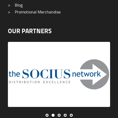
>
Blog
>
Promotional Merchandise
OUR PARTNERS