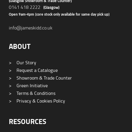
(Glasgow Showroom & Trade Counter)
0141 418 2222
(Glasgow)
Open 9am-4pm (core stock only available for same day pick up)
info@jameskidd.co.uk
ABOUT
>
Our Story
>
Request a Catalogue
>
Showroom & Trade Counter
>
Green Initiative
>
Terms & Conditions
>
Privacy & Cookies Policy
RESOURCES