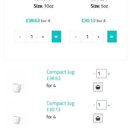
Size:
10oz
Size:
5oz
£38.63
£30.13
for 4
for 4
-
+
-
+
Compact Jug
-
+
£38.63
for 4
Compact Jug
-
+
£30.13
for 4