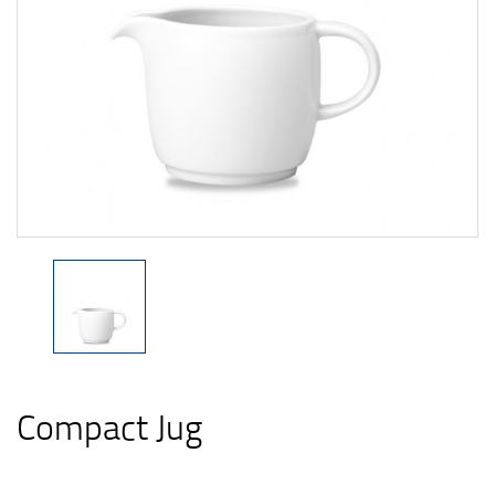
Compact Jug