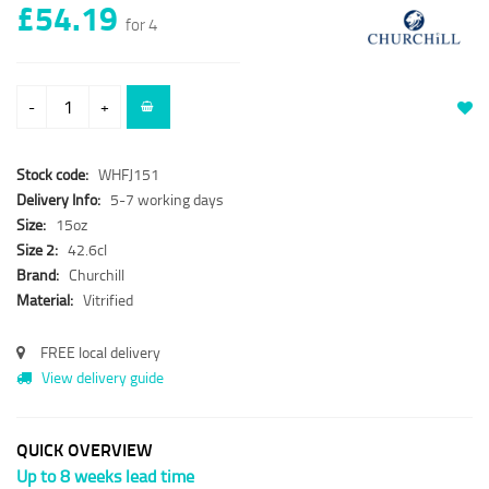
£54.19
for 4
-
+
Stock code:
WHFJ151
Delivery Info:
5-7 working days
Size:
15oz
Size 2:
42.6cl
Brand:
Churchill
Material:
Vitrified
FREE local delivery
View delivery guide
QUICK OVERVIEW
Up to 8 weeks lead time