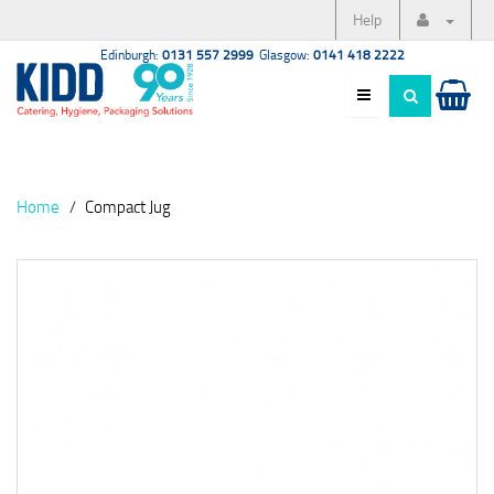
Help
Edinburgh:
0131 557 2999
Glasgow:
0141 418 2222
Home
Compact Jug