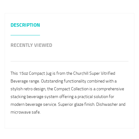
DESCRIPTION
RECENTLY VIEWED
This 15oz Compact Jug is from the Churchill Super Vitrified
Beverage range. Outstanding functionality combined with a
stylish retro design, the Compact Collection is a comprehensive
stacking beverage system offering a practical solution for
modern beverage service. Superior glaze finish. Dishwasher and
microwave safe.