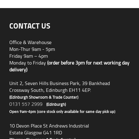
CONTACT US
Office & Warehouse
Mon-Thur 9am - 5pm
Friday 9am – 4pm
Monday to Friday
(order before 3pm for next working day
delivery)
Unit 2, Seven Hills Business Park, 39 Bankhead
Crossway South, Edinburgh EH11 4EP.
(Edinburgh Showroom & Trade Counter)
0131 557 2999
(Edinburgh)
Open 9am-4pm (core stock only available for same day pick up)
10 Devon Place St Andrews Industrial
Estate Glasgow G41 1RD