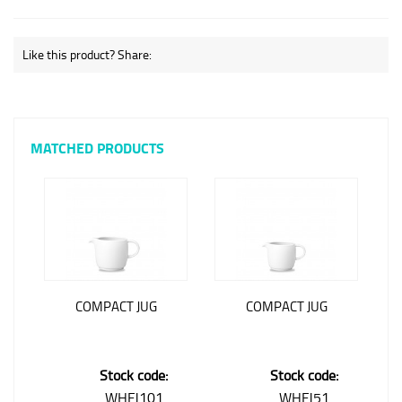
Like this product? Share:
MATCHED PRODUCTS
COMPACT JUG
COMPACT JUG
Stock code:
Stock code:
WHFJ101
WHFJ51