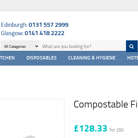
Edinburgh:
0131 557 2999
Glasgow:
0141 418 2222
ITCHEN
DISPOSABLES
CLEANING & HYGIENE
HOTE
Compostable Fi
£128.33
for 250