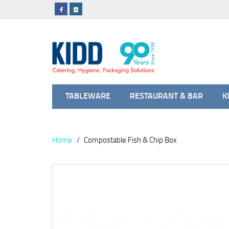
TABLEWARE
RESTAURANT & BAR
K
Home
Compostable Fish & Chip Box