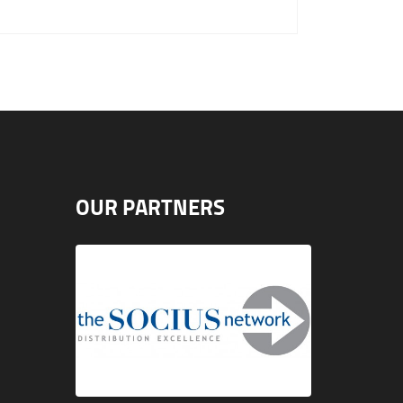
OUR PARTNERS