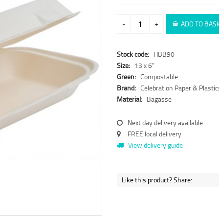
-
+
ADD TO BAS
Stock code:
HBB90
Size:
13 x 6"
Green:
Compostable
Brand:
Celebration Paper & Plastic
Material:
Bagasse
Next day delivery available
FREE local delivery
View delivery guide
Like this product? Share: