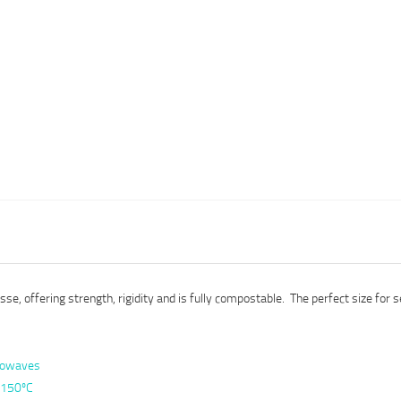
e, offering strength, rigidity and is fully compostable. The perfect size for s
crowaves
to 150ºC