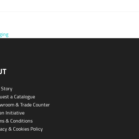
ging
UT
 Story
est a Catalogue
wroom & Trade Counter
n Initiative
s & Conditions
acy & Cookies Policy