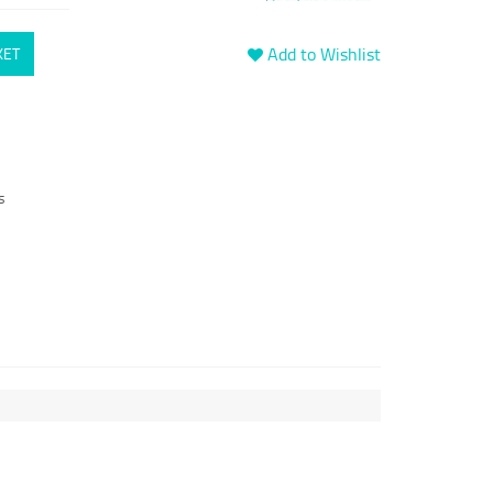
Add to Wishlist
KET
s