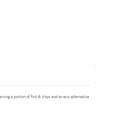
erving a portion of fish & chips and an eco-alternative