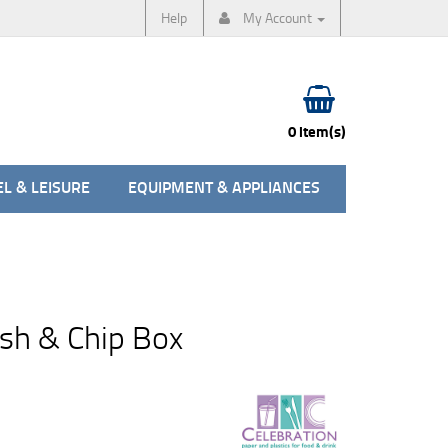
Help
My Account
0 item(s)
L & LEISURE
EQUIPMENT & APPLIANCES
sh & Chip Box