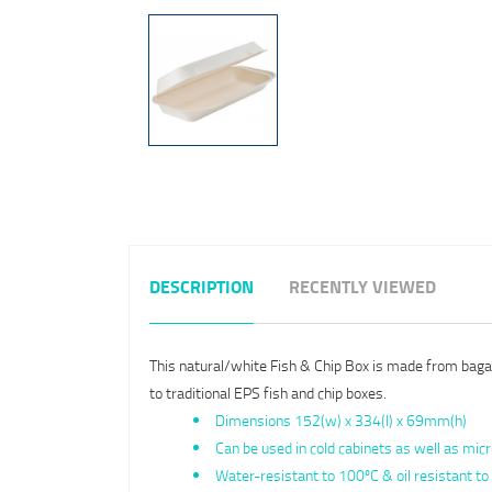
DESCRIPTION
RECENTLY VIEWED
This natural/white Fish & Chip Box is made from bagass
to traditional EPS fish and chip boxes.
Dimensions 152(w) x 334(l) x 69mm(h)
Can be used in cold cabinets as well as mi
Water-resistant to 100ºC & oil resistant 