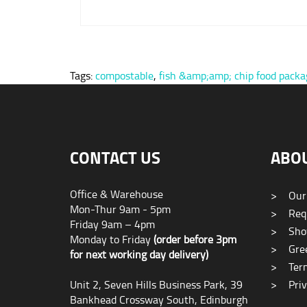
Tags:
compostable
,
fish &amp;amp; chip food packa
CONTACT US
ABO
Office & Warehouse
>
Our
Mon-Thur 9am - 5pm
>
Requ
Friday 9am – 4pm
>
Sho
Monday to Friday
(order before 3pm
>
Gree
for next working day delivery)
>
Term
Unit 2, Seven Hills Business Park, 39
>
Priv
Bankhead Crossway South, Edinburgh