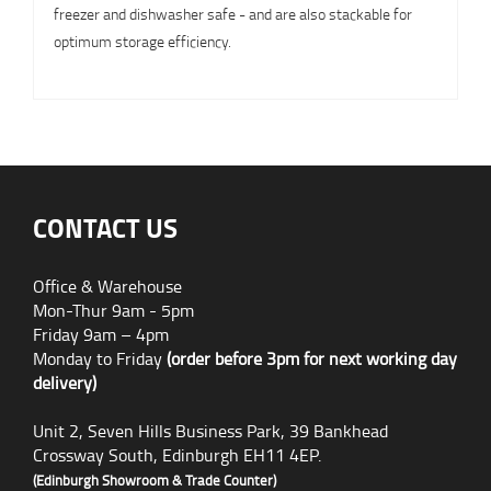
freezer and dishwasher safe - and are also stackable for
optimum storage efficiency.
CONTACT US
Office & Warehouse
Mon-Thur 9am - 5pm
Friday 9am – 4pm
Monday to Friday
(order before 3pm for next working day
delivery)
Unit 2, Seven Hills Business Park, 39 Bankhead
Crossway South, Edinburgh EH11 4EP.
(Edinburgh Showroom & Trade Counter)