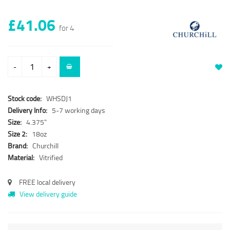
£41.06
for 4
-
+
Stock code:
WHSDJ1
Delivery Info:
5-7 working days
Size:
4.375"
Size 2:
18oz
Brand:
Churchill
Material:
Vitrified
FREE local delivery
View delivery guide