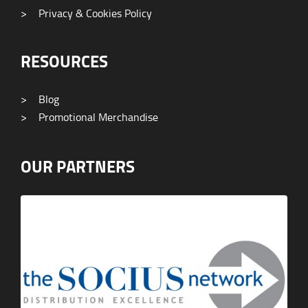
>
Privacy & Cookies Policy
RESOURCES
>
Blog
>
Promotional Merchandise
OUR PARTNERS