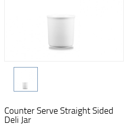
Counter Serve Straight Sided
Deli Jar