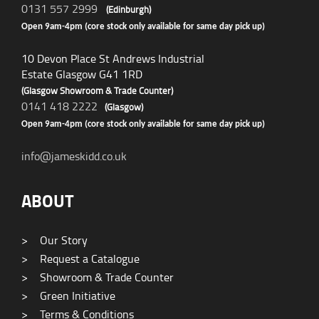
0131 557 2999
(Edinburgh)
Open 9am-4pm (core stock only available for same day pick up)
10 Devon Place St Andrews Industrial
Estate Glasgow G41 1RD
(Glasgow Showroom & Trade Counter)
0141 418 2222
(Glasgow)
Open 9am-4pm (core stock only available for same day pick up)
info@jameskidd.co.uk
ABOUT
>
Our Story
>
Request a Catalogue
>
Showroom & Trade Counter
>
Green Initiative
>
Terms & Conditions