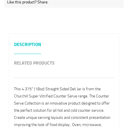
Like this product? Share:
DESCRIPTION
RELATED PRODUCTS
This 4.375" (18oz) Straight Sided Deli Jar is from the
Churchill Super Vitrified Counter Serve range. The Counter
Serve Collection is an innovative product designed to offer
the perfect solution for all hot and cold counter service.
Create unique serving layouts and consistent presentation
improving the look of food display.. Oven, microwave,