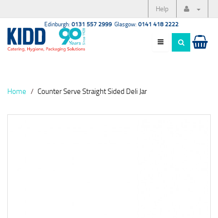
Help
Edinburgh:
0131 557 2999
Glasgow:
0141 418 2222
Home
Counter Serve Straight Sided Deli Jar