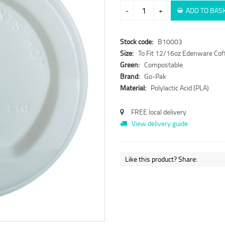
-
+
ADD TO BAS
Stock code:
B10003
Size:
To Fit 12/16oz Edenware Cof
Green:
Compostable
Brand:
Go-Pak
Material:
Polylactic Acid (PLA)
FREE local delivery
View delivery guide
Like this product? Share: