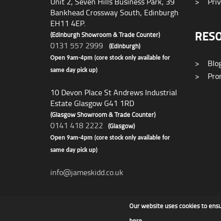
Unit 2, Seven Hills Business Park, 39
>
Priv
Bankhead Crossway South, Edinburgh
EH11 4EP.
RES
(Edinburgh Showroom & Trade Counter)
0131 557 2999
(Edinburgh)
Open 9am-4pm (core stock only available for
>
Blo
same day pick up)
>
Prom
10 Devon Place St Andrews Industrial
Estate Glasgow G41 1RD
(Glasgow Showroom & Trade Counter)
0141 418 2222
(Glasgow)
Open 9am-4pm (core stock only available for
same day pick up)
info@jameskidd.co.uk
Our website uses cookies to ens
James F Kidd & Son Ltd
here
.