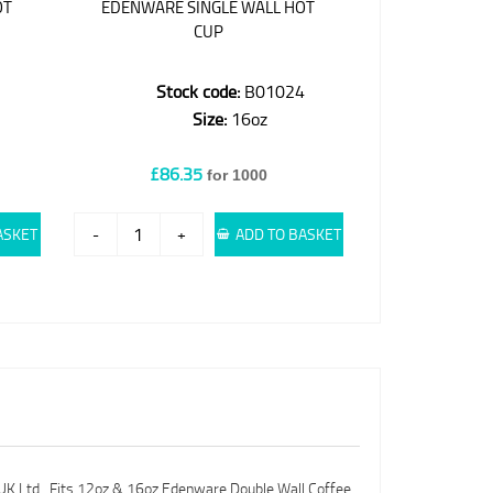
OT
EDENWARE SINGLE WALL HOT
CUP
3
Stock code:
B01024
Size:
16oz
£86.35
for 1000
ASKET
-
+
ADD TO BASKET
 UK Ltd. Fits 12oz & 16oz Edenware Double Wall Coffee