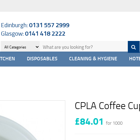
Edinburgh:
0131 557 2999
Glasgow:
0141 418 2222
ITCHEN
DISPOSABLES
CLEANING & HYGIENE
HOTE
CPLA Coffee Cup
£84.01
for 1000