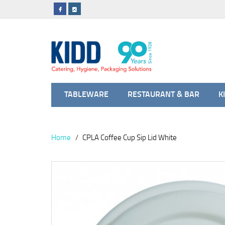
TABLEWARE
RESTAURANT & BAR
K
Home
CPLA Coffee Cup Sip Lid White