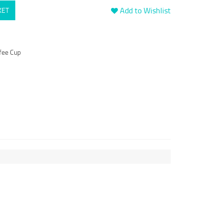
Add to Wishlist
KET
fee Cup