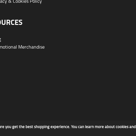
acy & Cookies Policy
OURCES
g
otional Merchandise
ure you get the best shopping experience. You can learn more about cookies an