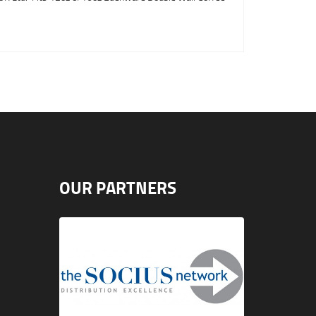
OUR PARTNERS