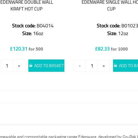
EDENWARE DOUBLE WALL
EDENWARE SINGLE WALL H
KRAFT HOT CUP
CUP
Stock code:
B04014
Stock code:
B0102
Size:
16oz
Size:
12oz
£120.31
£82.33
for 500
for 1000
+
ADD TO BASKET
-
+
ADD TO B
e renewable and compostable packaging range Edenware, developed by Go-Pak