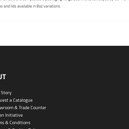
 and lids available in 8oz variations.
UT
 Story
est a Catalogue
wroom & Trade Counter
n Initiative
s & Conditions