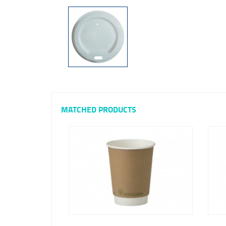
MATCHED PRODUCTS