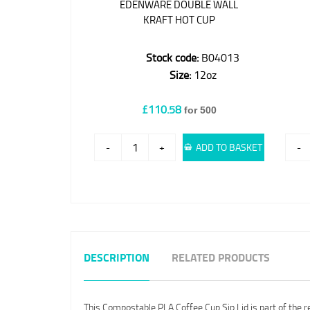
EDENWARE DOUBLE WALL
KRAFT HOT CUP
Stock code:
B04013
Size:
12oz
£110.58
for 500
-
+
ADD TO BASKET
-
DESCRIPTION
RELATED PRODUCTS
This Compostable PLA Coffee Cup Sip Lid is part of th