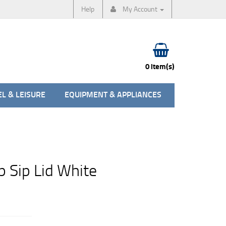
Help
My Account
0 item(s)
L & LEISURE
EQUIPMENT & APPLIANCES
 Sip Lid White