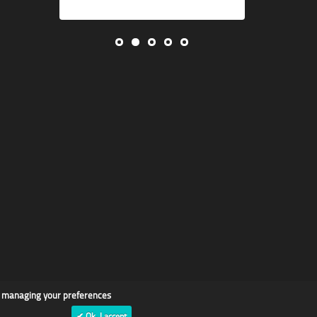
d managing your preferences
✔ Ok, I accept