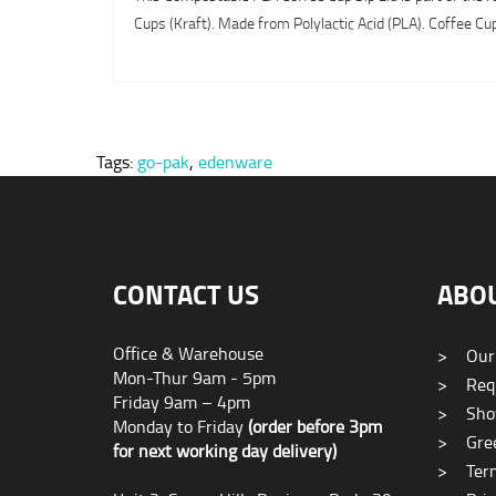
Cups (Kraft). Made from Polylactic Acid (PLA). Coffee Cups
Tags:
go-pak
,
edenware
CONTACT US
ABO
Office & Warehouse
>
Our
Mon-Thur 9am - 5pm
>
Requ
Friday 9am – 4pm
>
Sho
Monday to Friday
(order before 3pm
>
Gree
for next working day delivery)
>
Term