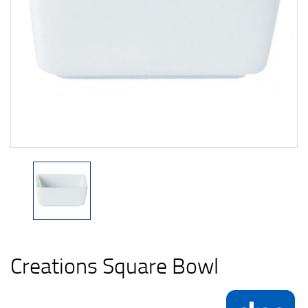
Creations Square Bowl