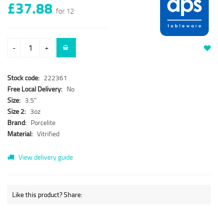
£37.88
for 12
-
+
Stock code:
222361
Free Local Delivery:
No
Size:
3.5"
Size 2:
3oz
Brand:
Porcelite
Material:
Vitrified
View delivery guide
Like this product? Share: