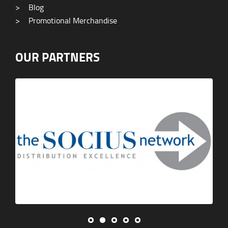
>
Blog
>
Promotional Merchandise
OUR PARTNERS