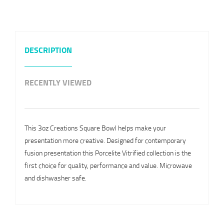
DESCRIPTION
RECENTLY VIEWED
This 3oz Creations Square Bowl helps make your
presentation more creative. Designed for contemporary
fusion presentation this Porcelite Vitrified collection is the
first choice for quality, performance and value. Microwave
and dishwasher safe.