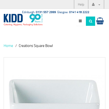
Help
Edinburgh:
0131 557 2999
Glasgow:
0141 418 2222
Home
Creations Square Bowl