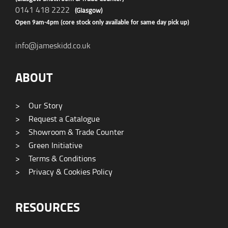
0141 418 2222
(Glasgow)
Open 9am-4pm (core stock only available for same day pick up)
info@jameskidd.co.uk
ABOUT
>
Our Story
>
Request a Catalogue
>
Showroom & Trade Counter
>
Green Initiative
>
Terms & Conditions
>
Privacy & Cookies Policy
RESOURCES