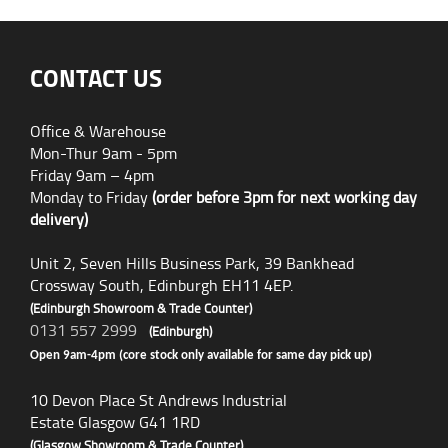
CONTACT US
Office & Warehouse
Mon-Thur 9am - 5pm
Friday 9am – 4pm
Monday to Friday
(order before 3pm for next working day
delivery)
Unit 2, Seven Hills Business Park, 39 Bankhead
Crossway South, Edinburgh EH11 4EP.
(Edinburgh Showroom & Trade Counter)
0131 557 2999
(Edinburgh)
Open 9am-4pm (core stock only available for same day pick up)
10 Devon Place St Andrews Industrial
Estate Glasgow G41 1RD
(Glasgow Showroom & Trade Counter)