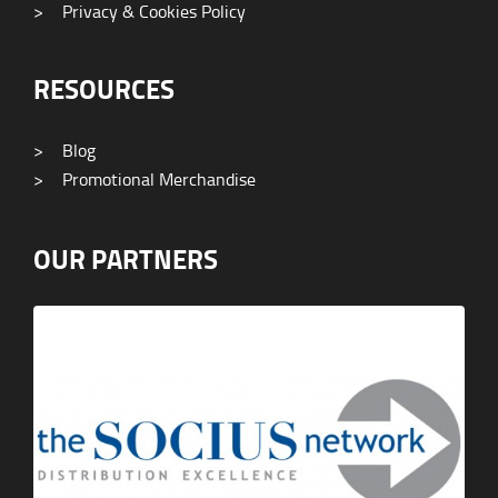
>
Privacy & Cookies Policy
RESOURCES
>
Blog
>
Promotional Merchandise
OUR PARTNERS