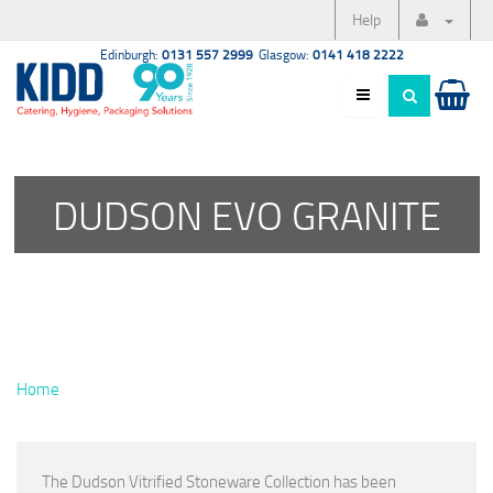
Help
Edinburgh:
0131 557 2999
Glasgow:
0141 418 2222
DUDSON EVO GRANITE
Home
The Dudson Vitrified Stoneware Collection has been