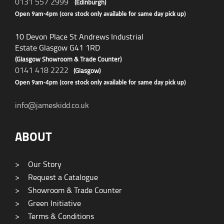
0131 557 2999
(Edinburgh)
Open 9am-4pm (core stock only available for same day pick up)
10 Devon Place St Andrews Industrial
Estate Glasgow G41 1RD
(Glasgow Showroom & Trade Counter)
0141 418 2222
(Glasgow)
Open 9am-4pm (core stock only available for same day pick up)
info@jameskidd.co.uk
ABOUT
>
Our Story
>
Request a Catalogue
>
Showroom & Trade Counter
>
Green Initiative
>
Terms & Conditions