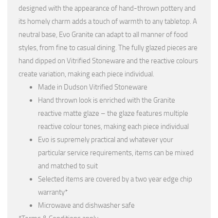
designed with the appearance of hand-thrown pottery and
its homely charm adds a touch of warmth to any tabletop. A
neutral base, Evo Granite can adapt to all manner of food
styles, from fine to casual dining. The fully glazed pieces are
hand dipped on Vitrified Stoneware and the reactive colours
create variation, making each piece individual.
Made in Dudson Vitrified Stoneware
Hand thrown look is enriched with the Granite
reactive matte glaze – the glaze features multiple
reactive colour tones, making each piece individual
Evo is supremely practical and whatever your
particular service requirements, items can be mixed
and matched to suit
Selected items are covered by a two year edge chip
warranty*
Microwave and dishwasher safe