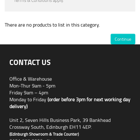
*Terms & Conditions apply.
There are no products to list in this category.
Continue
CONTACT US
Office & Warehouse
Mon-Thur 9am - 5pm
Friday 9am – 4pm
Monday to Friday
(order before 3pm for next working day
delivery)
Unit 2, Seven Hills Business Park, 39 Bankhead
Crossway South, Edinburgh EH11 4EP.
(Edinburgh Showroom & Trade Counter)