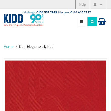
Help
Edinburgh:
0131 557 2999
Glasgow:
0141 418 2222
Home
Duni Elegance Lily Red