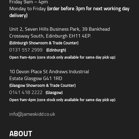
Friday 9am – 4pm
Monday to Friday
(order before 3pm for next working day
delivery)
Unit 2, Seven Hills Business Park, 39 Bankhead
Crossway South, Edinburgh EH11 4EP.
(Edinburgh Showroom & Trade Counter)
0131 557 2999
(Edinburgh)
Open 9am-4pm (core stock only available for same day pick up)
10 Devon Place St Andrews Industrial
Estate Glasgow G41 1RD
(Glasgow Showroom & Trade Counter)
0141 418 2222
(Glasgow)
Open 9am-4pm (core stock only available for same day pick up)
info@jameskidd.co.uk
ABOUT