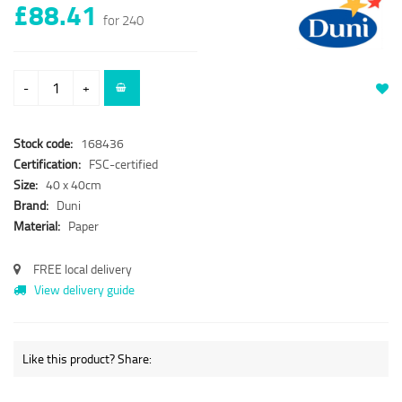
£88.41
for 240
-
+
Stock code:
168436
Certification:
FSC-certified
Size:
40 x 40cm
Brand:
Duni
Material:
Paper
FREE local delivery
View delivery guide
Like this product? Share: