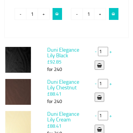
-
+
-
+
Duni Elegance
-
+
Lily Black
£92.85
for 240
Duni Elegance
-
+
Lily Chestnut
£88.41
for 240
Duni Elegance
-
+
Lily Cream
£88.41