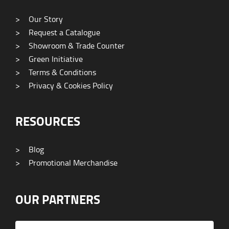
>
Our Story
>
Request a Catalogue
>
Showroom & Trade Counter
>
Green Initiative
>
Terms & Conditions
>
Privacy & Cookies Policy
RESOURCES
>
Blog
>
Promotional Merchandise
OUR PARTNERS