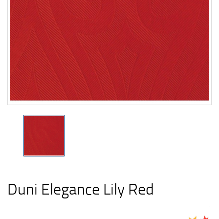
Duni Elegance Lily Red