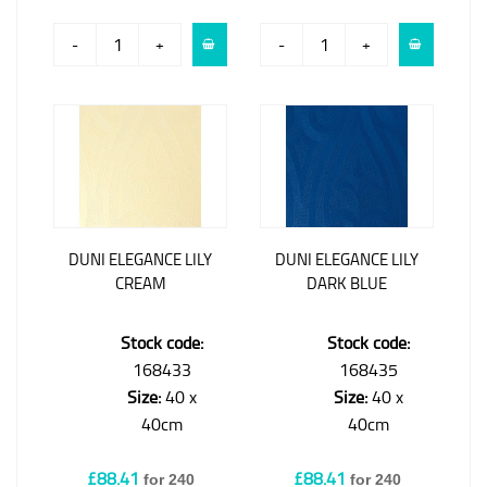
-
+
-
+
DUNI ELEGANCE LILY
DUNI ELEGANCE LILY
CREAM
DARK BLUE
Stock code:
Stock code:
168433
168435
Size:
40 x
Size:
40 x
40cm
40cm
£88.41
£88.41
for 240
for 240