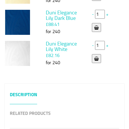
for 240
Duni Elegance
-
+
Lily Dark Blue
£88.41
for 240
Duni Elegance
-
+
Lily White
£82.16
for 240
DESCRIPTION
RELATED PRODUCTS