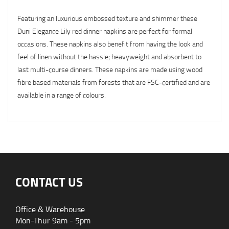
Featuring an luxurious embossed texture and shimmer these
Duni Elegance Lily red dinner napkins are perfect for formal
occasions. These napkins also benefit from having the look and
feel of linen without the hassle; heavyweight and absorbent to
last multi-course dinners. These napkins are made using wood
fibre based materials from forests that are FSC-certified and are
available in a range of colours.
CONTACT US
Office & Warehouse
Mon-Thur 9am - 5pm