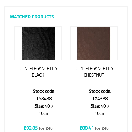
MATCHED PRODUCTS
DUNI ELEGANCE LILY
DUNI ELEGANCE LILY
BLACK
CHESTNUT
Stock code:
Stock code:
168438
174388
Size:
40 x
Size:
40 x
40cm
40cm
£92.85
£88.41
for 240
for 240