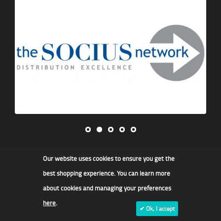
Our website uses cookies to ensure you get the
James F Kidd & Son Ltd
best shopping experience. You can learn more
about cookies and managing your preferences
here
.
✔ Ok, I accept