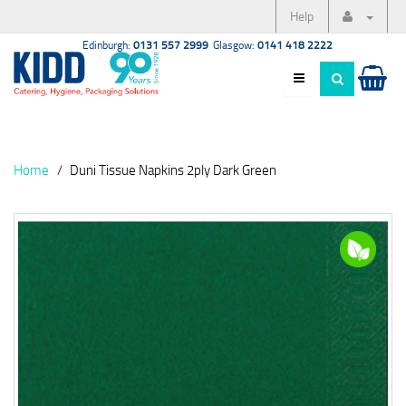
Help
Edinburgh:
0131 557 2999
Glasgow:
0141 418 2222
Home
Duni Tissue Napkins 2ply Dark Green