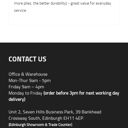
more plies, the better durability) - great value for everyday
service.
CONTACT US
Office & Warehouse
Mon-Thur 9am - 5pm
Friday 9am – 4pm
Monday to Friday
(order before 3pm for next working day
delivery)
Unit 2, Seven Hills Business Park, 39 Bankhead
Crossway South, Edinburgh EH11 4EP.
(Edinburgh Showroom & Trade Counter)