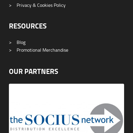
>
Privacy & Cookies Policy
RESOURCES
>
Blog
>
Promotional Merchandise
OUR PARTNERS