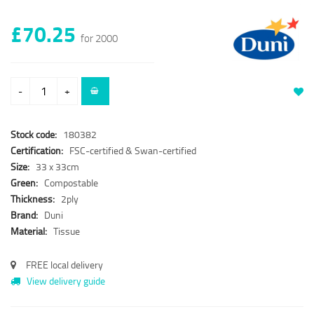
£70.25
for 2000
-
+
Stock code:
180382
Certification:
FSC-certified & Swan-certified
Size:
33 x 33cm
Green:
Compostable
Thickness:
2ply
Brand:
Duni
Material:
Tissue
FREE local delivery
View delivery guide