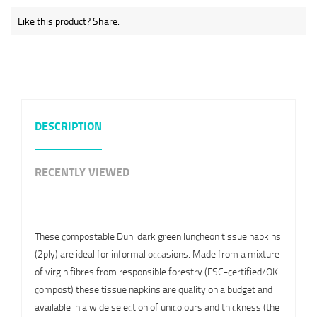
Like this product? Share:
DESCRIPTION
RECENTLY VIEWED
These compostable Duni dark green luncheon tissue napkins
(2ply) are ideal for informal occasions. Made from a mixture
of virgin fibres from responsible forestry (FSC-certified/OK
compost) these tissue napkins are quality on a budget and
available in a wide selection of unicolours and thickness (the