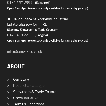
0131 557 2999
(Edinburgh)
Open 9am-4pm (core stock only available for same day pick up)
10 Devon Place St Andrews Industrial
Estate Glasgow G41 1RD
(Glasgow Showroom & Trade Counter)
0141 418 2222
(Glasgow)
Open 9am-4pm (core stock only available for same day pick up)
info@jameskidd.co.uk
ABOUT
>
Our Story
>
Request a Catalogue
>
Showroom & Trade Counter
>
Green Initiative
>
Terms & Conditions