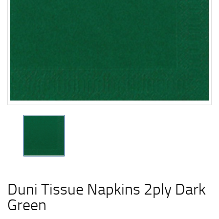
Duni Tissue Napkins 2ply Dark
Green