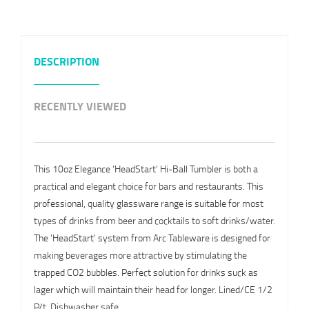
DESCRIPTION
RECENTLY VIEWED
This 10oz Elegance 'HeadStart' Hi-Ball Tumbler is both a
practical and elegant choice for bars and restaurants. This
professional, quality glassware range is suitable for most
types of drinks from beer and cocktails to soft drinks/water.
The 'HeadStart' system from Arc Tableware is designed for
making beverages more attractive by stimulating the
trapped CO2 bubbles. Perfect solution for drinks suck as
lager which will maintain their head for longer. Lined/CE 1/2
P/t. Dishwasher safe.