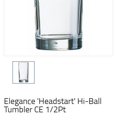
Elegance 'Headstart' Hi-Ball
Tumbler CE 1/2Pt