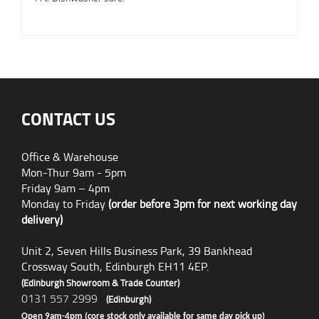
CONTACT US
Office & Warehouse
Mon-Thur 9am - 5pm
Friday 9am – 4pm
Monday to Friday
(order before 3pm for next working day
delivery)
Unit 2, Seven Hills Business Park, 39 Bankhead
Crossway South, Edinburgh EH11 4EP.
(Edinburgh Showroom & Trade Counter)
0131 557 2999
(Edinburgh)
Open 9am-4pm (core stock only available for same day pick up)