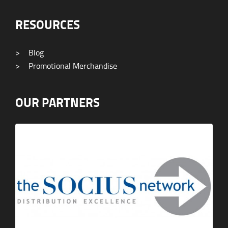
RESOURCES
>
Blog
>
Promotional Merchandise
OUR PARTNERS