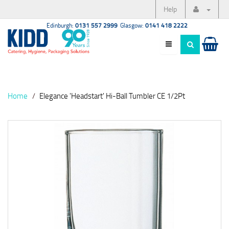
Help
Edinburgh:
0131 557 2999
Glasgow:
0141 418 2222
Home
Elegance 'Headstart' Hi-Ball Tumbler CE 1/2Pt