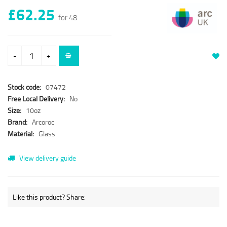
£62.25
for 48
-
+
Stock code:
07472
Free Local Delivery:
No
Size:
10oz
Brand:
Arcoroc
Material:
Glass
View delivery guide
Like this product? Share: