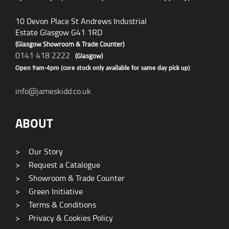
10 Devon Place St Andrews Industrial
Estate Glasgow G41 1RD
(Glasgow Showroom & Trade Counter)
0141 418 2222
(Glasgow)
Open 9am-4pm (core stock only available for same day pick up)
info@jameskidd.co.uk
ABOUT
>
Our Story
>
Request a Catalogue
>
Showroom & Trade Counter
>
Green Initiative
>
Terms & Conditions
>
Privacy & Cookies Policy