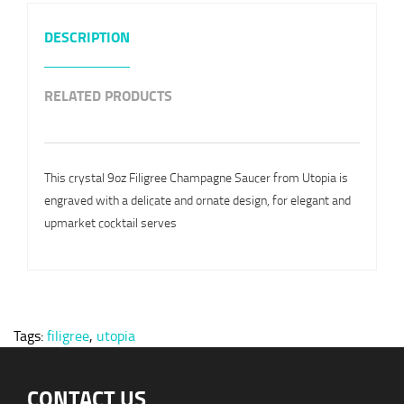
DESCRIPTION
RELATED PRODUCTS
This crystal 9oz Filigree Champagne Saucer from Utopia is
engraved with a delicate and ornate design, for elegant and
upmarket cocktail serves
Tags:
filigree
,
utopia
CONTACT US