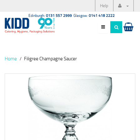
Help
Edinburgh:
0131 557 2999
Glasgow:
0141 418 2222
Home
Filigree Champagne Saucer