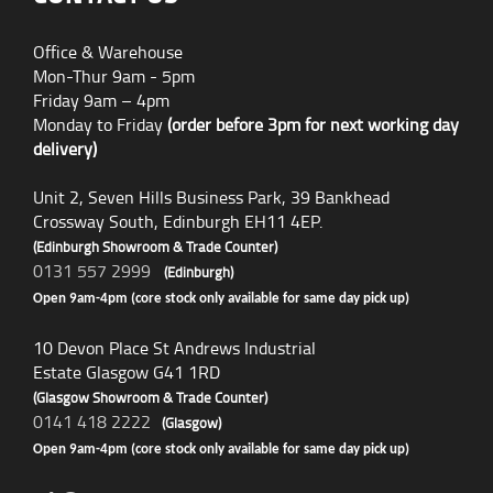
Office & Warehouse
Mon-Thur 9am - 5pm
Friday 9am – 4pm
Monday to Friday
(order before 3pm for next working day
delivery)
Unit 2, Seven Hills Business Park, 39 Bankhead
Crossway South, Edinburgh EH11 4EP.
(Edinburgh Showroom & Trade Counter)
0131 557 2999
(Edinburgh)
Open 9am-4pm (core stock only available for same day pick up)
10 Devon Place St Andrews Industrial
Estate Glasgow G41 1RD
(Glasgow Showroom & Trade Counter)
0141 418 2222
(Glasgow)
Open 9am-4pm (core stock only available for same day pick up)