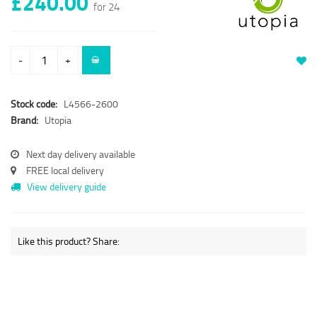
£240.00
for 24
-
+
Stock code:
L4566-2600
Brand:
Utopia
Next day delivery available
FREE local delivery
View delivery guide
Like this product? Share: