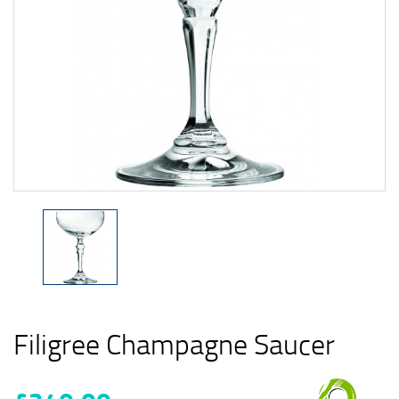
Filigree Champagne Saucer