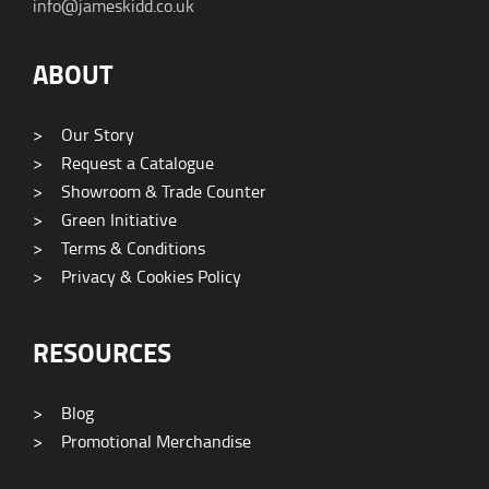
info@jameskidd.co.uk
ABOUT
>
Our Story
>
Request a Catalogue
>
Showroom & Trade Counter
>
Green Initiative
>
Terms & Conditions
>
Privacy & Cookies Policy
RESOURCES
>
Blog
>
Promotional Merchandise