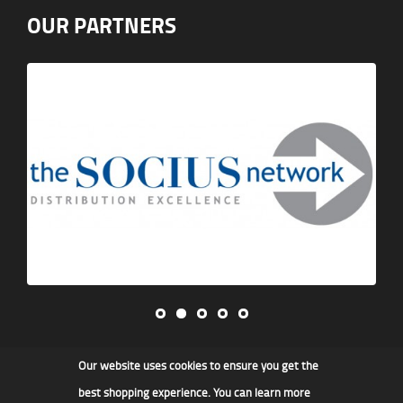
OUR PARTNERS
Our website uses cookies to ensure you get the
James F Kidd & Son Ltd
best shopping experience. You can learn more