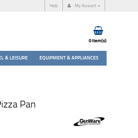
Help
My Account
0 item(s)
L & LEISURE
EQUIPMENT & APPLIANCES
Pizza Pan