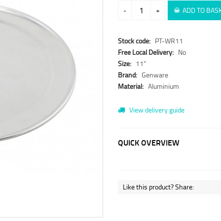
-
+
ADD TO BAS
Stock code:
PT-WR11
Free Local Delivery:
No
Size:
11"
Brand:
Genware
Material:
Aluminium
View delivery guide
QUICK OVERVIEW
Like this product? Share: