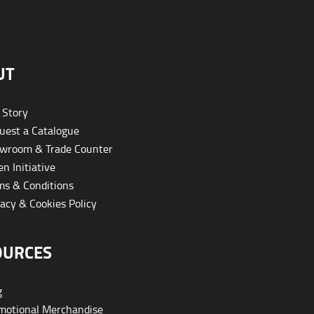
UT
 Story
est a Catalogue
wroom & Trade Counter
n Initiative
s & Conditions
acy & Cookies Policy
OURCES
g
otional Merchandise