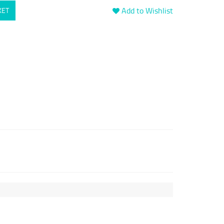
Add to Wishlist
KET