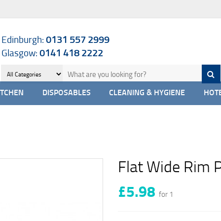
Edinburgh:
0131 557 2999
Glasgow:
0141 418 2222
ITCHEN
DISPOSABLES
CLEANING & HYGIENE
HOTE
Flat Wide Rim 
£5.98
for 1