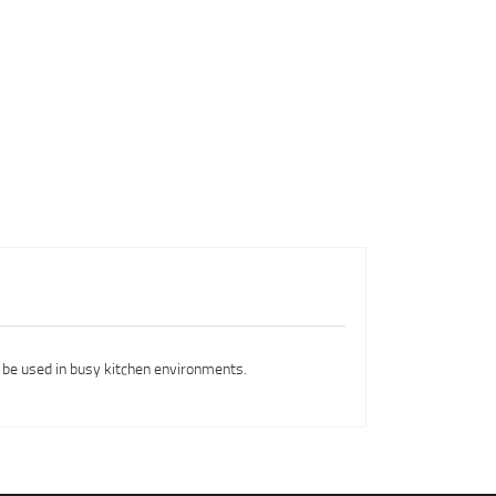
 be used in busy kitchen environments.