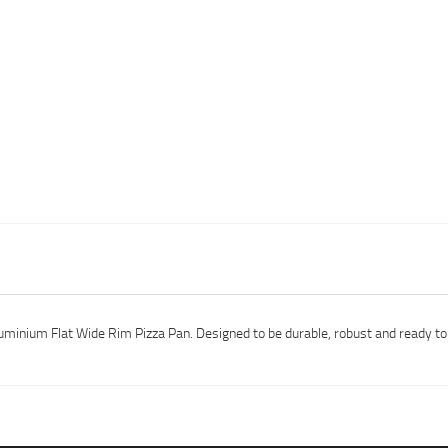
uminium Flat Wide Rim Pizza Pan. Designed to be durable, robust and ready to