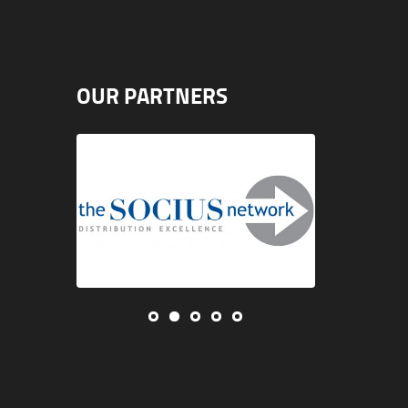
OUR PARTNERS