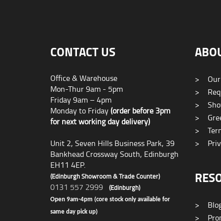
CONTACT US
ABO
Office & Warehouse
>
Our
Mon-Thur 9am - 5pm
>
Requ
Friday 9am – 4pm
>
Sho
Monday to Friday
(order before 3pm
>
Gree
for next working day delivery)
>
Term
Unit 2, Seven Hills Business Park, 39
>
Priv
Bankhead Crossway South, Edinburgh
EH11 4EP.
RES
(Edinburgh Showroom & Trade Counter)
0131 557 2999
(Edinburgh)
Open 9am-4pm (core stock only available for
>
Blo
same day pick up)
>
Prom