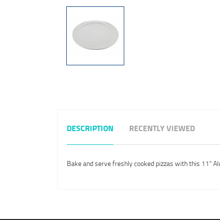
DESCRIPTION
RECENTLY VIEWED
Bake and serve freshly cooked pizzas with this 11" Al