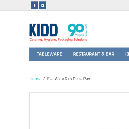
TABLEWARE
RESTAURANT & BAR
K
Home
Flat Wide Rim Pizza Pan