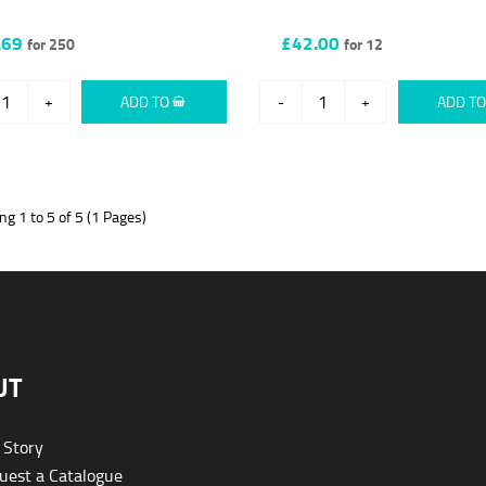
.69
£42.00
for 250
for 12
+
ADD TO
-
+
ADD T
g 1 to 5 of 5 (1 Pages)
UT
 Story
est a Catalogue