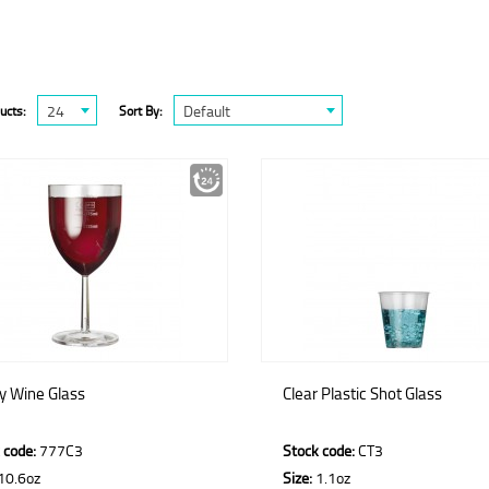
24
Default
ucts:
Sort By:
ty Wine Glass
Clear Plastic Shot Glass
 code:
777C3
Stock code:
CT3
10.6oz
Size:
1.1oz