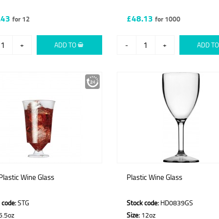
.43
£48.13
for 12
for 1000
+
ADD TO
-
+
ADD T
 Plastic Wine Glass
Plastic Wine Glass
 code:
STG
Stock code:
HD0839GS
6.5oz
Size:
12oz