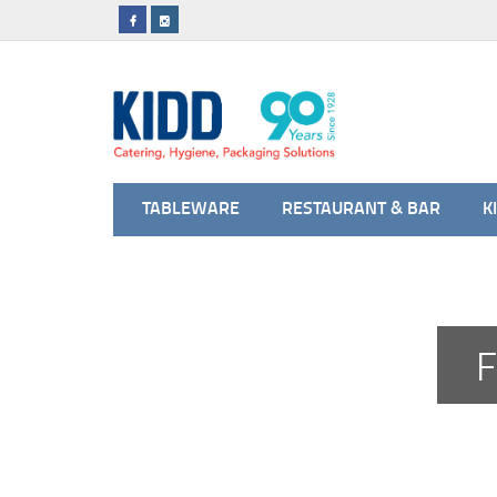
TABLEWARE
RESTAURANT & BAR
K
F