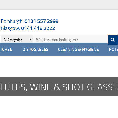
Edinburgh:
0131 557 2999
Glasgow:
0141 418 2222
ITCHEN
DISPOSABLES
CLEANING & HYGIENE
HOTE
LUTES, WINE & SHOT GLASS