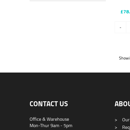
£78
-
Showin
CONTACT US
ABO
Office & Warehouse
>
Our
Mon-Thur 9am - 5pm
>
Requ