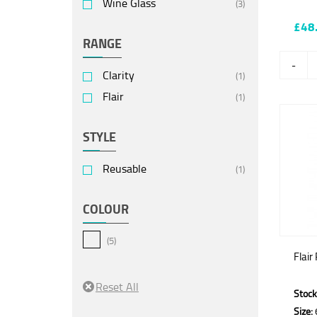
Wine Glass
(3)
£48
RANGE
-
Clarity
(1)
Flair
(1)
STYLE
Reusable
(1)
COLOUR
(5)
Flair
Stock
Size: