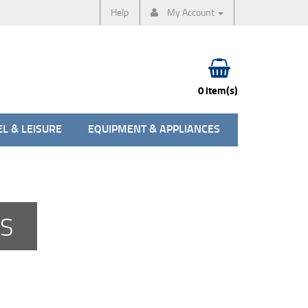
Help
My Account
0 item(s)
L & LEISURE
EQUIPMENT & APPLIANCES
ES