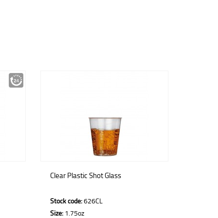
Clear Plastic Shot Glass
Stock code:
626CL
Size:
1.75oz