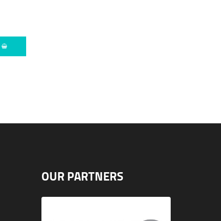
O
OUR PARTNERS