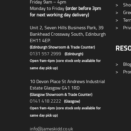
Friday 9am – 4pm
>
Sho
Monday to Friday
(order before 3pm
>
Gree
for next working day delivery)
>
Term
Unit 2, Seven Hills Business Park, 39
>
Priv
Bankhead Crossway South, Edinburgh
EH11 4EP.
RES
(Edinburgh Showroom & Trade Counter)
0131 557 2999
(Edinburgh)
Open 9am-4pm (core stock only available for
>
Blo
same day pick up)
>
Prom
10 Devon Place St Andrews Industrial
Estate Glasgow G41 1RD
(Glasgow Showroom & Trade Counter)
0141 418 2222
(Glasgow)
Open 9am-4pm (core stock only available for
same day pick up)
info@jameskidd.co.uk