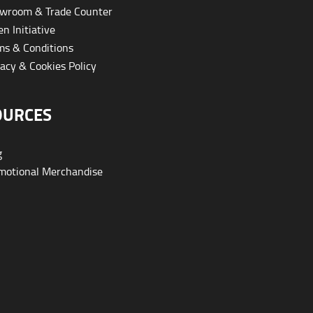
wroom & Trade Counter
n Initiative
s & Conditions
acy & Cookies Policy
OURCES
g
otional Merchandise