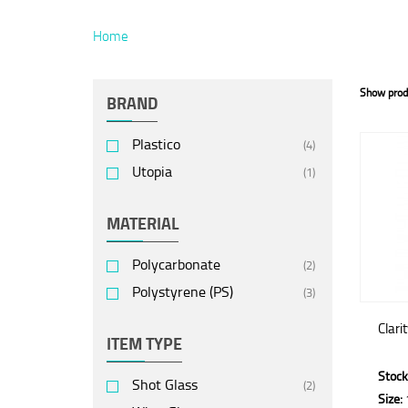
Home
Show prod
BRAND
Plastico
(4)
Utopia
(1)
MATERIAL
Polycarbonate
(2)
Polystyrene (PS)
(3)
Clari
ITEM TYPE
Stock
Shot Glass
(2)
Size: