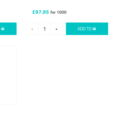
£97.95
for 1000
O
-
+
ADD TO