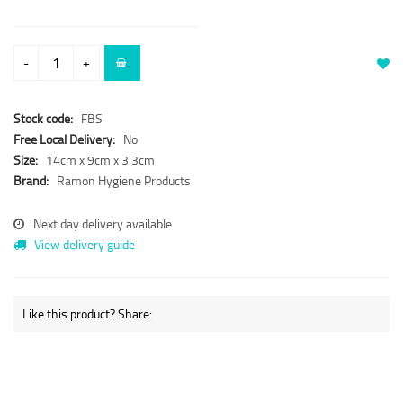
-
+
Stock code:
FBS
Free Local Delivery:
No
Size:
14cm x 9cm x 3.3cm
Brand:
Ramon Hygiene Products
Next day delivery available
View delivery guide
Like this product? Share: