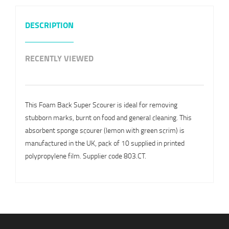
DESCRIPTION
RECENTLY VIEWED
This Foam Back Super Scourer is ideal for removing
stubborn marks, burnt on food and general cleaning. This
absorbent sponge scourer (lemon with green scrim) is
manufactured in the UK, pack of 10 supplied in printed
polypropylene film. Supplier code 803.CT.