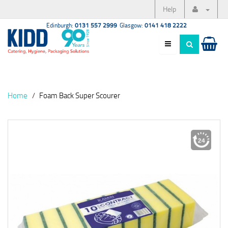
Help
Edinburgh:
0131 557 2999
Glasgow:
0141 418 2222
Home
Foam Back Super Scourer