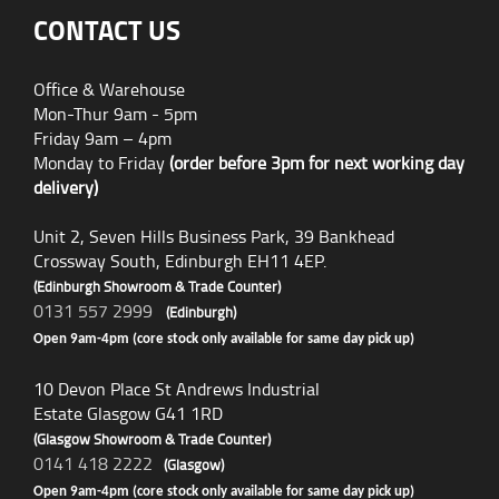
CONTACT US
Office & Warehouse
Mon-Thur 9am - 5pm
Friday 9am – 4pm
Monday to Friday
(order before 3pm for next working day
delivery)
Unit 2, Seven Hills Business Park, 39 Bankhead
Crossway South, Edinburgh EH11 4EP.
(Edinburgh Showroom & Trade Counter)
0131 557 2999
(Edinburgh)
Open 9am-4pm (core stock only available for same day pick up)
10 Devon Place St Andrews Industrial
Estate Glasgow G41 1RD
(Glasgow Showroom & Trade Counter)
0141 418 2222
(Glasgow)
Open 9am-4pm (core stock only available for same day pick up)