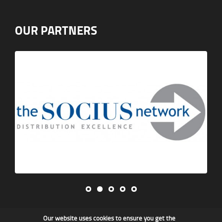
OUR PARTNERS
Our website uses cookies to ensure you get the