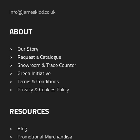
info@jameskidd.co.uk
ABOUT
>
Our Story
>
Request a Catalogue
>
Showroom & Trade Counter
>
Green Initiative
>
Terms & Conditions
>
Privacy & Cookies Policy
RESOURCES
>
Blog
>
Promotional Merchandise