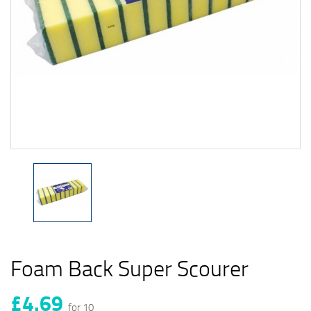
Foam Back Super Scourer
£4.69
for 10