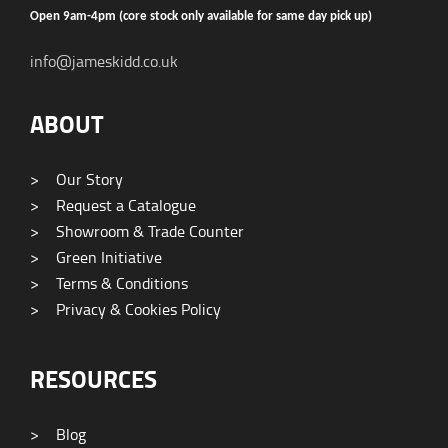
Open 9am-4pm (core stock only available for same day pick up)
info@jameskidd.co.uk
ABOUT
>
Our Story
>
Request a Catalogue
>
Showroom & Trade Counter
>
Green Initiative
>
Terms & Conditions
>
Privacy & Cookies Policy
RESOURCES
>
Blog