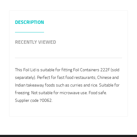
DESCRIPTION
RECENTLY VIEWED
This Foil Lid is suitable for fitting Foil Containers 222F (sold
separately). Perfect for fast food restaurants; Chinese and
Indian takeaway foods such as curries and rice. Suitable for
freezing. Not suitable for microwave use. Food safe.
Supplier code 70062.