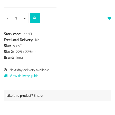
-
+
Stock code:
222FL
Free Local Delivery:
No
Size:
9 x 9"
Size 2:
225 x 225mm
Brand:
Jena
Next day delivery available
View delivery guide
Like this product? Share: