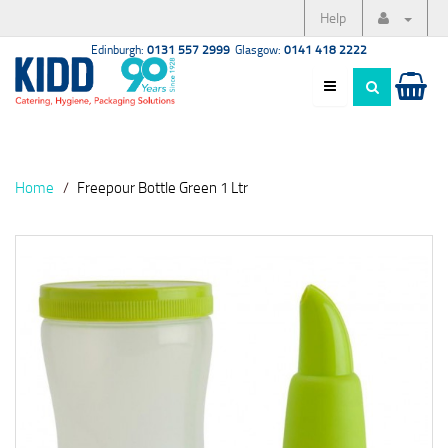
Help
Edinburgh:
0131 557 2999
Glasgow:
0141 418 2222
Home
Freepour Bottle Green 1 Ltr