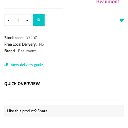
-
+
Stock code:
3320G
Free Local Delivery:
No
Brand:
Beaumont
View delivery guide
QUICK OVERVIEW
Like this product? Share: