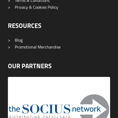
>
Terms & Conditions
>
Privacy & Cookies Policy
RESOURCES
>
Blog
>
Promotional Merchandise
OUR PARTNERS