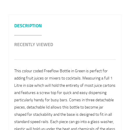
DESCRIPTION
RECENTLY VIEWED
This colour coded Freeflow Bottle in Green is perfect for
adding fruit juices or mixers to cocktails. Measuring a full 1
Litre in size which will hold the entirety of most juice cartons
and features a screw top for quick and easy dispensing
particularly handy for busy bars. Comes in three detachable
pieces, detachable lid allows this bottle to become jar
shaped for stackability and the base is designed to fit in all
standard speed rails. Each piece can go into a glass washer,
plastic will hold up under the heat and chemicals of the glass