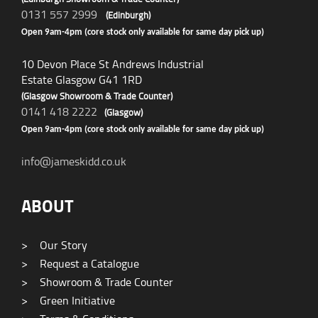
0131 557 2999
(Edinburgh)
Open 9am-4pm (core stock only available for same day pick up)
10 Devon Place St Andrews Industrial
Estate Glasgow G41 1RD
(Glasgow Showroom & Trade Counter)
0141 418 2222
(Glasgow)
Open 9am-4pm (core stock only available for same day pick up)
info@jameskidd.co.uk
ABOUT
>
Our Story
>
Request a Catalogue
>
Showroom & Trade Counter
>
Green Initiative