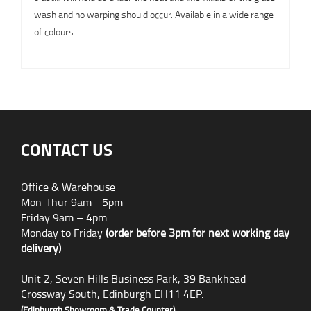
wash and no warping should occur. Available in a wide range
of colours.
CONTACT US
Office & Warehouse
Mon-Thur 9am - 5pm
Friday 9am – 4pm
Monday to Friday
(order before 3pm for next working day
delivery)
Unit 2, Seven Hills Business Park, 39 Bankhead
Crossway South, Edinburgh EH11 4EP.
(Edinburgh Showroom & Trade Counter)