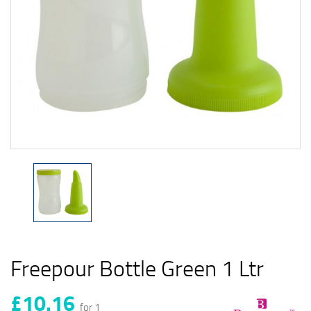
Freepour Bottle Green 1 Ltr
£10.16
for 1