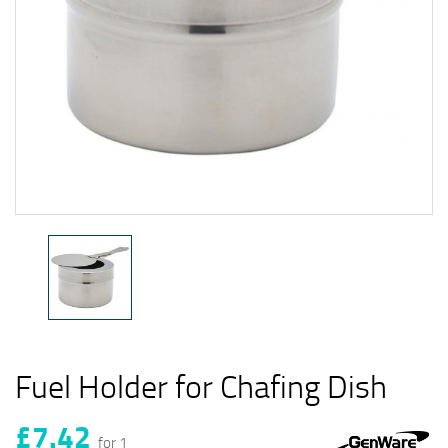
Fuel Holder for Chafing Dish
£7.42
for 1