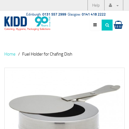
Help
Edinburgh:
0131 557 2999
Glasgow:
0141 418 2222
Home
Fuel Holder for Chafing Dish