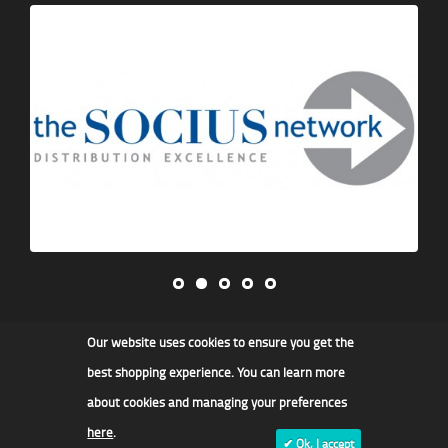
Our website uses cookies to ensure you get the
James F Kidd & Son Ltd
best shopping experience. You can learn more
about cookies and managing your preferences
here
.
✔ Ok, I accept