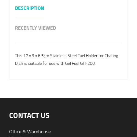
DESCRIPTION
RECENTLY VIEWED
This 17 x 9 x 6.5cm Stainless Steel Fuel Holder for Chafing
Dish is suitable for use with Gel Fuel GH-200.
CONTACT US
Office & Warehouse