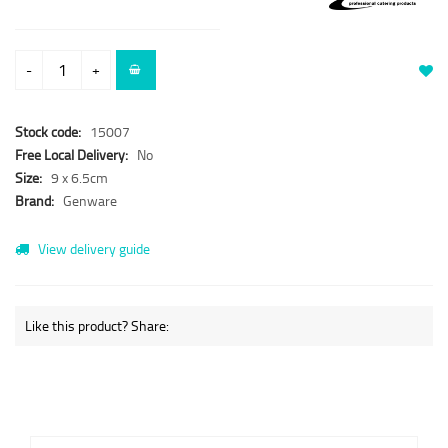
-
+
Stock code:
15007
Free Local Delivery:
No
Size:
9 x 6.5cm
Brand:
Genware
View delivery guide
Like this product? Share: