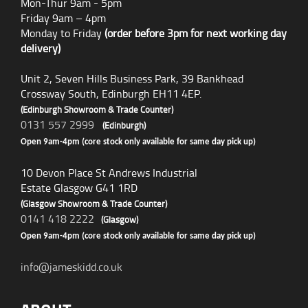
Mon-Thur 9am - 5pm
Friday 9am – 4pm
Monday to Friday
(order before 3pm for next working day
delivery)
Unit 2, Seven Hills Business Park, 39 Bankhead
Crossway South, Edinburgh EH11 4EP.
(Edinburgh Showroom & Trade Counter)
0131 557 2999
(Edinburgh)
Open 9am-4pm (core stock only available for same day pick up)
10 Devon Place St Andrews Industrial
Estate Glasgow G41 1RD
(Glasgow Showroom & Trade Counter)
0141 418 2222
(Glasgow)
Open 9am-4pm (core stock only available for same day pick up)
info@jameskidd.co.uk