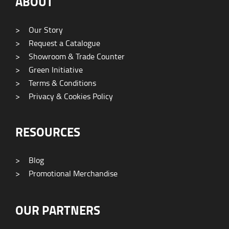
ABOUT
>
Our Story
>
Request a Catalogue
>
Showroom & Trade Counter
>
Green Initiative
>
Terms & Conditions
>
Privacy & Cookies Policy
RESOURCES
>
Blog
>
Promotional Merchandise
OUR PARTNERS