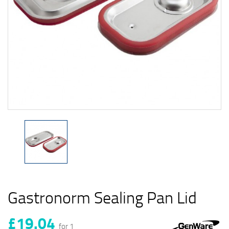
Gastronorm Sealing Pan Lid
£19.04
for 1