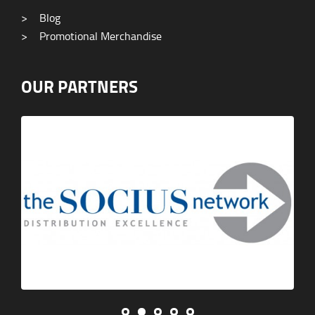
>
Blog
>
Promotional Merchandise
OUR PARTNERS