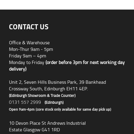
CONTACT US
Office & Warehouse
Mon-Thur 9am - 5pm
Friday 9am – 4pm
Monday to Friday
(order before 3pm for next working day
delivery)
Unit 2, Seven Hills Business Park, 39 Bankhead
Crossway South, Edinburgh EH11 4EP.
(Edinburgh Showroom & Trade Counter)
0131 557 2999
(Edinburgh)
Open 9am-4pm (core stock only available for same day pick up)
10 Devon Place St Andrews Industrial
Estate Glasgow G41 1RD