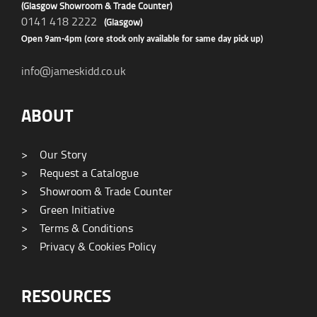
(Glasgow Showroom & Trade Counter)
0141 418 2222
(Glasgow)
Open 9am-4pm (core stock only available for same day pick up)
info@jameskidd.co.uk
ABOUT
>
Our Story
>
Request a Catalogue
>
Showroom & Trade Counter
>
Green Initiative
>
Terms & Conditions
>
Privacy & Cookies Policy
RESOURCES