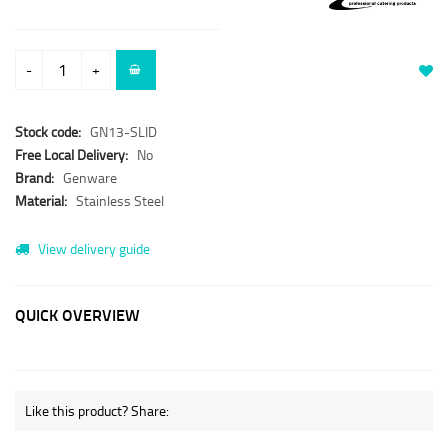
-
+
Stock code:
GN13-SLID
Free Local Delivery:
No
Brand:
Genware
Material:
Stainless Steel
View delivery guide
QUICK OVERVIEW
Like this product? Share: