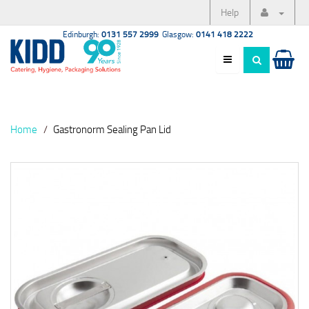
Help
Edinburgh:
0131 557 2999
Glasgow:
0141 418 2222
Home
Gastronorm Sealing Pan Lid