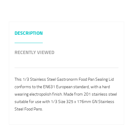
DESCRIPTION
RECENTLY VIEWED
This 1/3 Stainless Steel Gastronorm Food Pan Sealing Lid
conforms to the EN631 European standard, with a hard
wearing electropolish finish. Made from 201 stainless steel
suitable for use with 1/3 Size 325 x 176mm GN Stainless
Steel Food Pans.