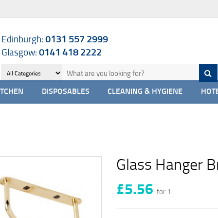
Edinburgh:
0131 557 2999
Glasgow:
0141 418 2222
ITCHEN
DISPOSABLES
CLEANING & HYGIENE
HOTE
Glass Hanger B
£5.56
for 1