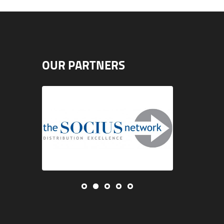
OUR PARTNERS