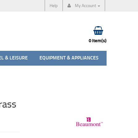
Help
My Account
0 item(s)
L & LEISURE
EQUIPMENT & APPLIANCES
rass