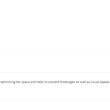
r optimising bar space and helps to prevent breakages as well as visual appea