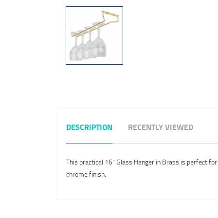
DESCRIPTION
RECENTLY VIEWED
This practical 16" Glass Hanger in Brass is perfect fo
chrome finish.