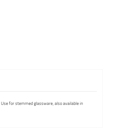
l. Use for stemmed glassware, also available in