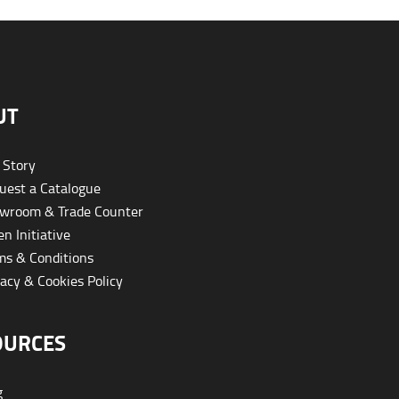
UT
 Story
est a Catalogue
wroom & Trade Counter
n Initiative
s & Conditions
acy & Cookies Policy
OURCES
g