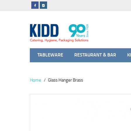
TABLEWARE
RESTAURANT & BAR
K
Home
Glass Hanger Brass