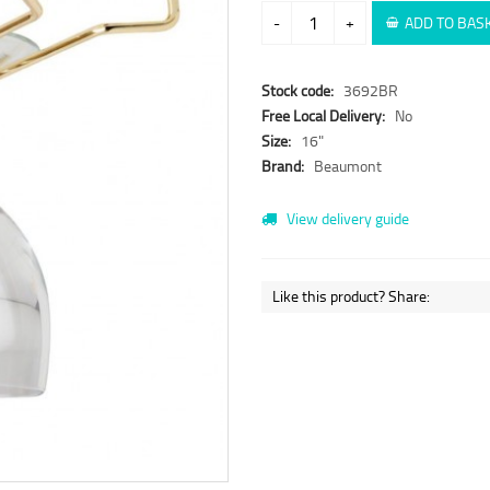
-
+
ADD TO BAS
Stock code:
3692BR
Free Local Delivery:
No
Size:
16"
Brand:
Beaumont
View delivery guide
Like this product? Share: