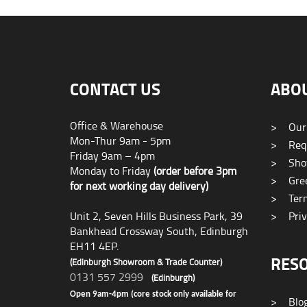
CONTACT US
ABO
Office & Warehouse
>
Our
Mon-Thur 9am - 5pm
>
Requ
Friday 9am – 4pm
>
Sho
Monday to Friday
(order before 3pm
>
Gree
for next working day delivery)
>
Term
Unit 2, Seven Hills Business Park, 39
>
Priv
Bankhead Crossway South, Edinburgh
EH11 4EP.
RES
(Edinburgh Showroom & Trade Counter)
0131 557 2999
(Edinburgh)
Open 9am-4pm (core stock only available for
>
Blo