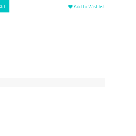
Add to Wishlist
KET