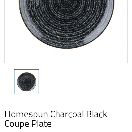
Homespun Charcoal Black
Coupe Plate