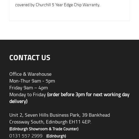
covered by Churchill 5 Year Edge Chip Warranty.
CONTACT US
Office & Warehouse
Mon-Thur 9am - 5pm
Friday 9am – 4pm
Monday to Friday
(order before 3pm for next working day
delivery)
Unit 2, Seven Hills Business Park, 39 Bankhead
Crossway South, Edinburgh EH11 4EP.
(Edinburgh Showroom & Trade Counter)
0131 557 2999
(Edinburgh)