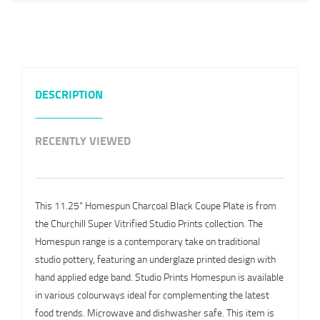
DESCRIPTION
RECENTLY VIEWED
This 11.25" Homespun Charcoal Black Coupe Plate is from
the Churchill Super Vitrified Studio Prints collection. The
Homespun range is a contemporary take on traditional
studio pottery, featuring an underglaze printed design with
hand applied edge band. Studio Prints Homespun is available
in various colourways ideal for complementing the latest
food trends. Microwave and dishwasher safe. This item is