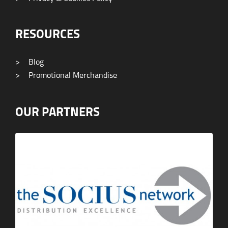
RESOURCES
>
Blog
>
Promotional Merchandise
OUR PARTNERS