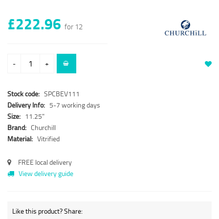
£222.96
for 12
-
+
Stock code:
SPCBEV111
Delivery Info:
5-7 working days
Size:
11.25"
Brand:
Churchill
Material:
Vitrified
FREE local delivery
View delivery guide
Like this product? Share: