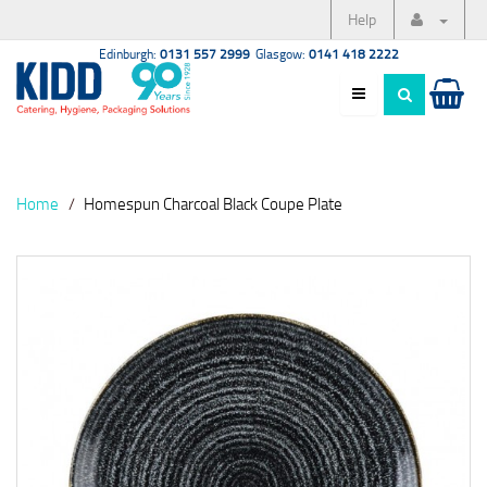
Help
Edinburgh:
0131 557 2999
Glasgow:
0141 418 2222
Home
Homespun Charcoal Black Coupe Plate