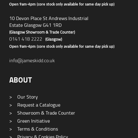
Open 9am-4pm (core stock only available for same day pick up)
10 Devon Place St Andrews Industrial
Estate Glasgow G41 1RD
(Glasgow Showroom & Trade Counter)
0141 418 2222
(Glasgow)
Open 9am-4pm (core stock only available for same day pick up)
info@jameskidd.co.uk
ABOUT
>
Our Story
>
Request a Catalogue
>
Showroom & Trade Counter
>
Green Initiative
>
Terms & Conditions
>
Privacy & Cookies Policy