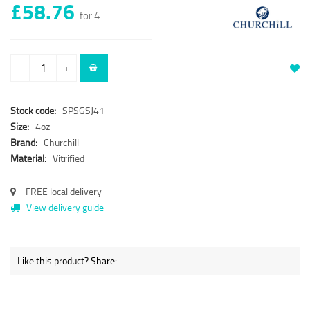
£58.76
for 4
-
+
Stock code:
SPSGSJ41
Size:
4oz
Brand:
Churchill
Material:
Vitrified
FREE local delivery
View delivery guide
Like this product? Share: