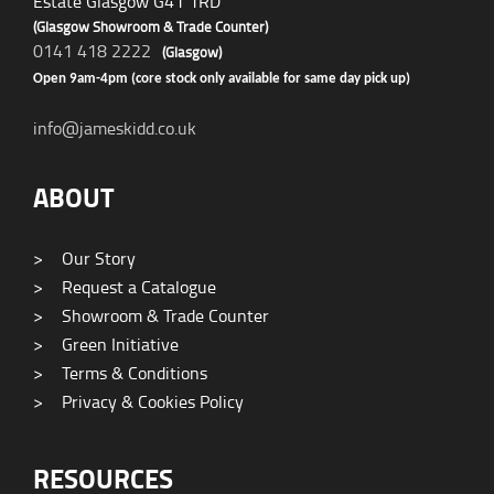
Estate Glasgow G41 1RD
(Glasgow Showroom & Trade Counter)
0141 418 2222
(Glasgow)
Open 9am-4pm (core stock only available for same day pick up)
info@jameskidd.co.uk
ABOUT
>
Our Story
>
Request a Catalogue
>
Showroom & Trade Counter
>
Green Initiative
>
Terms & Conditions
>
Privacy & Cookies Policy
RESOURCES