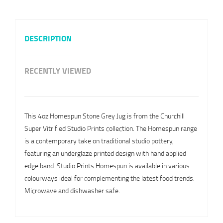
DESCRIPTION
RECENTLY VIEWED
This 4oz Homespun Stone Grey Jug is from the Churchill
Super Vitrified Studio Prints collection. The Homespun range
is a contemporary take on traditional studio pottery,
featuring an underglaze printed design with hand applied
edge band. Studio Prints Homespun is available in various
colourways ideal for complementing the latest food trends.
Microwave and dishwasher safe.