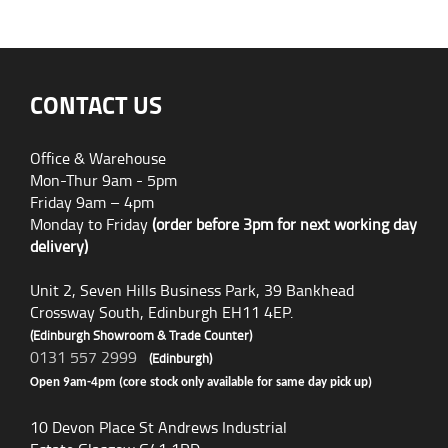
CONTACT US
Office & Warehouse
Mon-Thur 9am - 5pm
Friday 9am – 4pm
Monday to Friday
(order before 3pm for next working day
delivery)
Unit 2, Seven Hills Business Park, 39 Bankhead
Crossway South, Edinburgh EH11 4EP.
(Edinburgh Showroom & Trade Counter)
0131 557 2999
(Edinburgh)
Open 9am-4pm (core stock only available for same day pick up)
10 Devon Place St Andrews Industrial