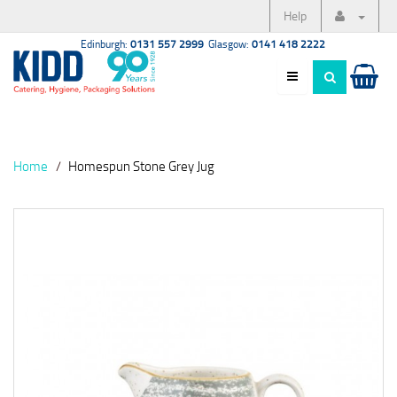
Help
Edinburgh:
0131 557 2999
Glasgow:
0141 418 2222
Home
Homespun Stone Grey Jug