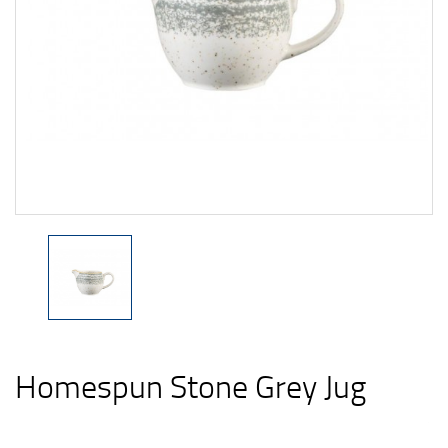
Homespun Stone Grey Jug