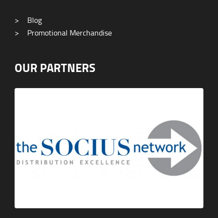
>
Blog
>
Promotional Merchandise
OUR PARTNERS