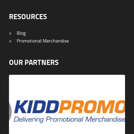
RESOURCES
>
Blog
>
Promotional Merchandise
OUR PARTNERS