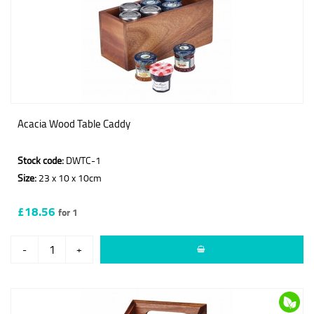
Acacia Wood Table Caddy
Stock code:
DWTC-1
Size:
23 x 10 x 10cm
£18.56
for 1
-
+