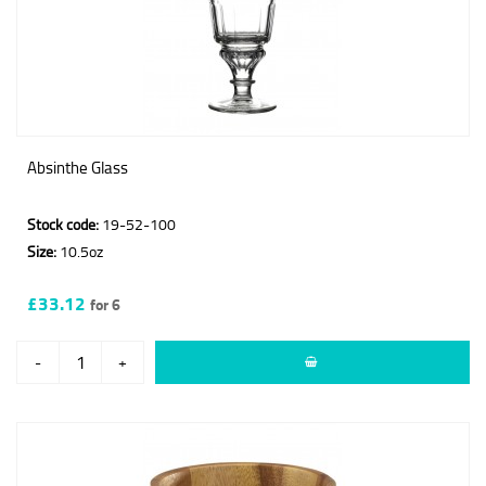
Absinthe Glass
Stock code:
19-52-100
Size:
10.5oz
£33.12
for 6
-
+