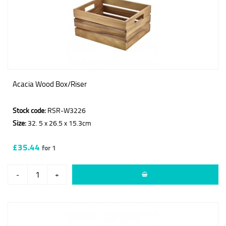
Acacia Wood Box/Riser
Stock code:
RSR-W3226
Size:
32. 5 x 26.5 x 15.3cm
£35.44
for 1
-
+