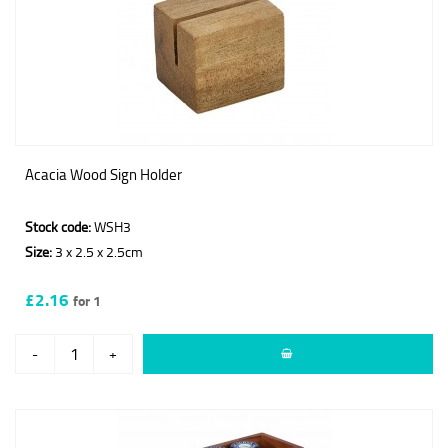
Acacia Wood Sign Holder
Stock code:
WSH3
Size:
3 x 2.5 x 2.5cm
£2.16
for 1
-
+