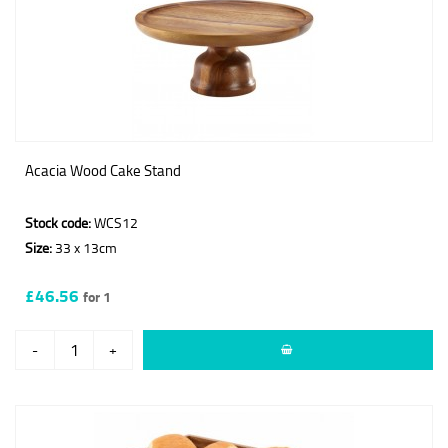
Acacia Wood Cake Stand
Stock code:
WCS12
Size:
33 x 13cm
£46.56
for 1
-
+