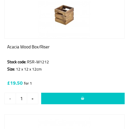
Acacia Wood Box/Riser
Stock code:
RSR-W1212
Size:
12 x 12 x 12cm
£19.50
for 1
-
+