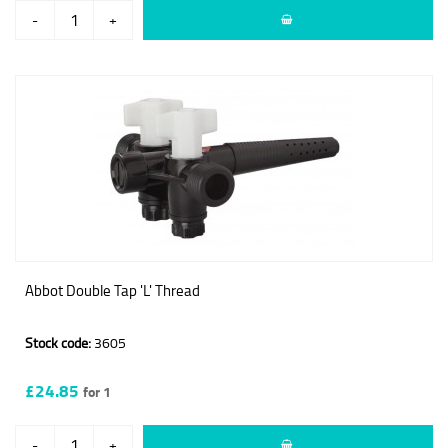
-
+
Abbot Double Tap 'L' Thread
Stock code:
3605
£24.85
for 1
-
+