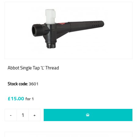
Abbot Single Tap 'L' Thread
Stock code:
3601
£15.00
for 1
-
+