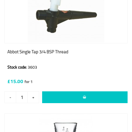
Abbot Single Tap 3/4 BSP Thread
Stock code:
3603
£15.00
for 1
-
+