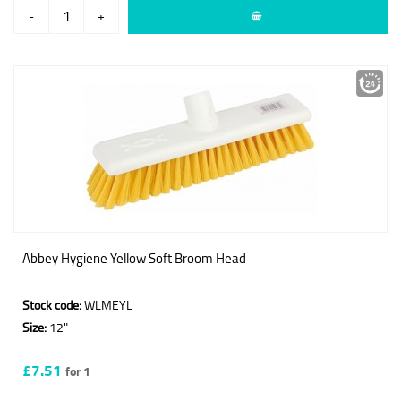
-
+
Abbey Hygiene Yellow Soft Broom Head
Stock code:
WLMEYL
Size:
12"
£7.51
for 1