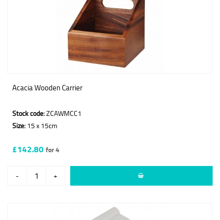
Acacia Wooden Carrier
Stock code:
ZCAWMCC1
Size:
15 x 15cm
£142.80
for 4
-
+