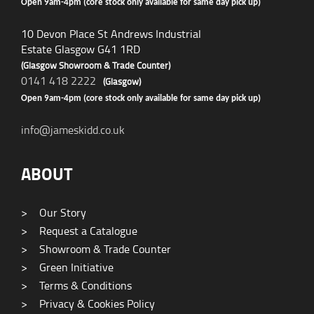
Open 9am-4pm (core stock only available for same day pick up)
10 Devon Place St Andrews Industrial
Estate Glasgow G41 1RD
(Glasgow Showroom & Trade Counter)
0141 418 2222
(Glasgow)
Open 9am-4pm (core stock only available for same day pick up)
info@jameskidd.co.uk
ABOUT
>
Our Story
>
Request a Catalogue
>
Showroom & Trade Counter
>
Green Initiative
>
Terms & Conditions
>
Privacy & Cookies Policy