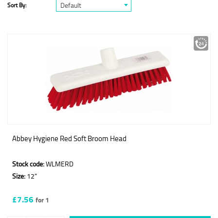
Default
Sort By:
Abbey Hygiene Red Soft Broom Head
Stock code:
WLMERD
Size:
12"
£7.56
for 1