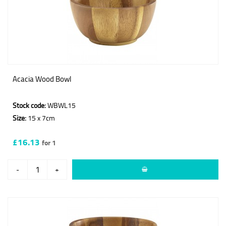
Acacia Wood Bowl
Stock code:
WBWL15
Size:
15 x 7cm
£16.13
for 1
-
+