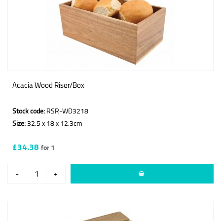
Acacia Wood Riser/Box
Stock code:
RSR-WD3218
Size:
32.5 x 18 x 12.3cm
£34.38
for 1
-
+