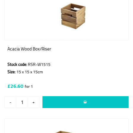
Acacia Wood Box/Riser
Stock code:
RSR-W1515
Size:
15 x 15 x 15cm
£26.60
for 1
-
+