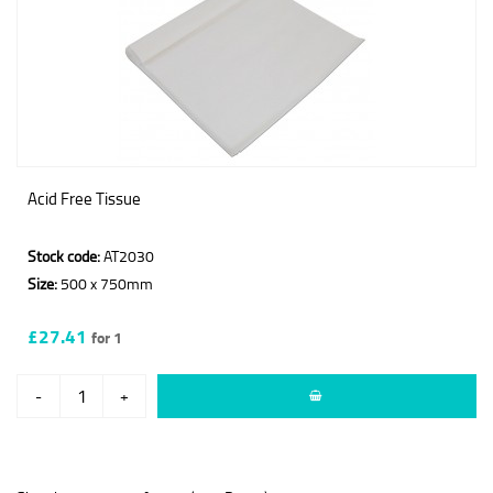
Acid Free Tissue
Stock code:
AT2030
Size:
500 x 750mm
£27.41
for 1
-
+