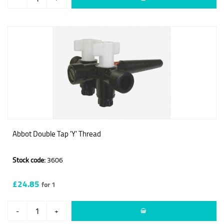
Abbot Double Tap 'Y' Thread
Stock code:
3606
£24.85
for 1
-
+