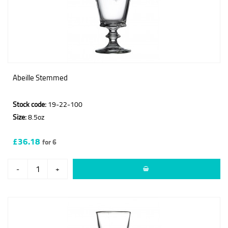
Abeille Stemmed
Stock code:
19-22-100
Size:
8.5oz
£36.18
for 6
-
+