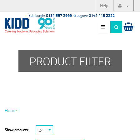
Help
Edinburgh:
0131 557 2999
Glasgow:
0141 418 2222
PRODUCT FILTER
Home
24
Show products: