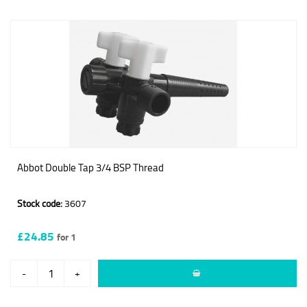
Abbot Double Tap 3/4 BSP Thread
Stock code:
3607
£24.85
for 1
-
+