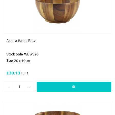
Acacia Wood Bowl
Stock code:
WBWL20
Size:
20 x 10cm
£30.13
for 1
-
+