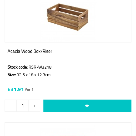
Acacia Wood Box/Riser
Stock code:
RSR-W3218
Size:
32.5 x 18 x 12.3cm
£31.91
for 1
-
+