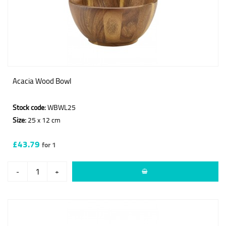
Acacia Wood Bowl
Stock code:
WBWL25
Size:
25 x 12 cm
£43.79
for 1
-
+