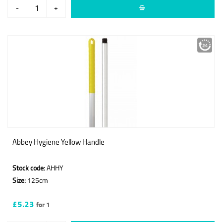
-
+
Abbey Hygiene Yellow Handle
Stock code:
AHHY
Size:
125cm
£5.23
for 1