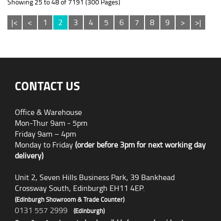
Showing 25 to 48 of 7191 (300 Pages)
|<
<
1
2
3
4
5
6
7
8
9
>
>|
CONTACT US
Office & Warehouse
Mon-Thur 9am - 5pm
Friday 9am – 4pm
Monday to Friday
(order before 3pm for next working day
delivery)
Unit 2, Seven Hills Business Park, 39 Bankhead
Crossway South, Edinburgh EH11 4EP.
(Edinburgh Showroom & Trade Counter)
0131 557 2999
(Edinburgh)