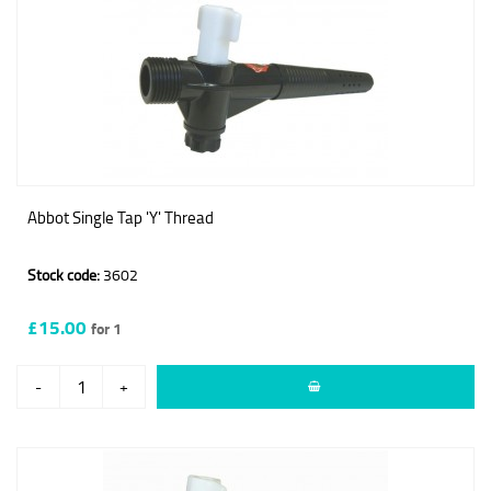
Abbot Single Tap 'Y' Thread
Stock code:
3602
£15.00
for 1
-
+