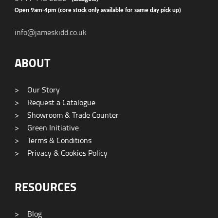
Open 9am-4pm (core stock only available for same day pick up)
info@jameskidd.co.uk
ABOUT
>
Our Story
>
Request a Catalogue
>
Showroom & Trade Counter
>
Green Initiative
>
Terms & Conditions
>
Privacy & Cookies Policy
RESOURCES
>
Blog