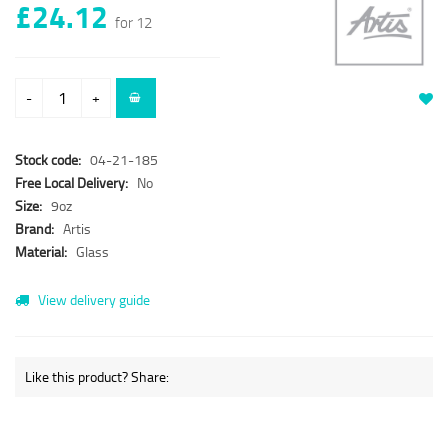
£24.12
for 12
-
+
Stock code:
04-21-185
Free Local Delivery:
No
Size:
9oz
Brand:
Artis
Material:
Glass
View delivery guide
Like this product? Share: