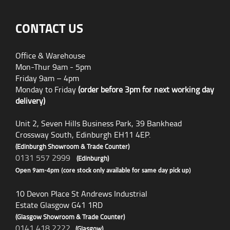
CONTACT US
Office & Warehouse
Mon-Thur 9am - 5pm
Friday 9am – 4pm
Monday to Friday
(order before 3pm for next working day
delivery)
Unit 2, Seven Hills Business Park, 39 Bankhead
Crossway South, Edinburgh EH11 4EP.
(Edinburgh Showroom & Trade Counter)
0131 557 2999
(Edinburgh)
Open 9am-4pm (core stock only available for same day pick up)
10 Devon Place St Andrews Industrial
Estate Glasgow G41 1RD
(Glasgow Showroom & Trade Counter)
0141 418 2222
(Glasgow)