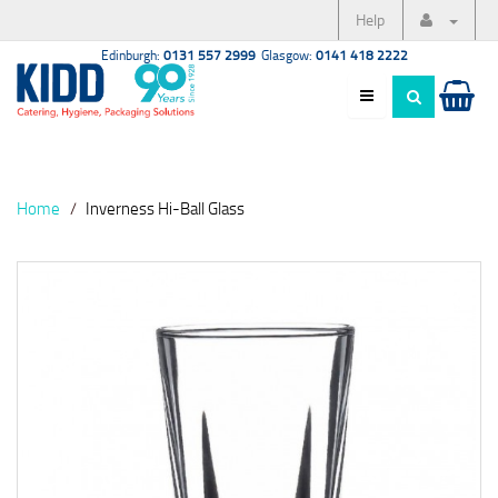
Help
Edinburgh:
0131 557 2999
Glasgow:
0141 418 2222
Home
Inverness Hi-Ball Glass