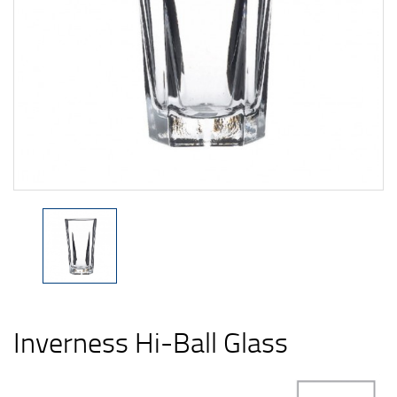
Inverness Hi-Ball Glass