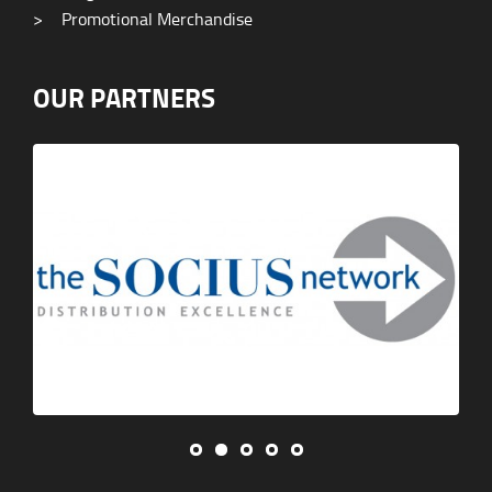
>
Promotional Merchandise
OUR PARTNERS