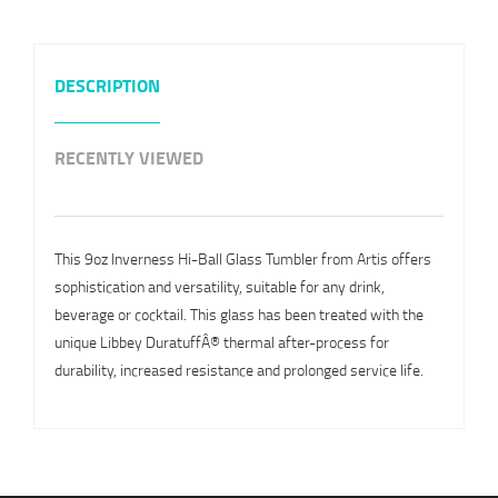
DESCRIPTION
RECENTLY VIEWED
This 9oz Inverness Hi-Ball Glass Tumbler from Artis offers
sophistication and versatility, suitable for any drink,
beverage or cocktail. This glass has been treated with the
unique Libbey DuratuffÂ® thermal after-process for
durability, increased resistance and prolonged service life.