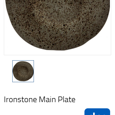
Ironstone Main Plate