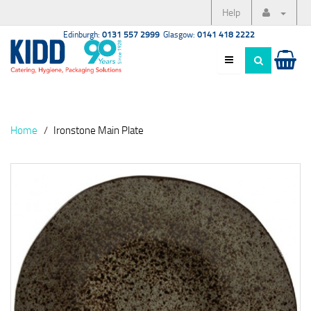
Help
Edinburgh:
0131 557 2999
Glasgow:
0141 418 2222
Home
Ironstone Main Plate