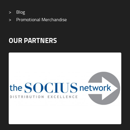
>
Blog
>
Promotional Merchandise
OUR PARTNERS