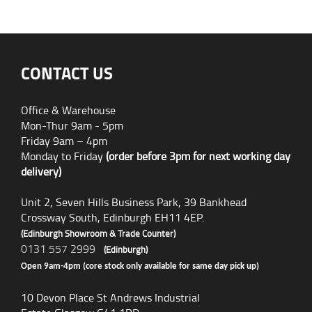
CONTACT US
Office & Warehouse
Mon-Thur 9am - 5pm
Friday 9am – 4pm
Monday to Friday
(order before 3pm for next working day
delivery)
Unit 2, Seven Hills Business Park, 39 Bankhead
Crossway South, Edinburgh EH11 4EP.
(Edinburgh Showroom & Trade Counter)
0131 557 2999
(Edinburgh)
Open 9am-4pm (core stock only available for same day pick up)
10 Devon Place St Andrews Industrial