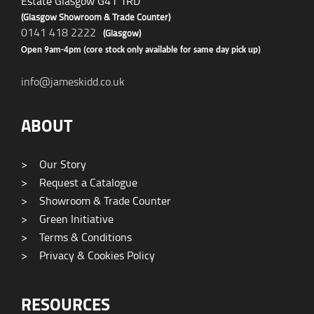
Estate Glasgow G41 1RD
(Glasgow Showroom & Trade Counter)
0141 418 2222
(Glasgow)
Open 9am-4pm (core stock only available for same day pick up)
info@jameskidd.co.uk
ABOUT
>
Our Story
>
Request a Catalogue
>
Showroom & Trade Counter
>
Green Initiative
>
Terms & Conditions
>
Privacy & Cookies Policy
RESOURCES