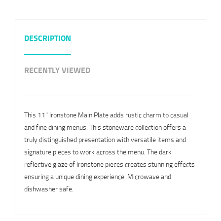
DESCRIPTION
RECENTLY VIEWED
This 11" Ironstone Main Plate adds rustic charm to casual
and fine dining menus. This stoneware collection offers a
truly distinguished presentation with versatile items and
signature pieces to work across the menu. The dark
reflective glaze of Ironstone pieces creates stunning effects
ensuring a unique dining experience. Microwave and
dishwasher safe.