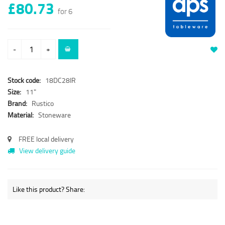
£80.73
for 6
-
+
Stock code:
18DC28IR
Size:
11"
Brand:
Rustico
Material:
Stoneware
FREE local delivery
View delivery guide
Like this product? Share: