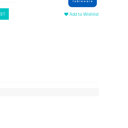
Add to Wishlist
KET