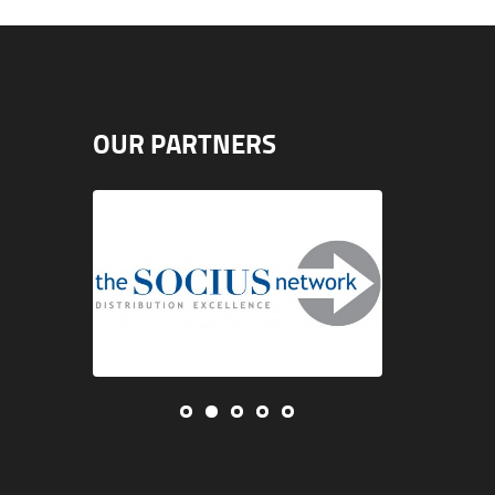
OUR PARTNERS