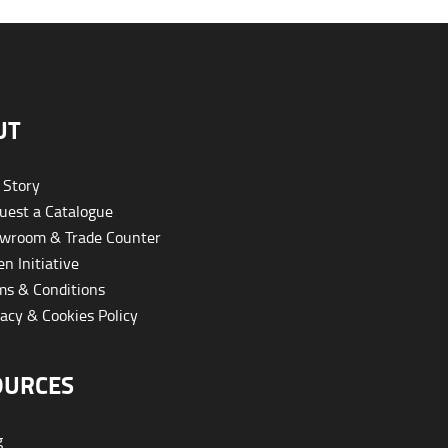
UT
 Story
est a Catalogue
wroom & Trade Counter
n Initiative
s & Conditions
acy & Cookies Policy
OURCES
g