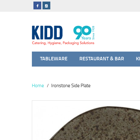
TABLEWARE
RESTAURANT & BAR
K
Home
Ironstone Side Plate