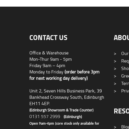
CONTACT US
ABO
Office & Warehouse
>
Our
Mon-Thur 9am - 5pm
>
Requ
Friday 9am – 4pm
>
Sho
Monday to Friday
(order before 3pm
>
Gree
for next working day delivery)
>
Term
Unit 2, Seven Hills Business Park, 39
>
Priv
Bankhead Crossway South, Edinburgh
EH11 4EP.
RES
(Edinburgh Showroom & Trade Counter)
0131 557 2999
(Edinburgh)
Open 9am-4pm (core stock only available for
>
Blo