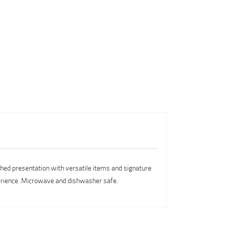
ished presentation with versatile items and signature
xperience. Microwave and dishwasher safe.