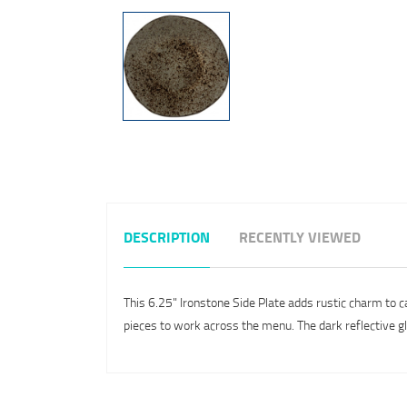
DESCRIPTION
RECENTLY VIEWED
This 6.25" Ironstone Side Plate adds rustic charm to c
pieces to work across the menu. The dark reflective g