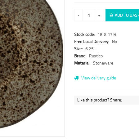
-
+
ADD TO BAS
Stock code:
18DC17IR
Free Local Delivery:
No
Size:
6.25"
Brand:
Rustico
Material:
Stoneware
View delivery guide
Like this product? Share: