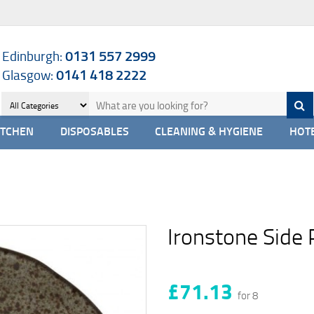
Edinburgh:
0131 557 2999
Glasgow:
0141 418 2222
ITCHEN
DISPOSABLES
CLEANING & HYGIENE
HOTE
Ironstone Side 
£71.13
for 8