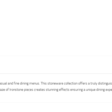
asual and fine dining menus. This stoneware collection offers a truly distingu
laze of Ironstone pieces creates stunning effects ensuring a unique dining e