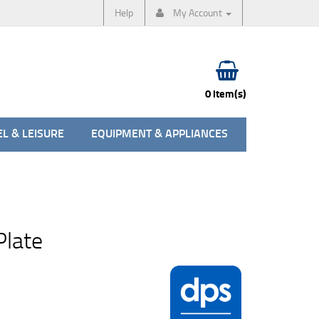
Help
My Account
0 item(s)
L & LEISURE
EQUIPMENT & APPLIANCES
Plate