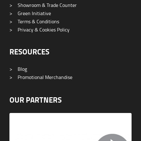
>
Showroom & Trade Counter
>
Green Initiative
>
Terms & Conditions
>
Privacy & Cookies Policy
RESOURCES
>
Blog
>
Promotional Merchandise
OUR PARTNERS