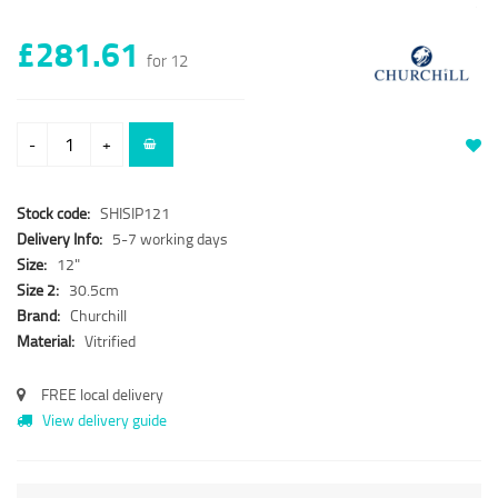
£281.61
for 12
-
+
Stock code:
SHISIP121
Delivery Info:
5-7 working days
Size:
12"
Size 2:
30.5cm
Brand:
Churchill
Material:
Vitrified
FREE local delivery
View delivery guide