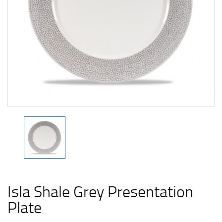
Isla Shale Grey Presentation
Plate