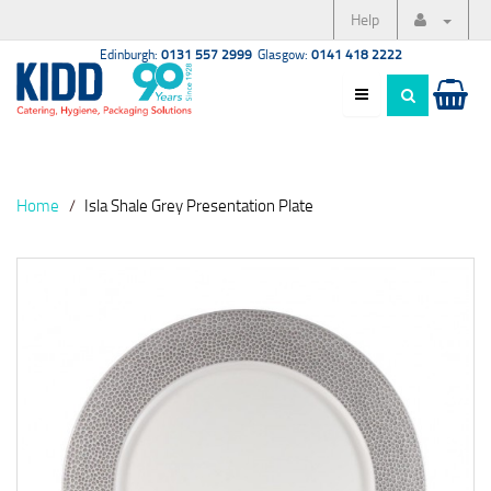
Help
Edinburgh:
0131 557 2999
Glasgow:
0141 418 2222
Home
Isla Shale Grey Presentation Plate