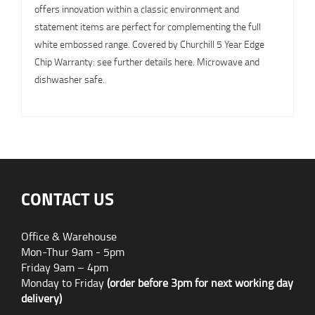
offers innovation within a classic environment and
statement items are perfect for complementing the full
white embossed range. Covered by Churchill 5 Year Edge
Chip Warranty: see further details here. Microwave and
dishwasher safe.
CONTACT US
Office & Warehouse
Mon-Thur 9am - 5pm
Friday 9am – 4pm
Monday to Friday
(order before 3pm for next working day
delivery)