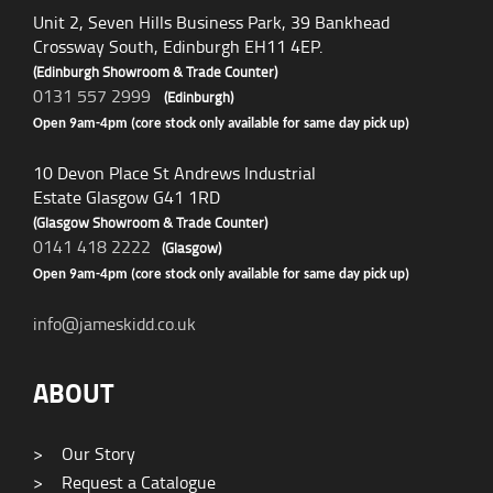
Unit 2, Seven Hills Business Park, 39 Bankhead
Crossway South, Edinburgh EH11 4EP.
(Edinburgh Showroom & Trade Counter)
0131 557 2999
(Edinburgh)
Open 9am-4pm (core stock only available for same day pick up)
10 Devon Place St Andrews Industrial
Estate Glasgow G41 1RD
(Glasgow Showroom & Trade Counter)
0141 418 2222
(Glasgow)
Open 9am-4pm (core stock only available for same day pick up)
info@jameskidd.co.uk
ABOUT
>
Our Story
>
Request a Catalogue