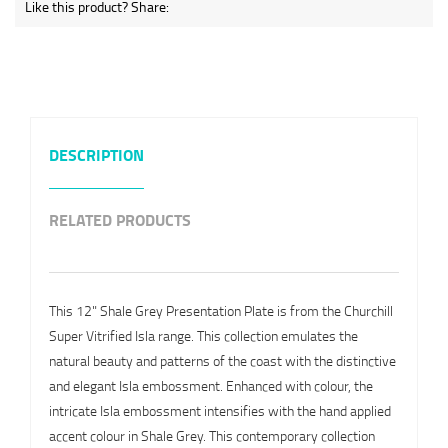
Like this product? Share:
DESCRIPTION
RELATED PRODUCTS
This 12" Shale Grey Presentation Plate is from the Churchill
Super Vitrified Isla range. This collection emulates the
natural beauty and patterns of the coast with the distinctive
and elegant Isla embossment. Enhanced with colour, the
intricate Isla embossment intensifies with the hand applied
accent colour in Shale Grey. This contemporary collection