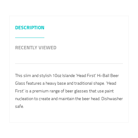
DESCRIPTION
RECENTLY VIEWED
This slim and stylish 10oz Islande 'Head First' Hi-Ball Beer
Glass features a heavy base and traditional shape. 'Head
First' is a premium range of beer glasses that use paint
nucleation to create and maintain the beer head. Dishwasher
safe.