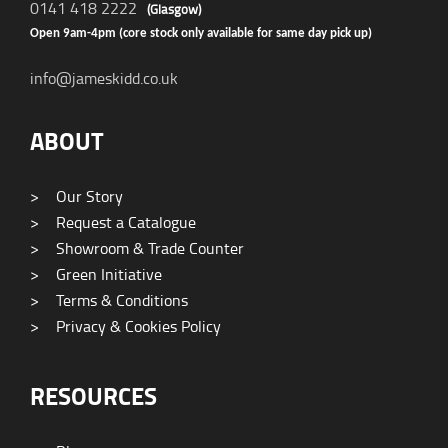
0141 418 2222
(Glasgow)
Open 9am-4pm (core stock only available for same day pick up)
info@jameskidd.co.uk
ABOUT
>
Our Story
>
Request a Catalogue
>
Showroom & Trade Counter
>
Green Initiative
>
Terms & Conditions
>
Privacy & Cookies Policy
RESOURCES