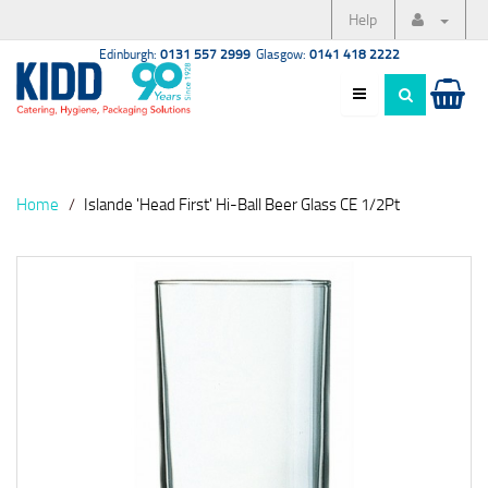
Help
Edinburgh:
0131 557 2999
Glasgow:
0141 418 2222
Home
Islande 'Head First' Hi-Ball Beer Glass CE 1/2Pt