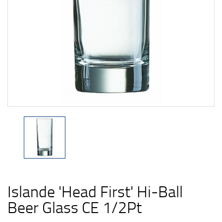
Islande 'Head First' Hi-Ball
Beer Glass CE 1/2Pt