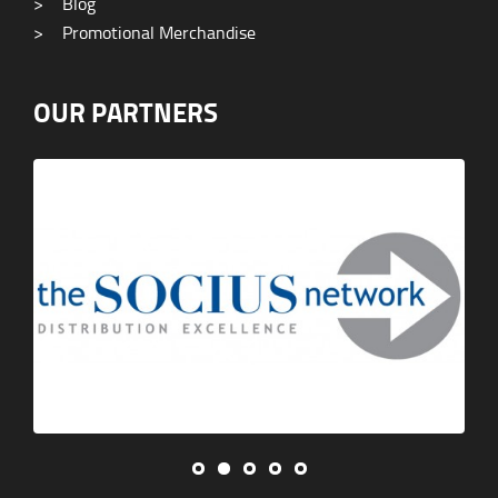
>
Blog
>
Promotional Merchandise
OUR PARTNERS