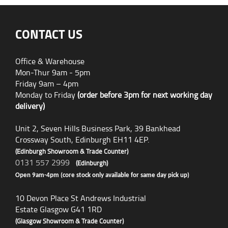
CONTACT US
Office & Warehouse
Mon-Thur 9am - 5pm
Friday 9am – 4pm
Monday to Friday
(order before 3pm for next working day
delivery)
Unit 2, Seven Hills Business Park, 39 Bankhead
Crossway South, Edinburgh EH11 4EP.
(Edinburgh Showroom & Trade Counter)
0131 557 2999
(Edinburgh)
Open 9am-4pm (core stock only available for same day pick up)
10 Devon Place St Andrews Industrial
Estate Glasgow G41 1RD
(Glasgow Showroom & Trade Counter)