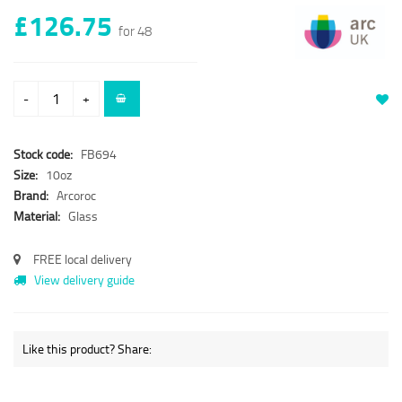
£126.75
for 48
-
+
Stock code:
FB694
Size:
10oz
Brand:
Arcoroc
Material:
Glass
FREE local delivery
View delivery guide
Like this product? Share: