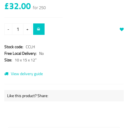
£32.00
for 250
-
+
Stock code:
CCLH
Free Local Delivery:
No
Size:
10 x 15 x 12"
View delivery guide
Like this product? Share: