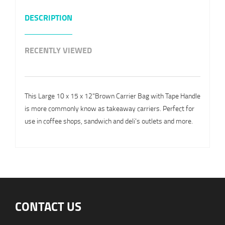
DESCRIPTION
RECENTLY VIEWED
This Large 10 x 15 x 12"Brown Carrier Bag with Tape Handle
is more commonly know as takeaway carriers. Perfect for
use in coffee shops, sandwich and deli's outlets and more.
CONTACT US