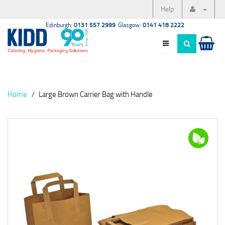
Help
Edinburgh:
0131 557 2999
Glasgow:
0141 418 2222
Home
Large Brown Carrier Bag with Handle