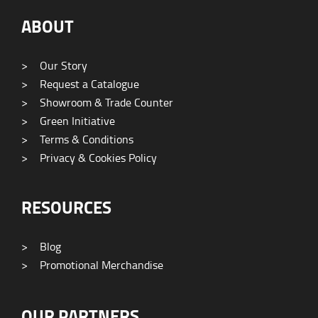
ABOUT
>
Our Story
>
Request a Catalogue
>
Showroom & Trade Counter
>
Green Initiative
>
Terms & Conditions
>
Privacy & Cookies Policy
RESOURCES
>
Blog
>
Promotional Merchandise
OUR PARTNERS