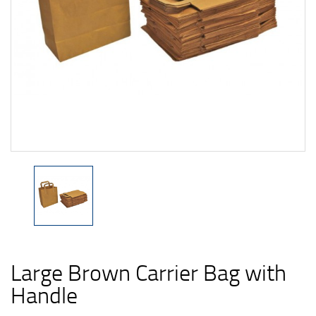
Large Brown Carrier Bag with
Handle