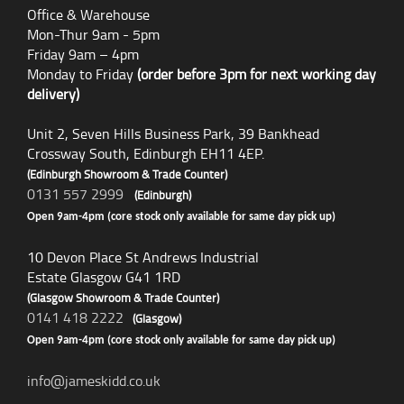
Office & Warehouse
Mon-Thur 9am - 5pm
Friday 9am – 4pm
Monday to Friday
(order before 3pm for next working day
delivery)
Unit 2, Seven Hills Business Park, 39 Bankhead
Crossway South, Edinburgh EH11 4EP.
(Edinburgh Showroom & Trade Counter)
0131 557 2999
(Edinburgh)
Open 9am-4pm (core stock only available for same day pick up)
10 Devon Place St Andrews Industrial
Estate Glasgow G41 1RD
(Glasgow Showroom & Trade Counter)
0141 418 2222
(Glasgow)
Open 9am-4pm (core stock only available for same day pick up)
info@jameskidd.co.uk