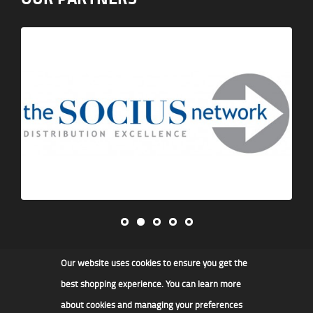
Our website uses cookies to ensure you get the
James F Kidd & Son Ltd
best shopping experience. You can learn more
about cookies and managing your preferences