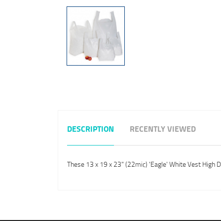
DESCRIPTION
RECENTLY VIEWED
These 13 x 19 x 23" (22mic) 'Eagle' White Vest High 