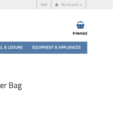
Help
My Account
0 item(s)
L & LEISURE
EQUIPMENT & APPLIANCES
ier Bag