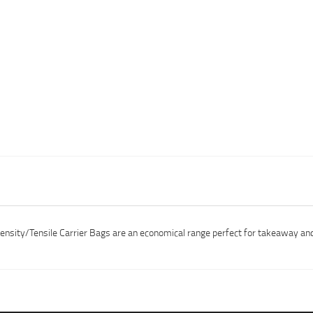
Density/Tensile Carrier Bags are an economical range perfect for takeaway a