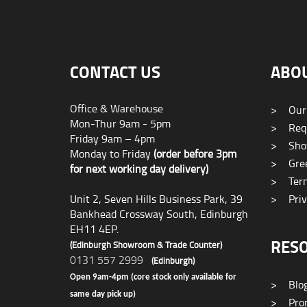
CONTACT US
ABO
Office & Warehouse
>
Our
Mon-Thur 9am - 5pm
>
Requ
Friday 9am – 4pm
>
Sho
Monday to Friday
(order before 3pm
>
Gree
for next working day delivery)
>
Term
Unit 2, Seven Hills Business Park, 39
>
Priv
Bankhead Crossway South, Edinburgh
EH11 4EP.
RES
(Edinburgh Showroom & Trade Counter)
0131 557 2999
(Edinburgh)
Open 9am-4pm (core stock only available for
>
Blo
same day pick up)
>
Prom