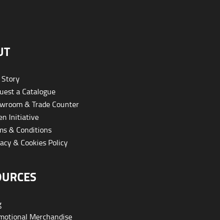
UT
 Story
est a Catalogue
wroom & Trade Counter
n Initiative
s & Conditions
acy & Cookies Policy
OURCES
g
otional Merchandise