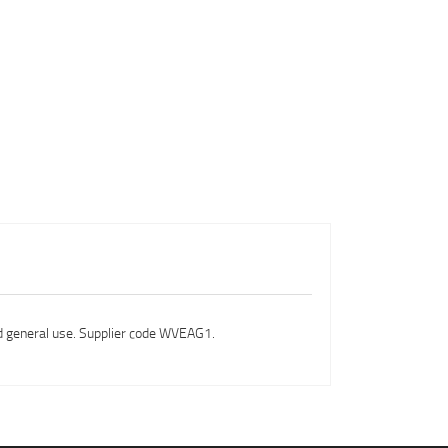
nd general use. Supplier code WVEAG1.