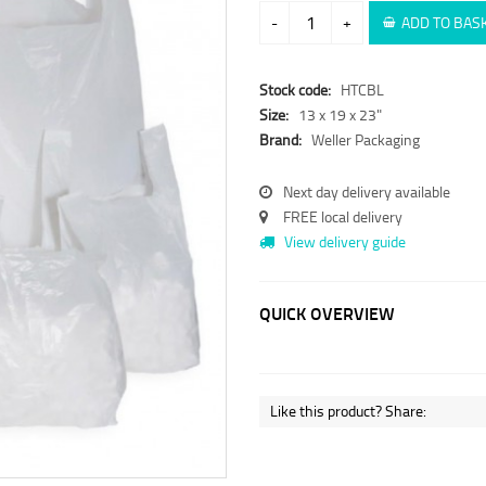
-
+
ADD TO BAS
Stock code:
HTCBL
Size:
13 x 19 x 23"
Brand:
Weller Packaging
Next day delivery available
FREE local delivery
View delivery guide
QUICK OVERVIEW
Like this product? Share: