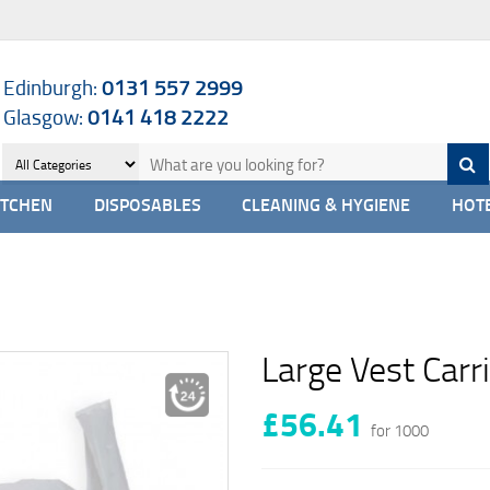
Edinburgh:
0131 557 2999
Glasgow:
0141 418 2222
ITCHEN
DISPOSABLES
CLEANING & HYGIENE
HOTE
Large Vest Carr
£56.41
for 1000