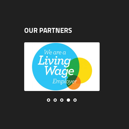
OUR PARTNERS