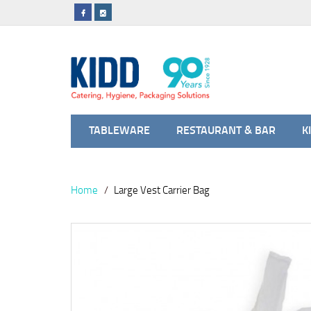
TABLEWARE
RESTAURANT & BAR
K
Home
Large Vest Carrier Bag