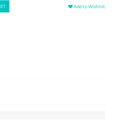
Add to Wishlist
KET