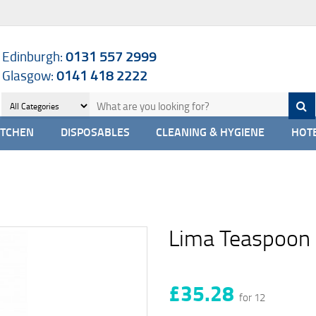
Edinburgh:
0131 557 2999
Glasgow:
0141 418 2222
ITCHEN
DISPOSABLES
CLEANING & HYGIENE
HOTE
Lima Teaspoon
£35.28
for 12