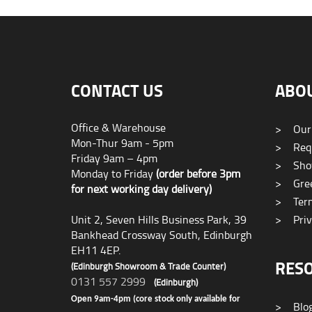
CONTACT US
ABO
Office & Warehouse
>
Our
Mon-Thur 9am - 5pm
>
Requ
Friday 9am – 4pm
>
Sho
Monday to Friday
(order before 3pm
>
Gree
for next working day delivery)
>
Term
Unit 2, Seven Hills Business Park, 39
>
Priv
Bankhead Crossway South, Edinburgh
EH11 4EP.
RES
(Edinburgh Showroom & Trade Counter)
0131 557 2999
(Edinburgh)
Open 9am-4pm (core stock only available for
>
Blo