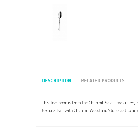
DESCRIPTION
RELATED PRODUCTS
This Teaspoon is from the Churchill Sola Lima cutlery 
texture. Pair with Churchill Wood and Stonecast to ach