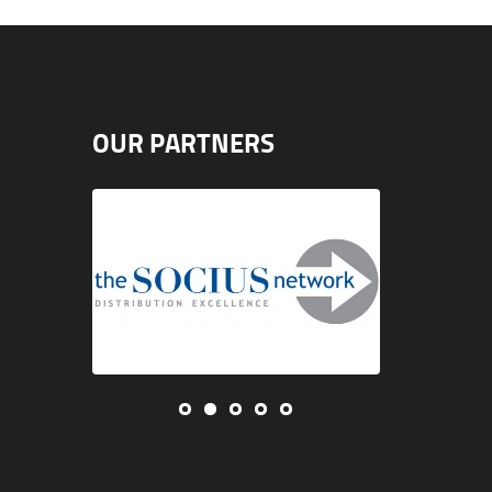
OUR PARTNERS