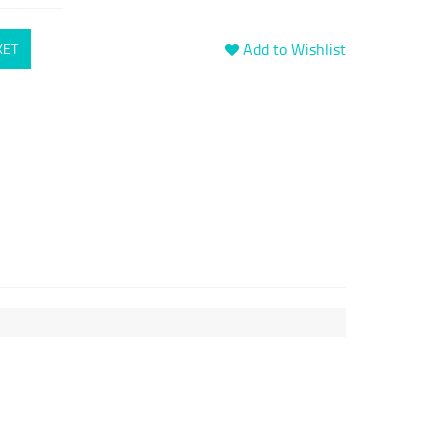
Add to Wishlist
KET