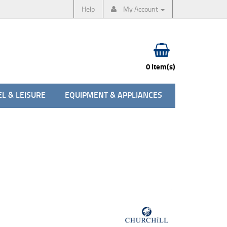
Help
My Account
0 item(s)
L & LEISURE
EQUIPMENT & APPLIANCES