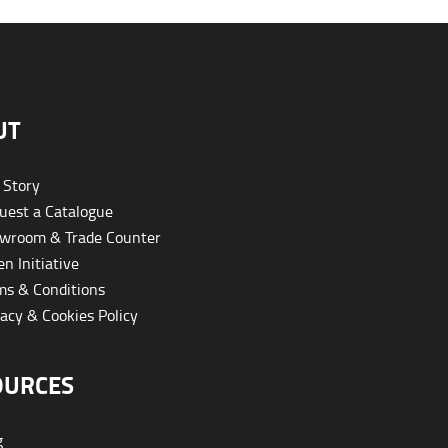
UT
 Story
est a Catalogue
wroom & Trade Counter
n Initiative
s & Conditions
acy & Cookies Policy
OURCES
g