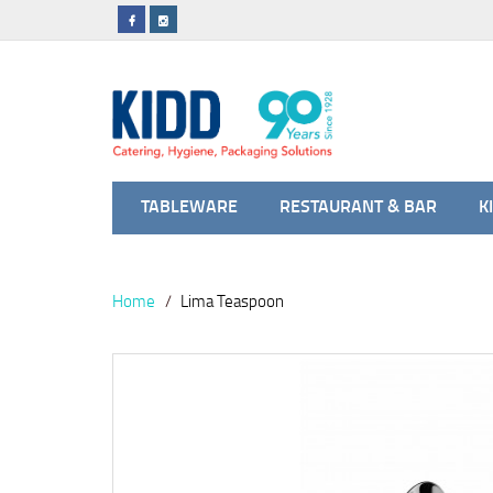
TABLEWARE
RESTAURANT & BAR
K
Home
Lima Teaspoon