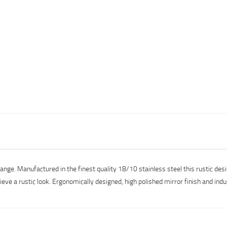
range. Manufactured in the finest quality 18/10 stainless steel this rustic de
ieve a rustic look. Ergonomically designed, high polished mirror finish and ind