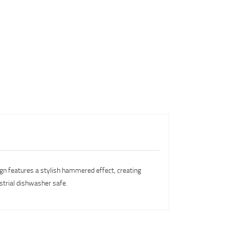
sign features a stylish hammered effect, creating
ustrial dishwasher safe.