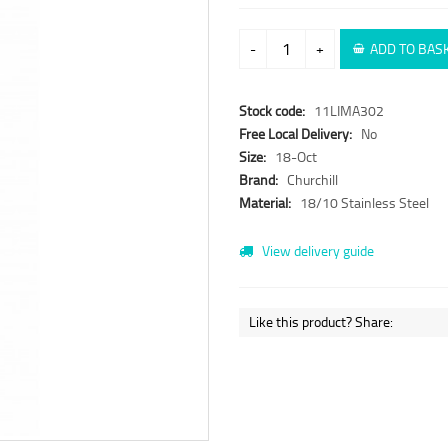
-
+
ADD TO BAS
Stock code:
11LIMA302
Free Local Delivery:
No
Size:
18-Oct
Brand:
Churchill
Material:
18/10 Stainless Steel
View delivery guide
Like this product? Share: