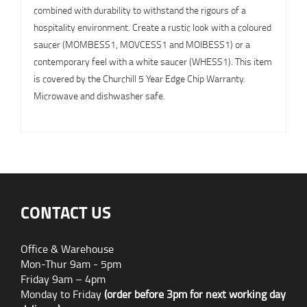
combined with durability to withstand the rigours of a
hospitality environment. Create a rustic look with a coloured
saucer (MOMBESS1, MOVCESS1 and MOIBESS1) or a
contemporary feel with a white saucer (WHESS1). This item
is covered by the Churchill 5 Year Edge Chip Warranty.
Microwave and dishwasher safe.
CONTACT US
Office & Warehouse
Mon-Thur 9am - 5pm
Friday 9am – 4pm
Monday to Friday
(order before 3pm for next working day