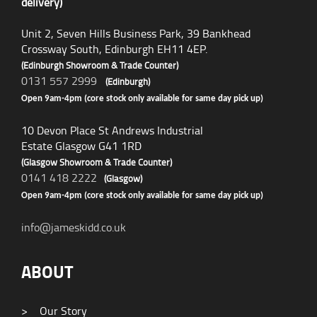
delivery)
Unit 2, Seven Hills Business Park, 39 Bankhead
Crossway South, Edinburgh EH11 4EP.
(Edinburgh Showroom & Trade Counter)
0131 557 2999
(Edinburgh)
Open 9am-4pm (core stock only available for same day pick up)
10 Devon Place St Andrews Industrial
Estate Glasgow G41 1RD
(Glasgow Showroom & Trade Counter)
0141 418 2222
(Glasgow)
Open 9am-4pm (core stock only available for same day pick up)
info@jameskidd.co.uk
ABOUT
>
Our Story