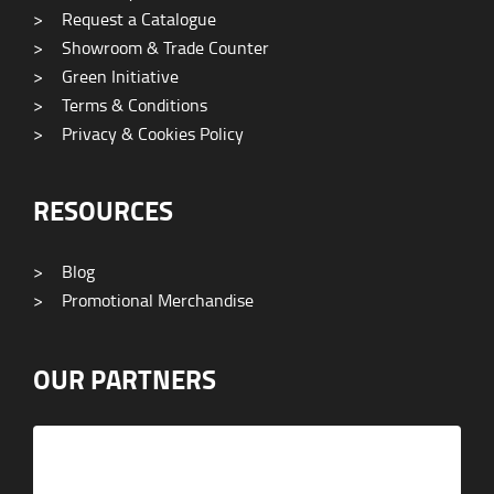
>
Request a Catalogue
>
Showroom & Trade Counter
>
Green Initiative
>
Terms & Conditions
>
Privacy & Cookies Policy
RESOURCES
>
Blog
>
Promotional Merchandise
OUR PARTNERS