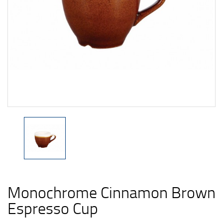
Monochrome Cinnamon Brown
Espresso Cup