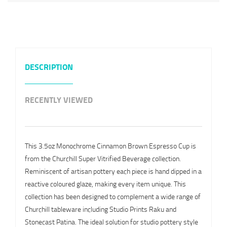
DESCRIPTION
RECENTLY VIEWED
This 3.5oz Monochrome Cinnamon Brown Espresso Cup is
from the Churchill Super Vitrified Beverage collection.
Reminiscent of artisan pottery each piece is hand dipped in a
reactive coloured glaze, making every item unique. This
collection has been designed to complement a wide range of
Churchill tableware including Studio Prints Raku and
Stonecast Patina. The ideal solution for studio pottery style