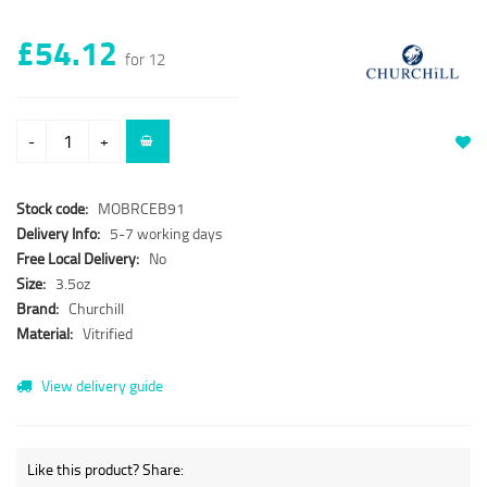
£54.12
for 12
-
+
Stock code:
MOBRCEB91
Delivery Info:
5-7 working days
Free Local Delivery:
No
Size:
3.5oz
Brand:
Churchill
Material:
Vitrified
View delivery guide
Like this product? Share: