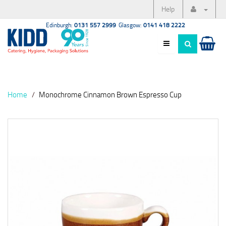
Help
Edinburgh:
0131 557 2999
Glasgow:
0141 418 2222
Home
Monochrome Cinnamon Brown Espresso Cup