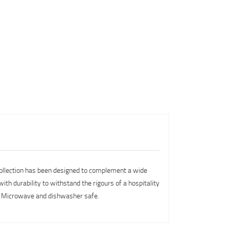
 collection has been designed to complement a wide
ith durability to withstand the rigours of a hospitality
y. Microwave and dishwasher safe.