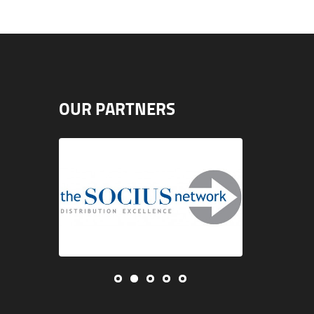
OUR PARTNERS