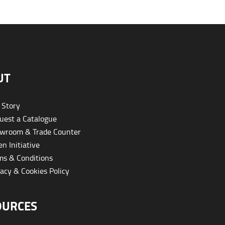
UT
 Story
est a Catalogue
wroom & Trade Counter
n Initiative
s & Conditions
acy & Cookies Policy
OURCES