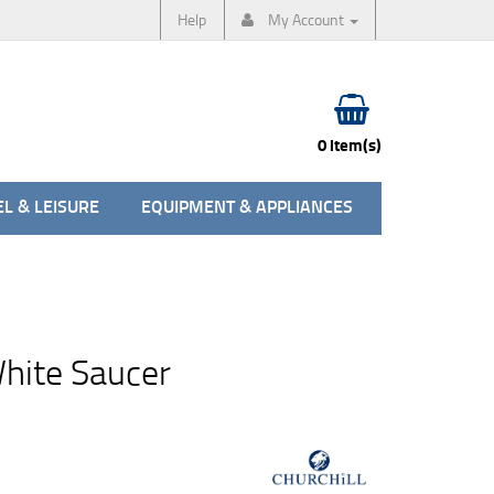
Help
My Account
0 item(s)
L & LEISURE
EQUIPMENT & APPLIANCES
ite Saucer