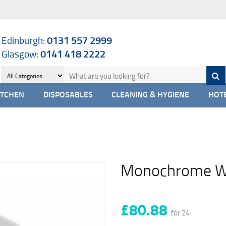
Edinburgh:
0131 557 2999
Glasgow:
0141 418 2222
ITCHEN
DISPOSABLES
CLEANING & HYGIENE
HOTE
Monochrome Wh
£80.88
for 24