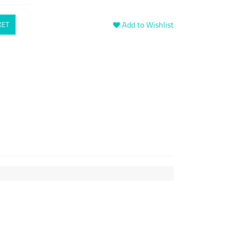
Add to Wishlist
KET