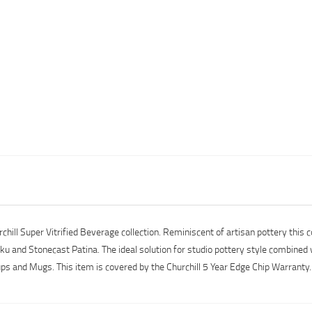
ill Super Vitrified Beverage collection. Reminiscent of artisan pottery this
ku and Stonecast Patina. The ideal solution for studio pottery style combined w
s and Mugs. This item is covered by the Churchill 5 Year Edge Chip Warrant