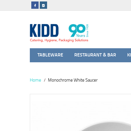
TABLEWARE
RESTAURANT & BAR
K
Home
Monochrome White Saucer