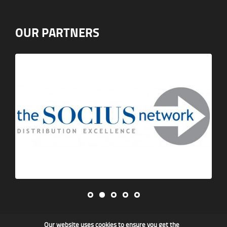
OUR PARTNERS
Our website uses cookies to ensure you get the