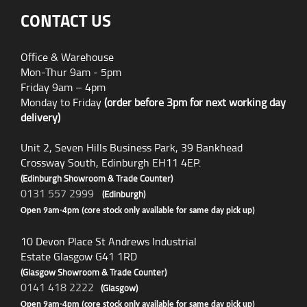
CONTACT US
Office & Warehouse
Mon-Thur 9am - 5pm
Friday 9am – 4pm
Monday to Friday
(order before 3pm for next working day
delivery)
Unit 2, Seven Hills Business Park, 39 Bankhead
Crossway South, Edinburgh EH11 4EP.
(Edinburgh Showroom & Trade Counter)
0131 557 2999
(Edinburgh)
Open 9am-4pm (core stock only available for same day pick up)
10 Devon Place St Andrews Industrial
Estate Glasgow G41 1RD
(Glasgow Showroom & Trade Counter)
0141 418 2222
(Glasgow)
Open 9am-4pm (core stock only available for same day pick up)