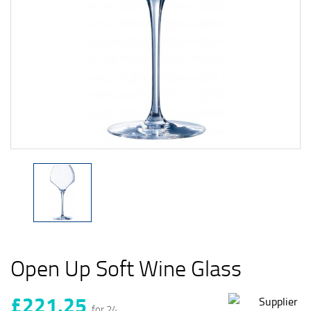
Open Up Soft Wine Glass
£221.25
for 24