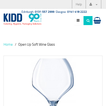
Help
Edinburgh:
0131 557 2999
Glasgow:
0141 418 2222
Home
Open Up Soft Wine Glass