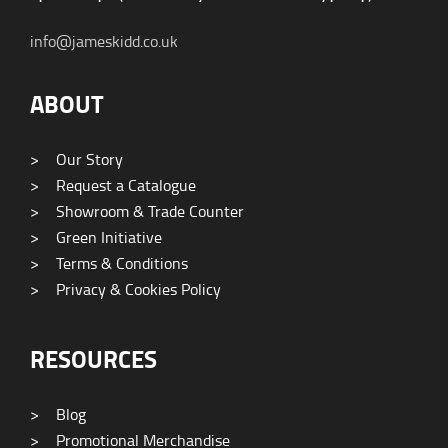
info@jameskidd.co.uk
ABOUT
>
Our Story
>
Request a Catalogue
>
Showroom & Trade Counter
>
Green Initiative
>
Terms & Conditions
>
Privacy & Cookies Policy
RESOURCES
>
Blog
>
Promotional Merchandise