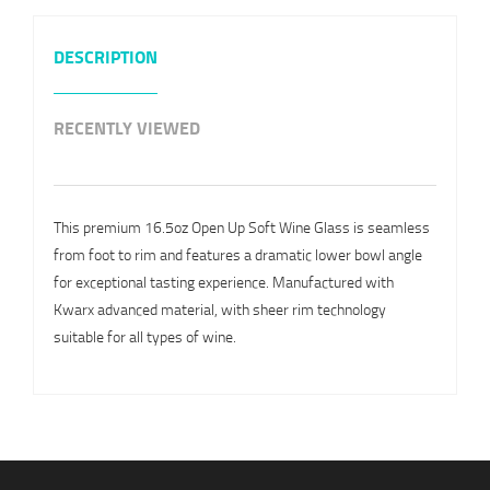
DESCRIPTION
RECENTLY VIEWED
This premium 16.5oz Open Up Soft Wine Glass is seamless
from foot to rim and features a dramatic lower bowl angle
for exceptional tasting experience. Manufactured with
Kwarx advanced material, with sheer rim technology
suitable for all types of wine.