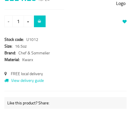
-
+
Stock code:
U1012
Size:
16.5oz
Brand:
Chef & Sommelier
Material:
Kwarx
FREE local delivery
View delivery guide
Like this product? Share: