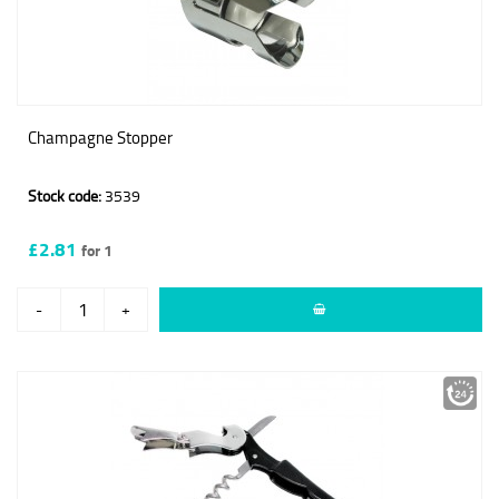
Champagne Stopper
Stock code:
3539
£2.81
for 1
-
+