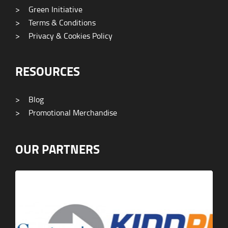
>
Green Initiative
>
Terms & Conditions
>
Privacy & Cookies Policy
RESOURCES
>
Blog
>
Promotional Merchandise
OUR PARTNERS