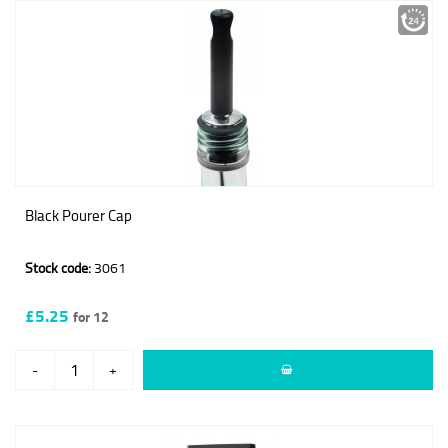
Black Pourer Cap
Stock code:
3061
£5.25
for 12
-
+