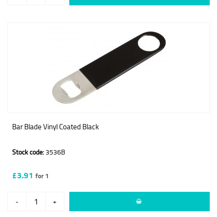
Bar Blade Vinyl Coated Black
Stock code:
3536B
£3.91
for 1
-
+