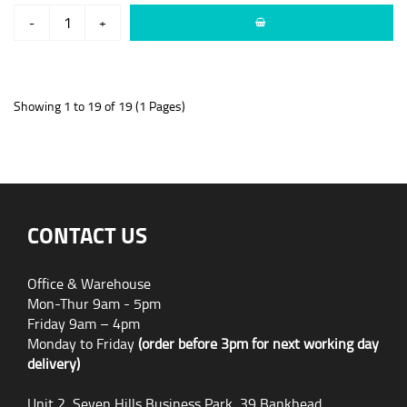
-
+
Showing 1 to 19 of 19 (1 Pages)
CONTACT US
Office & Warehouse
Mon-Thur 9am - 5pm
Friday 9am – 4pm
Monday to Friday
(order before 3pm for next working day
delivery)
Unit 2, Seven Hills Business Park, 39 Bankhead