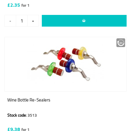
£2.35
for 1
-
+
Wine Bottle Re-Sealers
Stock code:
3513
£9.38
for 1