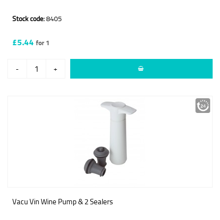
Stock code:
8405
£5.44
for 1
-
+
Vacu Vin Wine Pump & 2 Sealers