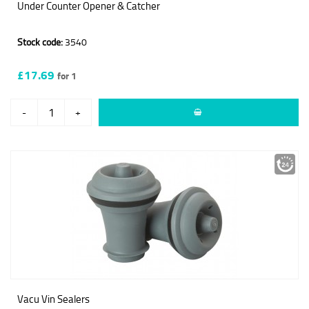
Under Counter Opener & Catcher
Stock code:
3540
£17.69
for 1
-
+
Vacu Vin Sealers