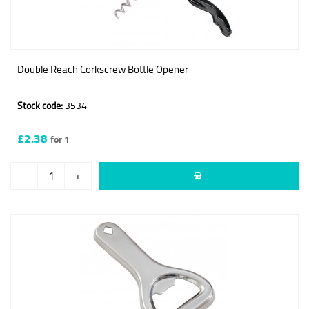
Double Reach Corkscrew Bottle Opener
Stock code:
3534
£2.38
for 1
-
+