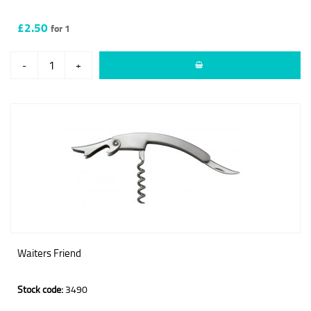
£2.50
for 1
-
+
Waiters Friend
Stock code:
3490