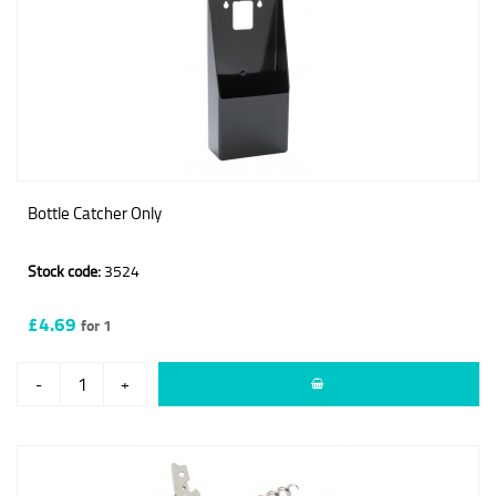
Bottle Catcher Only
Stock code:
3524
£4.69
for 1
-
+