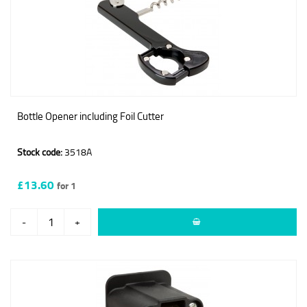
Bottle Opener including Foil Cutter
Stock code:
3518A
£13.60
for 1
-
+