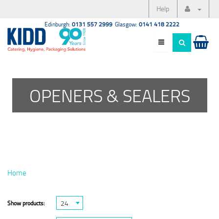
Help
Edinburgh:
0131 557 2999
Glasgow:
0141 418 2222
OPENERS & SEALERS
Home
24
Show products: