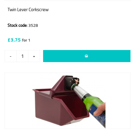
Twin Lever Corkscrew
Stock code:
3528
£3.75
for 1
-
+