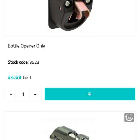
Bottle Opener Only
Stock code:
3523
£4.69
for 1
-
+