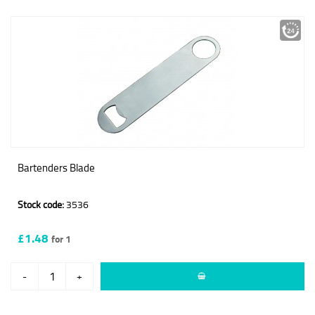
Bartenders Blade
Stock code:
3536
£1.48
for 1
-
+