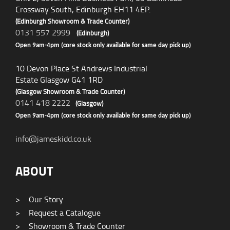
Crossway South, Edinburgh EH11 4EP.
(Edinburgh Showroom & Trade Counter)
0131 557 2999
(Edinburgh)
Open 9am-4pm (core stock only available for same day pick up)
10 Devon Place St Andrews Industrial
Estate Glasgow G41 1RD
(Glasgow Showroom & Trade Counter)
0141 418 2222
(Glasgow)
Open 9am-4pm (core stock only available for same day pick up)
info@jameskidd.co.uk
ABOUT
>
Our Story
>
Request a Catalogue
>
Showroom & Trade Counter