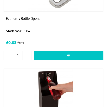
Economy Bottle Opener
Stock code:
3584
£0.63
for 1
-
+