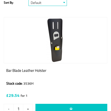
Default
Sort By:
Bar Blade Leather Holster
Stock code:
3536H
£29.54
for 1
-
+