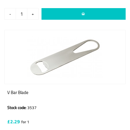
-
+
V Bar Blade
Stock code:
3537
£2.29
for 1