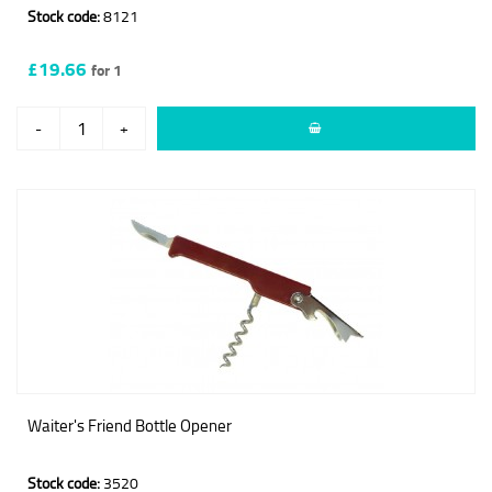
Stock code:
8121
£19.66
for 1
-
+
Waiter's Friend Bottle Opener
Stock code:
3520