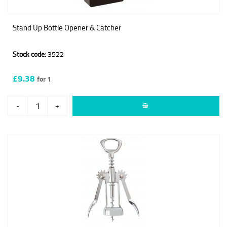
Stand Up Bottle Opener & Catcher
Stock code:
3522
£9.38
for 1
-
+