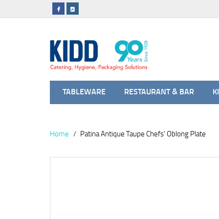
TABLEWARE
RESTAURANT & BAR
K
Home
Patina Antique Taupe Chefs' Oblong Plate