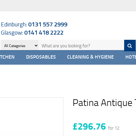
Edinburgh:
0131 557 2999
Glasgow:
0141 418 2222
ITCHEN
DISPOSABLES
CLEANING & HYGIENE
HOTE
Patina Antique 
£296.76
for 12