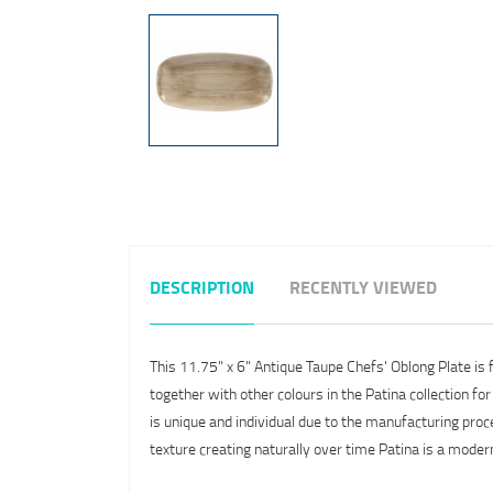
DESCRIPTION
RECENTLY VIEWED
This 11.75" x 6" Antique Taupe Chefs' Oblong Plate is
together with other colours in the Patina collection fo
is unique and individual due to the manufacturing proc
texture creating naturally over time Patina is a mode