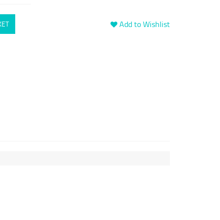
Add to Wishlist
KET