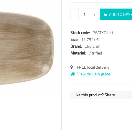
-
+
ADD TO BAS
Stock code:
PAATXO111
Size:
11.75" x 6"
Brand:
Churchill
Material:
Vitrified
FREE local delivery
View delivery guide
Like this product? Share: