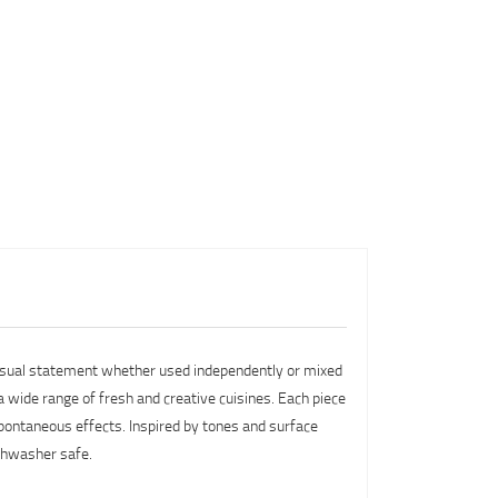
g visual statement whether used independently or mixed
 a wide range of fresh and creative cuisines. Each piece
 spontaneous effects. Inspired by tones and surface
ishwasher safe.