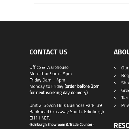
CONTACT US
ABO
Office & Warehouse
>
Our
Mon-Thur 9am - 5pm
>
Requ
Friday 9am – 4pm
>
Sho
Monday to Friday
(order before 3pm
>
Gree
for next working day delivery)
>
Term
Unit 2, Seven Hills Business Park, 39
>
Priv
Bankhead Crossway South, Edinburgh
EH11 4EP.
RES
(Edinburgh Showroom & Trade Counter)