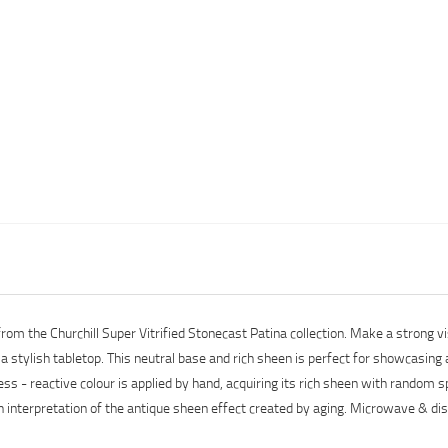
 from the Churchill Super Vitrified Stonecast Patina collection. Make a stron
r a stylish tabletop. This neutral base and rich sheen is perfect for showcasing
ess - reactive colour is applied by hand, acquiring its rich sheen with random
rn interpretation of the antique sheen effect created by aging. Microwave & d