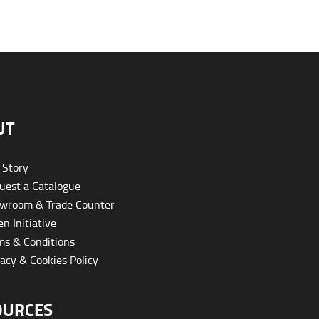
UT
 Story
est a Catalogue
wroom & Trade Counter
n Initiative
s & Conditions
acy & Cookies Policy
OURCES