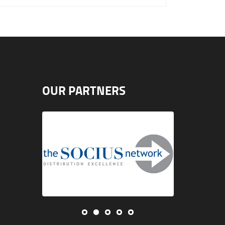
OUR PARTNERS