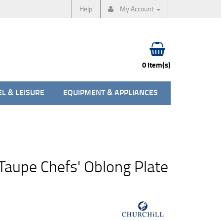
Help
My Account
0 item(s)
L & LEISURE
EQUIPMENT & APPLIANCES
Taupe Chefs' Oblong Plate