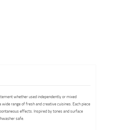
 statement whether used independently or mixed
 a wide range of fresh and creative cuisines. Each piece
 spontaneous effects. Inspired by tones and surface
ishwasher safe.