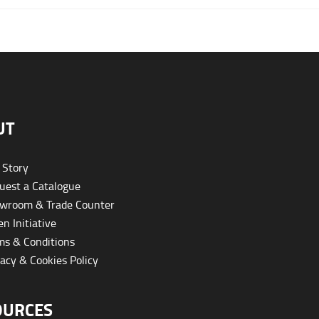
UT
 Story
est a Catalogue
wroom & Trade Counter
n Initiative
s & Conditions
acy & Cookies Policy
OURCES