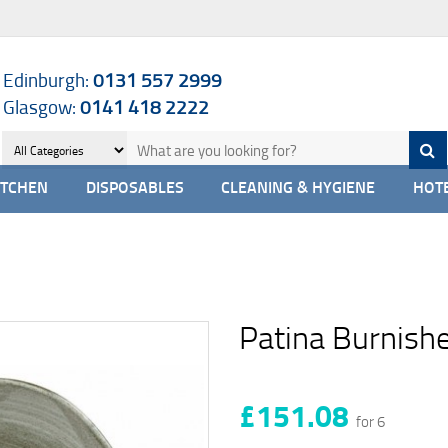
Edinburgh:
0131 557 2999
Glasgow:
0141 418 2222
ITCHEN
DISPOSABLES
CLEANING & HYGIENE
HOTE
Patina Burnishe
£151.08
for 6