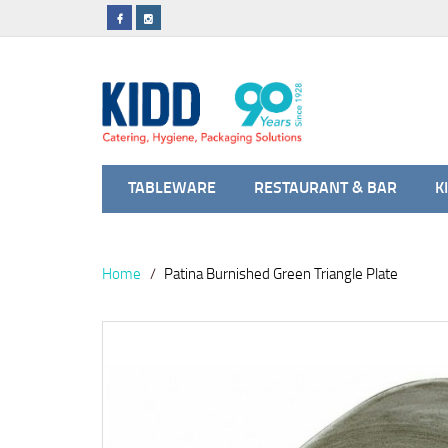
TABLEWARE
RESTAURANT & BAR
K
Home
Patina Burnished Green Triangle Plate