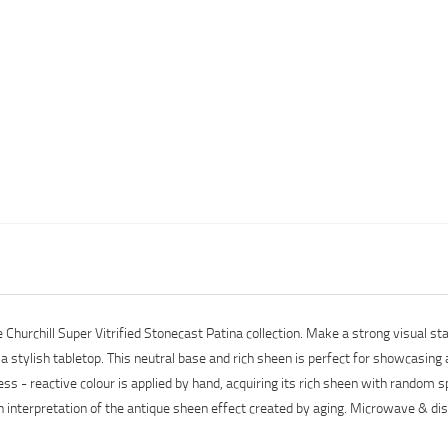
e Churchill Super Vitrified Stonecast Patina collection. Make a strong visual
r a stylish tabletop. This neutral base and rich sheen is perfect for showcasing
ess - reactive colour is applied by hand, acquiring its rich sheen with random
rn interpretation of the antique sheen effect created by aging. Microwave & d