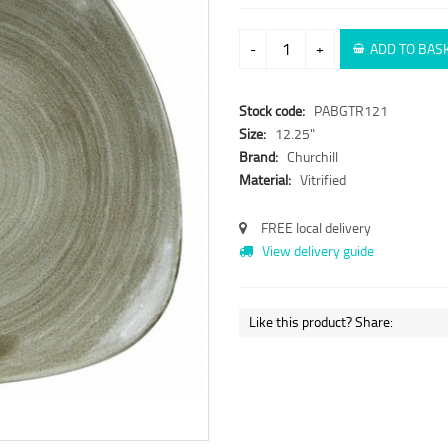
-
+
ADD TO BAS
Stock code:
PABGTR121
Size:
12.25"
Brand:
Churchill
Material:
Vitrified
FREE local delivery
View delivery guide
Like this product? Share: