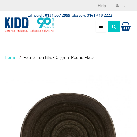
Help
Edinburgh:
0131 557 2999
Glasgow:
0141 418 2222
Home
Patina Iron Black Organic Round Plate