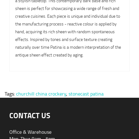
a stylish tabletop. This contemporary dark base and rich
sheen is perfect for showcasing a wide range of fresh and
creative cuisines. Each piece is unique and individual due to
the manufacturing process - reactive colour is applied by
hand, acquiring its rich sheen with random spontaneous
effects. Inspired by tones and surface texture creating
naturally over time Patina is a modern interpretation of the
antique sheen effect created by aging.
Tags:
churchill china crockery
,
stonecast patina
CONTACT US
Office & Warehouse
Mon-Thur 9am - 5pm