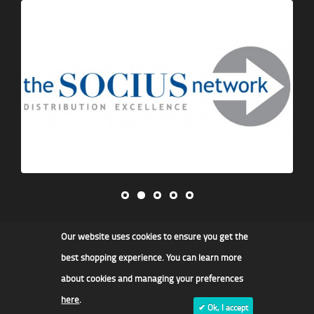
Our website uses cookies to ensure you get the
James F Kidd & Son Ltd
best shopping experience. You can learn more
about cookies and managing your preferences
here
.
✔ Ok, I accept