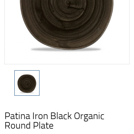
Patina Iron Black Organic
Round Plate