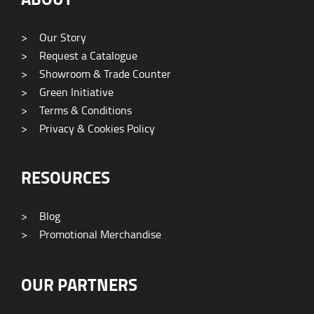
>
Our Story
>
Request a Catalogue
>
Showroom & Trade Counter
>
Green Initiative
>
Terms & Conditions
>
Privacy & Cookies Policy
RESOURCES
>
Blog
>
Promotional Merchandise
OUR PARTNERS