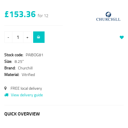
£153.36
for 12
-
+
Stock code:
PAIBOG81
Size:
8.25"
Brand:
Churchill
Material:
Vitrified
FREE local delivery
View delivery guide
QUICK OVERVIEW