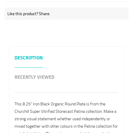
Like this product? Share:
DESCRIPTION
RECENTLY VIEWED
This 8.25" Iron Black Organic Round Plate is from the
Churchill Super Vitrified Stonecast Patina collection. Make a
strong visual statement whether used independently or
mixed together with other colours in the Patina collection for