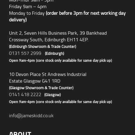
Friday 9am – 4pm
Monday to Friday
(order before 3pm for next working day
delivery)
Unit 2, Seven Hills Business Park, 39 Bankhead
Crossway South, Edinburgh EH11 4EP.
(Edinburgh Showroom & Trade Counter)
0131 557 2999
(Edinburgh)
Open 9am-4pm (core stock only available for same day pick up)
10 Devon Place St Andrews Industrial
Estate Glasgow G41 1RD
(Glasgow Showroom & Trade Counter)
0141 418 2222
(Glasgow)
Open 9am-4pm (core stock only available for same day pick up)
info@jameskidd.co.uk
ABOUT