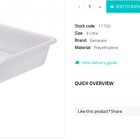
-
+
ADD TO BAS
Stock code:
11720
Size:
3 Litre
Brand:
Genware
Material:
Polyethylene
View delivery guide
QUICK OVERVIEW
Like this product? Share: