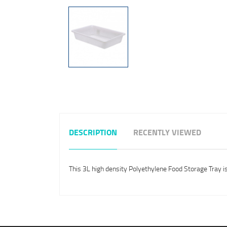
DESCRIPTION
RECENTLY VIEWED
This 3L high density Polyethylene Food Storage Tray i