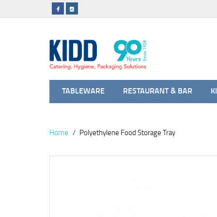
TABLEWARE
RESTAURANT & BAR
K
Home
Polyethylene Food Storage Tray