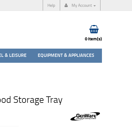
Help
My Account
0 item(s)
L & LEISURE
EQUIPMENT & APPLIANCES
ood Storage Tray