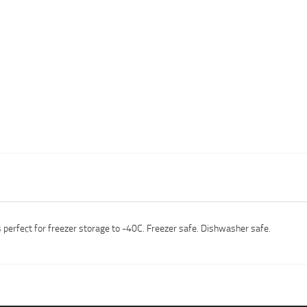
s perfect for freezer storage to -40C. Freezer safe. Dishwasher safe.