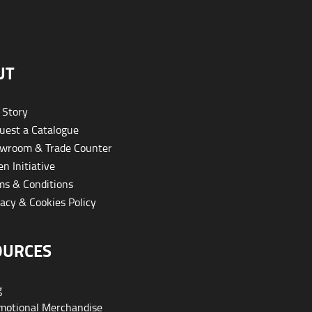
UT
 Story
est a Catalogue
wroom & Trade Counter
n Initiative
s & Conditions
acy & Cookies Policy
OURCES
g
otional Merchandise