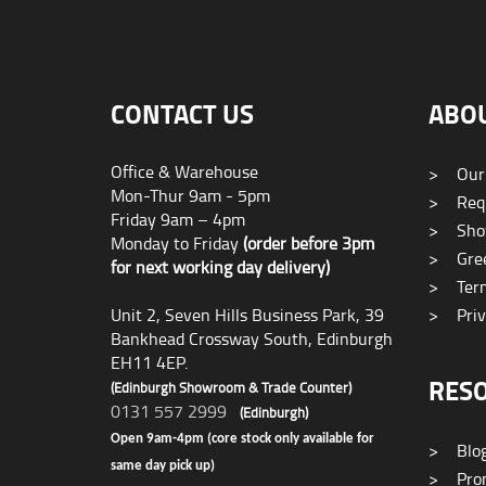
CONTACT US
ABO
Office & Warehouse
>
Our
Mon-Thur 9am - 5pm
>
Requ
Friday 9am – 4pm
>
Sho
Monday to Friday
(order before 3pm
>
Gree
for next working day delivery)
>
Term
Unit 2, Seven Hills Business Park, 39
>
Priv
Bankhead Crossway South, Edinburgh
EH11 4EP.
RES
(Edinburgh Showroom & Trade Counter)
0131 557 2999
(Edinburgh)
Open 9am-4pm (core stock only available for
>
Blo
same day pick up)
>
Prom