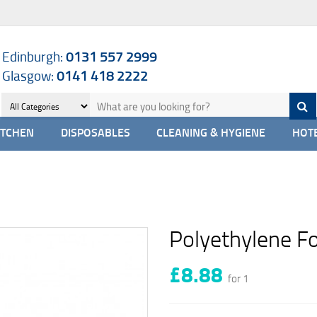
Edinburgh:
0131 557 2999
Glasgow:
0141 418 2222
ITCHEN
DISPOSABLES
CLEANING & HYGIENE
HOTE
Polyethylene F
£8.88
for 1