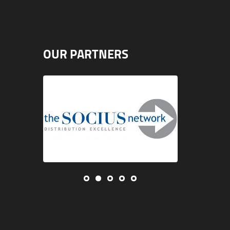
OUR PARTNERS