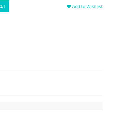
Add to Wishlist
KET