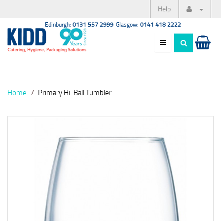
Help
Edinburgh:
0131 557 2999
Glasgow:
0141 418 2222
Home
Primary Hi-Ball Tumbler