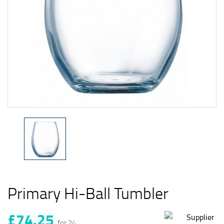
Primary Hi-Ball Tumbler
£74.25
for 24