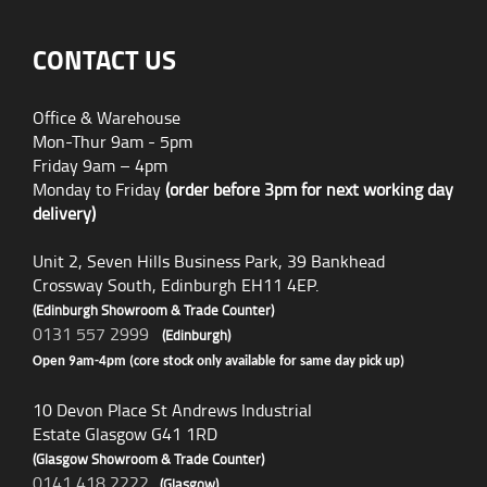
CONTACT US
Office & Warehouse
Mon-Thur 9am - 5pm
Friday 9am – 4pm
Monday to Friday
(order before 3pm for next working day
delivery)
Unit 2, Seven Hills Business Park, 39 Bankhead
Crossway South, Edinburgh EH11 4EP.
(Edinburgh Showroom & Trade Counter)
0131 557 2999
(Edinburgh)
Open 9am-4pm (core stock only available for same day pick up)
10 Devon Place St Andrews Industrial
Estate Glasgow G41 1RD
(Glasgow Showroom & Trade Counter)
0141 418 2222
(Glasgow)