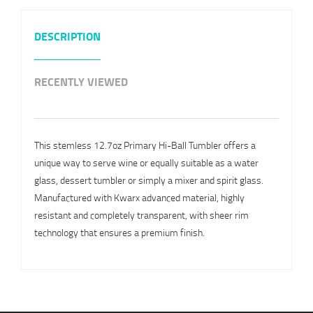
DESCRIPTION
RECENTLY VIEWED
This stemless 12.7oz Primary Hi-Ball Tumbler offers a
unique way to serve wine or equally suitable as a water
glass, dessert tumbler or simply a mixer and spirit glass.
Manufactured with Kwarx advanced material, highly
resistant and completely transparent, with sheer rim
technology that ensures a premium finish.