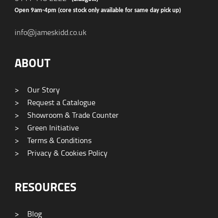
Open 9am-4pm (core stock only available for same day pick up)
info@jameskidd.co.uk
ABOUT
>
Our Story
>
Request a Catalogue
>
Showroom & Trade Counter
>
Green Initiative
>
Terms & Conditions
>
Privacy & Cookies Policy
RESOURCES
>
Blog