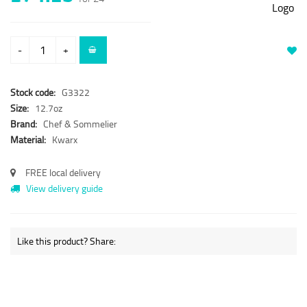
-
+
Stock code:
G3322
Size:
12.7oz
Brand:
Chef & Sommelier
Material:
Kwarx
FREE local delivery
View delivery guide
Like this product? Share: