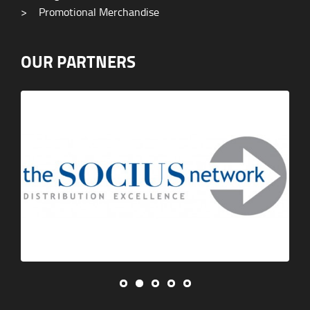
>
Promotional Merchandise
OUR PARTNERS