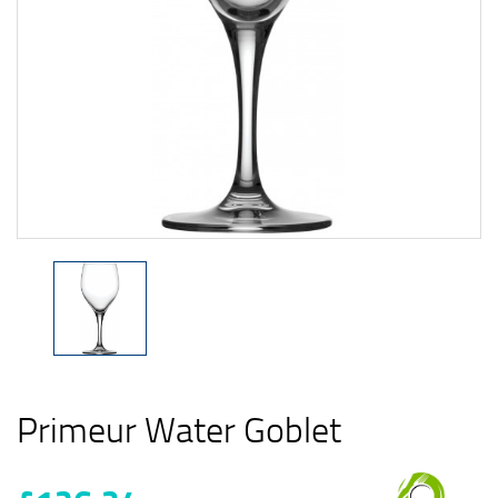
Primeur Water Goblet