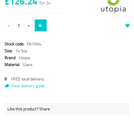
£126.24
for 24
-
+
Stock code:
P67004
Size:
14.5oz
Brand:
Utopia
Material:
Glass
FREE local delivery
View delivery guide
Like this product? Share: