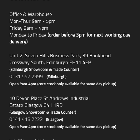
Office & Warehouse
Mon-Thur 9am - 5pm
Friday 9am – 4pm
Monday to Friday
(order before 3pm for next working day
delivery)
Unit 2, Seven Hills Business Park, 39 Bankhead
Crossway South, Edinburgh EH11 4EP.
(Edinburgh Showroom & Trade Counter)
0131 557 2999
(Edinburgh)
Open 9am-4pm (core stock only available for same day pick up)
10 Devon Place St Andrews Industrial
Estate Glasgow G41 1RD
(Glasgow Showroom & Trade Counter)
0141 418 2222
(Glasgow)
Open 9am-4pm (core stock only available for same day pick up)