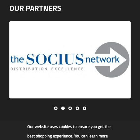
OUR PARTNERS
Our website uses cookies to ensure you get the
James F Kidd & Son Ltd
best shopping experience. You can learn more