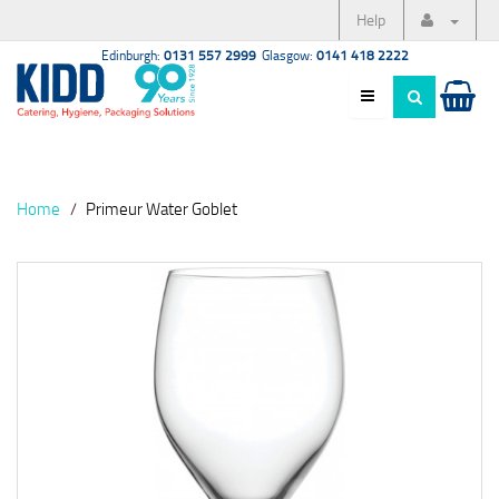
Help
Edinburgh:
0131 557 2999
Glasgow:
0141 418 2222
Home
Primeur Water Goblet