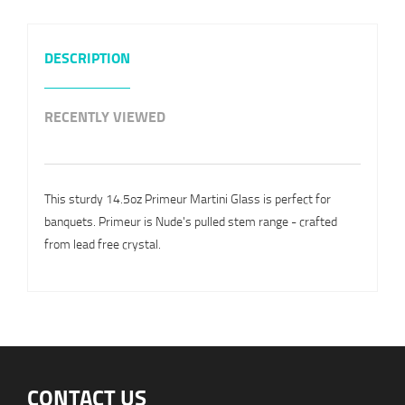
DESCRIPTION
RECENTLY VIEWED
This sturdy 14.5oz Primeur Martini Glass is perfect for
banquets. Primeur is Nude's pulled stem range - crafted
from lead free crystal.
CONTACT US