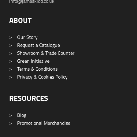
info@jameskidd.co.uk
ABOUT
>
Our Story
>
Request a Catalogue
>
Showroom & Trade Counter
>
Green Initiative
>
Terms & Conditions
>
Privacy & Cookies Policy
RESOURCES
>
Blog
>
Promotional Merchandise