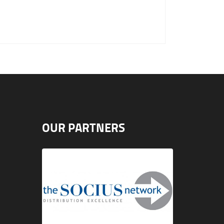
OUR PARTNERS