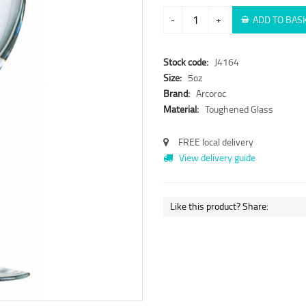
-
+
ADD TO BAS
Stock code:
J4164
Size:
5oz
Brand:
Arcoroc
Material:
Toughened Glass
FREE local delivery
View delivery guide
Like this product? Share: