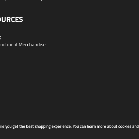
OURCES
g
otional Merchandise
ure you get the best shopping experience. You can learn more about cookies an