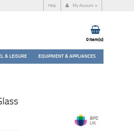
Help
My Account
0 item(s)
L & LEISURE
EQUIPMENT & APPLIANCES
Glass