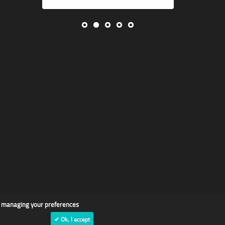
d managing your preferences
✔ Ok, I accept