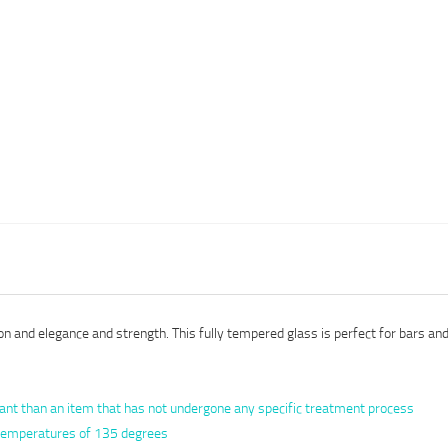
n and elegance and strength. This fully tempered glass is perfect for bars and 
ant than an item that has not undergone any specific treatment process
n temperatures of 135 degrees