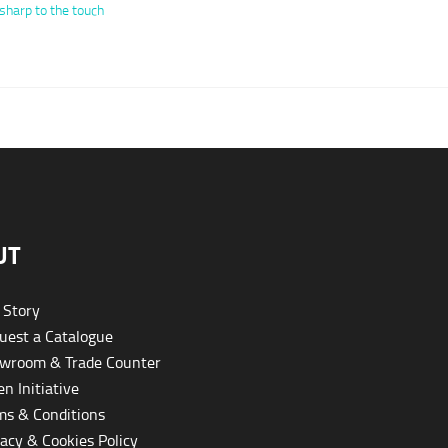
sharp to the touch
UT
 Story
est a Catalogue
wroom & Trade Counter
n Initiative
s & Conditions
acy & Cookies Policy