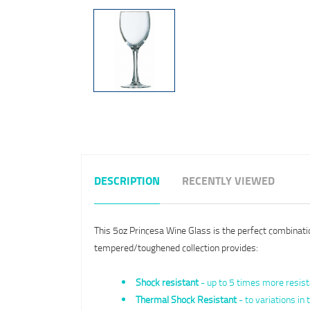
DESCRIPTION
RECENTLY VIEWED
This 5oz Princesa Wine Glass is the perfect combinatio
tempered/toughened collection provides:
Shock resistant
- up to 5 times more resist
Thermal Shock Resistant
- to variations i