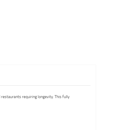
restaurants requiring longevity. This fully