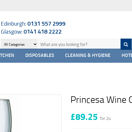
Edinburgh:
0131 557 2999
Glasgow:
0141 418 2222
ITCHEN
DISPOSABLES
CLEANING & HYGIENE
HOTE
Princesa Wine 
£89.25
for 24