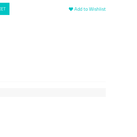
Add to Wishlist
KET