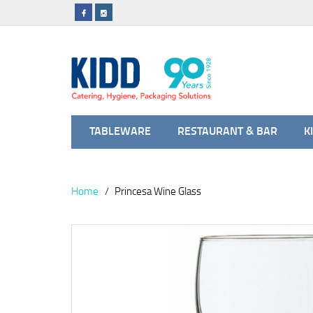
TABLEWARE
RESTAURANT & BAR
K
Home
Princesa Wine Glass