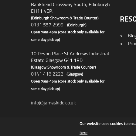
Bankhead Crossway South, Edinburgh
EH11 4EP.
RES
(Edinburgh Showroom & Trade Counter)
0131 557 2999
(Edinburgh)
Open 9am-4pm (core stock only available for
>
Blo
same day pick up)
>
Prom
10 Devon Place St Andrews Industrial
Estate Glasgow G41 1RD
(Glasgow Showroom & Trade Counter)
0141 418 2222
(Glasgow)
Open 9am-4pm (core stock only available for
same day pick up)
info@jameskidd.co.uk
Our website uses cookies to ens
James F Kidd & Son Ltd
here
.