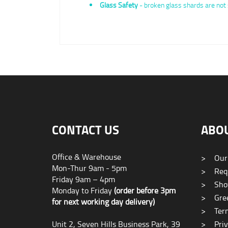
Glass Safety
- broken glass shards are not 
CONTACT US
ABO
Office & Warehouse
>
Our
Mon-Thur 9am - 5pm
>
Requ
Friday 9am – 4pm
>
Sho
Monday to Friday
(order before 3pm
>
Gree
for next working day delivery)
>
Term
Unit 2, Seven Hills Business Park, 39
>
Priv