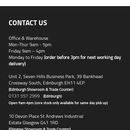
CONTACT US
Office & Warehouse
Mon-Thur 9am - 5pm
Friday 9am – 4pm
Monday to Friday
(order before 3pm for next working day
delivery)
Unit 2, Seven Hills Business Park, 39 Bankhead
Crossway South, Edinburgh EH11 4EP.
(Edinburgh Showroom & Trade Counter)
0131 557 2999
(Edinburgh)
Open 9am-4pm (core stock only available for same day pick up)
10 Devon Place St Andrews Industrial
Estate Glasgow G41 1RD
(Glasgow Showroom & Trade Counter)