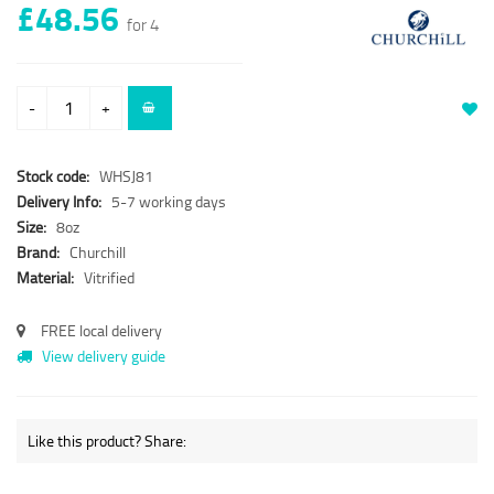
£48.56
for 4
-
+
Stock code:
WHSJ81
Delivery Info:
5-7 working days
Size:
8oz
Brand:
Churchill
Material:
Vitrified
FREE local delivery
View delivery guide
Like this product? Share: