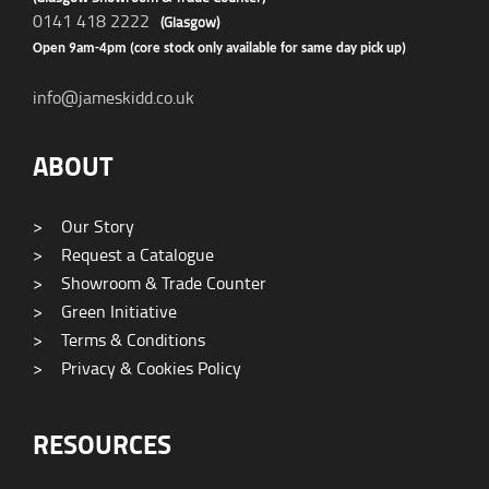
0141 418 2222
(Glasgow)
Open 9am-4pm (core stock only available for same day pick up)
info@jameskidd.co.uk
ABOUT
>
Our Story
>
Request a Catalogue
>
Showroom & Trade Counter
>
Green Initiative
>
Terms & Conditions
>
Privacy & Cookies Policy
RESOURCES