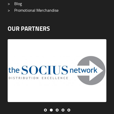
>
Blog
>
Promotional Merchandise
OUR PARTNERS