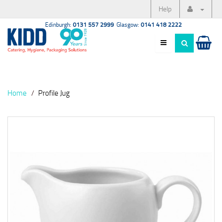
Help
Edinburgh:
0131 557 2999
Glasgow:
0141 418 2222
Home
Profile Jug