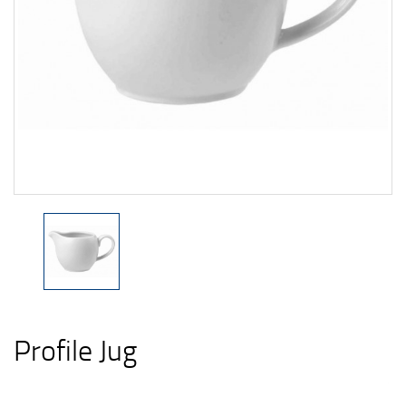
Profile Jug