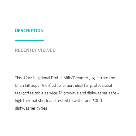
DESCRIPTION
RECENTLY VIEWED
This 12oz functional Profile Milk/Creamer Jug is from the
Churchill Super Vitrified collection; ideal for professional
tea/coffee table service. Microwave and dishwasher safe -
high thermal shock and tested to withstand 5000
dishwasher cycles.