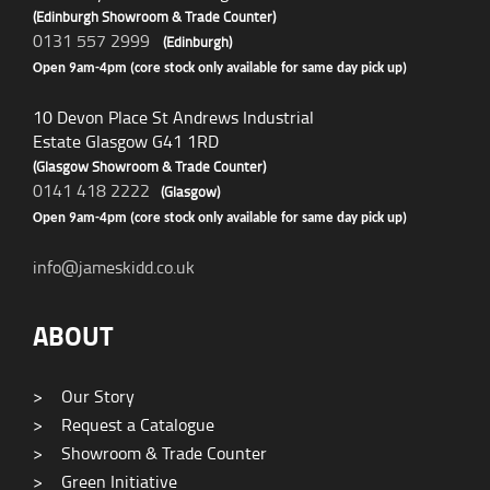
(Edinburgh Showroom & Trade Counter)
0131 557 2999
(Edinburgh)
Open 9am-4pm (core stock only available for same day pick up)
10 Devon Place St Andrews Industrial
Estate Glasgow G41 1RD
(Glasgow Showroom & Trade Counter)
0141 418 2222
(Glasgow)
Open 9am-4pm (core stock only available for same day pick up)
info@jameskidd.co.uk
ABOUT
>
Our Story
>
Request a Catalogue
>
Showroom & Trade Counter
>
Green Initiative