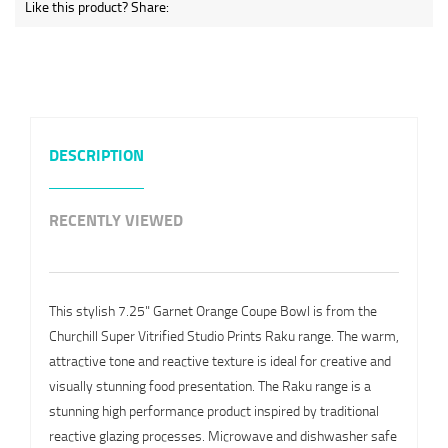
Like this product? Share:
DESCRIPTION
RECENTLY VIEWED
This stylish 7.25" Garnet Orange Coupe Bowl is from the
Churchill Super Vitrified Studio Prints Raku range. The warm,
attractive tone and reactive texture is ideal for creative and
visually stunning food presentation. The Raku range is a
stunning high performance product inspired by traditional
reactive glazing processes. Microwave and dishwasher safe