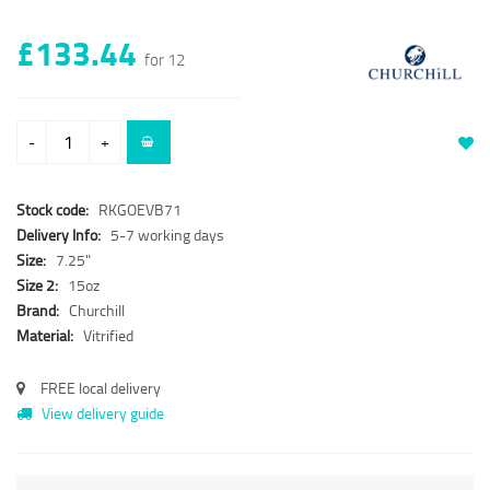
£133.44
for 12
-
+
Stock code:
RKGOEVB71
Delivery Info:
5-7 working days
Size:
7.25"
Size 2:
15oz
Brand:
Churchill
Material:
Vitrified
FREE local delivery
View delivery guide