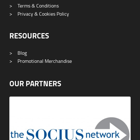
>
Terms & Conditions
>
Privacy & Cookies Policy
RESOURCES
>
Blog
>
Promotional Merchandise
OUR PARTNERS