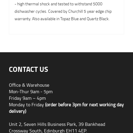
- high thermal shock and tested to withstand 5000
dishwasher cycles. Covered by Churchill 5 year edge chip
warranty. Also available in Topaz Blue and Quartz Black.
CONTACT US
Office & Warehouse
Mon-Thur 9am - 5pm
Friday 9am – 4pm
Monday to Friday
(order before 3pm for next working day
delivery)
Unit 2, Seven Hills Business Park, 39 Bankhead
Crossway South, Edinburgh EH11 4EP.