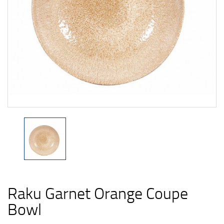
Raku Garnet Orange Coupe
Bowl