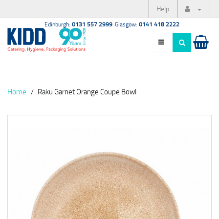
Help
Edinburgh:
0131 557 2999
Glasgow:
0141 418 2222
Home
Raku Garnet Orange Coupe Bowl