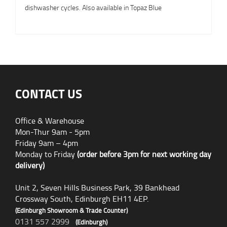
dishwasher cycles. Also available in Topaz Blue
CONTACT US
Office & Warehouse
Mon-Thur 9am - 5pm
Friday 9am – 4pm
Monday to Friday
(order before 3pm for next working day
delivery)
Unit 2, Seven Hills Business Park, 39 Bankhead
Crossway South, Edinburgh EH11 4EP.
(Edinburgh Showroom & Trade Counter)
0131 557 2999
(Edinburgh)