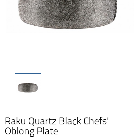
Raku Quartz Black Chefs'
Oblong Plate