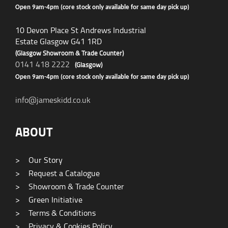
Open 9am-4pm (core stock only available for same day pick up)
10 Devon Place St Andrews Industrial
Estate Glasgow G41 1RD
(Glasgow Showroom & Trade Counter)
0141 418 2222
(Glasgow)
Open 9am-4pm (core stock only available for same day pick up)
info@jameskidd.co.uk
ABOUT
>
Our Story
>
Request a Catalogue
>
Showroom & Trade Counter
>
Green Initiative
>
Terms & Conditions
>
Privacy & Cookies Policy