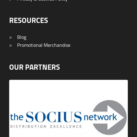
RESOURCES
>
Blog
>
Promotional Merchandise
OUR PARTNERS