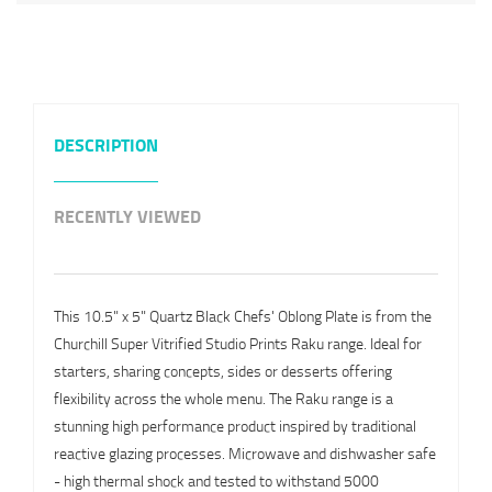
DESCRIPTION
RECENTLY VIEWED
This 10.5" x 5" Quartz Black Chefs' Oblong Plate is from the
Churchill Super Vitrified Studio Prints Raku range. Ideal for
starters, sharing concepts, sides or desserts offering
flexibility across the whole menu. The Raku range is a
stunning high performance product inspired by traditional
reactive glazing processes. Microwave and dishwasher safe
- high thermal shock and tested to withstand 5000