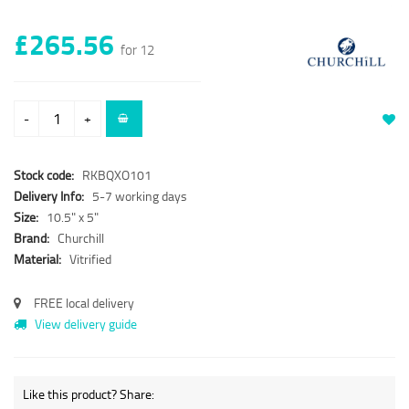
£265.56
for 12
-
+
Stock code:
RKBQXO101
Delivery Info:
5-7 working days
Size:
10.5" x 5"
Brand:
Churchill
Material:
Vitrified
FREE local delivery
View delivery guide
Like this product? Share: