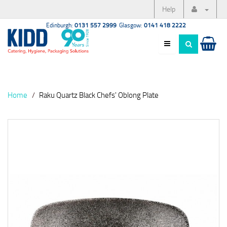
Help
Edinburgh:
0131 557 2999
Glasgow:
0141 418 2222
Home
Raku Quartz Black Chefs' Oblong Plate