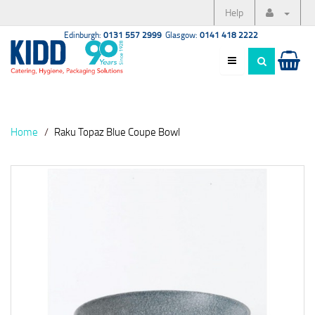
Help
Edinburgh:
0131 557 2999
Glasgow:
0141 418 2222
Home
Raku Topaz Blue Coupe Bowl