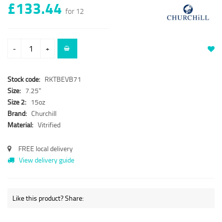
£133.44
for 12
-
+
Stock code:
RKTBEVB71
Size:
7.25"
Size 2:
15oz
Brand:
Churchill
Material:
Vitrified
FREE local delivery
View delivery guide
Like this product? Share: