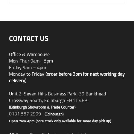
CONTACT US
Office & Warehouse
Mon-Thur 9am - 5pm
Friday 9am – 4pm
Monday to Friday
(order before 3pm for next working day
delivery)
Unit 2, Seven Hills Business Park, 39 Bankhead
Crossway South, Edinburgh EH11 4EP.
(Edinburgh Showroom & Trade Counter)
0131 557 2999
(Edinburgh)
Open 9am-4pm (core stock only available for same day pick up)