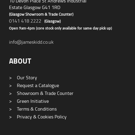
10 Devon Place St Andrews Industrial
Estate Glasgow G41 1RD
(Glasgow Showroom & Trade Counter)
0141 418 2222
(Glasgow)
Open 9am-4pm (core stock only available for same day pick up)
info@jameskidd.co.uk
ABOUT
>
Our Story
>
Request a Catalogue
>
Showroom & Trade Counter
>
Green Initiative
>
Terms & Conditions
>
Privacy & Cookies Policy