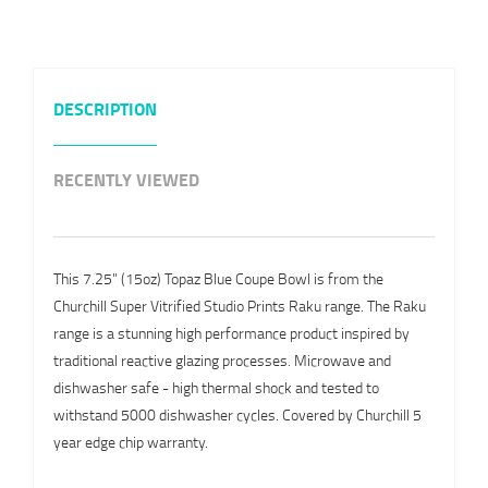
DESCRIPTION
RECENTLY VIEWED
This 7.25" (15oz) Topaz Blue Coupe Bowl is from the
Churchill Super Vitrified Studio Prints Raku range. The Raku
range is a stunning high performance product inspired by
traditional reactive glazing processes. Microwave and
dishwasher safe - high thermal shock and tested to
withstand 5000 dishwasher cycles. Covered by Churchill 5
year edge chip warranty.