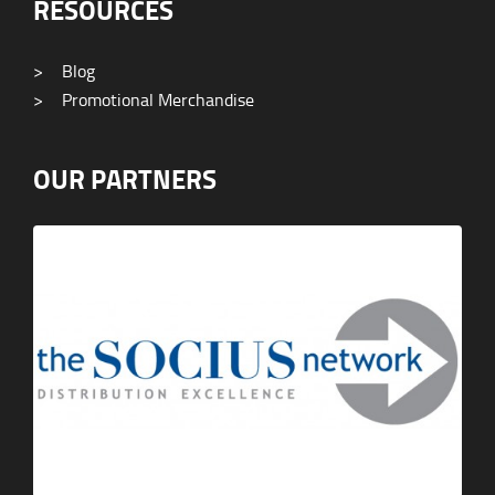
RESOURCES
>
Blog
>
Promotional Merchandise
OUR PARTNERS