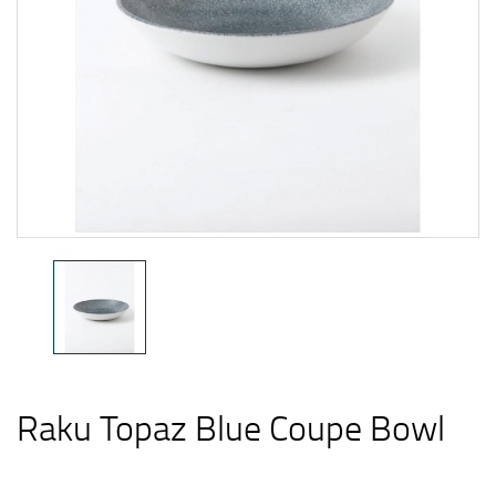
Raku Topaz Blue Coupe Bowl