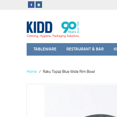
TABLEWARE
RESTAURANT & BAR
K
Home
Raku Topaz Blue Wide Rim Bowl