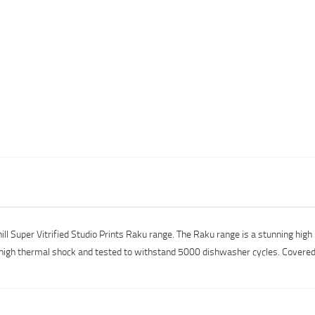
l Super Vitrified Studio Prints Raku range. The Raku range is a stunning high 
igh thermal shock and tested to withstand 5000 dishwasher cycles. Covered b