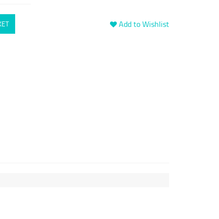
Add to Wishlist
KET