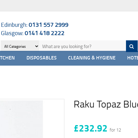
Edinburgh:
0131 557 2999
Glasgow:
0141 418 2222
ITCHEN
DISPOSABLES
CLEANING & HYGIENE
HOTE
Raku Topaz Blu
£232.92
for 12