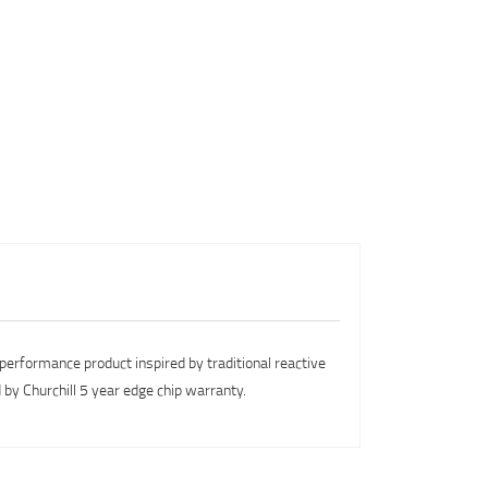
performance product inspired by traditional reactive
y Churchill 5 year edge chip warranty.