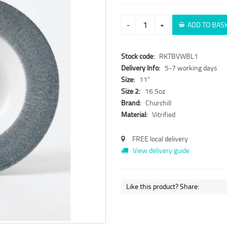
-
+
ADD TO BAS
Stock code:
RKTBVWBL1
Delivery Info:
5-7 working days
Size:
11"
Size 2:
16.5oz
Brand:
Churchill
Material:
Vitrified
FREE local delivery
View delivery guide
Like this product? Share: