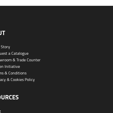
UT
 Story
est a Catalogue
wroom & Trade Counter
n Initiative
s & Conditions
acy & Cookies Policy
OURCES
g