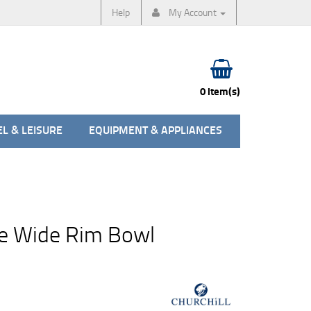
Help
My Account
0 item(s)
L & LEISURE
EQUIPMENT & APPLIANCES
e Wide Rim Bowl