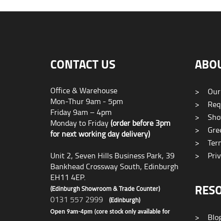
CONTACT US
ABO
Office & Warehouse
>
Our
Mon-Thur 9am - 5pm
>
Requ
Friday 9am – 4pm
>
Sho
Monday to Friday
(order before 3pm
>
Gree
for next working day delivery)
>
Term
Unit 2, Seven Hills Business Park, 39
>
Priv
Bankhead Crossway South, Edinburgh
EH11 4EP.
RES
(Edinburgh Showroom & Trade Counter)
0131 557 2999
(Edinburgh)
Open 9am-4pm (core stock only available for
>
Blo