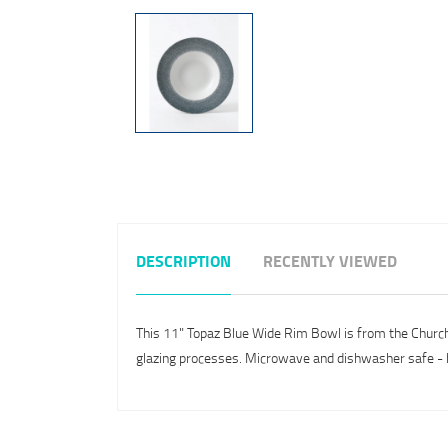
DESCRIPTION
RECENTLY VIEWED
This 11" Topaz Blue Wide Rim Bowl is from the Churchil
glazing processes. Microwave and dishwasher safe - h