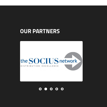
OUR PARTNERS