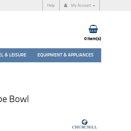
Help
My Account
0 item(s)
L & LEISURE
EQUIPMENT & APPLIANCES
pe Bowl