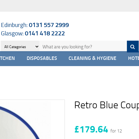
Edinburgh:
0131 557 2999
Glasgow:
0141 418 2222
ITCHEN
DISPOSABLES
CLEANING & HYGIENE
HOTE
Retro Blue Cou
£179.64
for 12