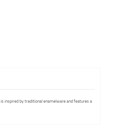
n is inspired by traditional enamelware and features a