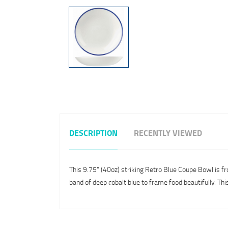
DESCRIPTION
RECENTLY VIEWED
This 9.75" (40oz) striking Retro Blue Coupe Bowl is fr
band of deep cobalt blue to frame food beautifully. Thi