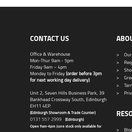
CONTACT US
ABO
Office & Warehouse
>
Our
Mon-Thur 9am - 5pm
>
Requ
Friday 9am – 4pm
>
Sho
Monday to Friday
(order before 3pm
>
Gree
for next working day delivery)
>
Term
Unit 2, Seven Hills Business Park, 39
>
Priv
Bankhead Crossway South, Edinburgh
EH11 4EP.
RES
(Edinburgh Showroom & Trade Counter)
0131 557 2999
(Edinburgh)
Open 9am-4pm (core stock only available for
>
Blo