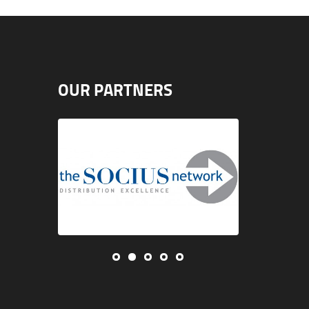
OUR PARTNERS