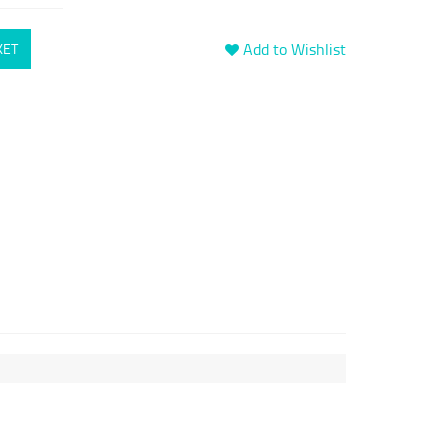
Add to Wishlist
KET