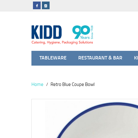
TABLEWARE
RESTAURANT & BAR
K
Home
Retro Blue Coupe Bowl