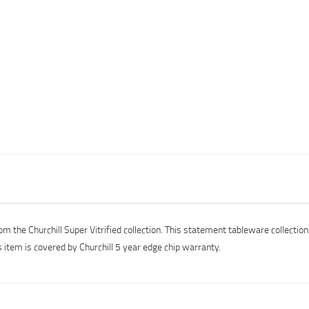
om the Churchill Super Vitrified collection. This statement tableware collectio
s item is covered by Churchill 5 year edge chip warranty.