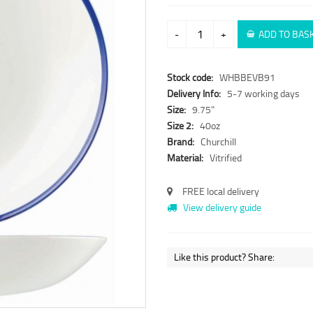
-
+
ADD TO BAS
Stock code:
WHBBEVB91
Delivery Info:
5-7 working days
Size:
9.75"
Size 2:
40oz
Brand:
Churchill
Material:
Vitrified
FREE local delivery
View delivery guide
Like this product? Share: