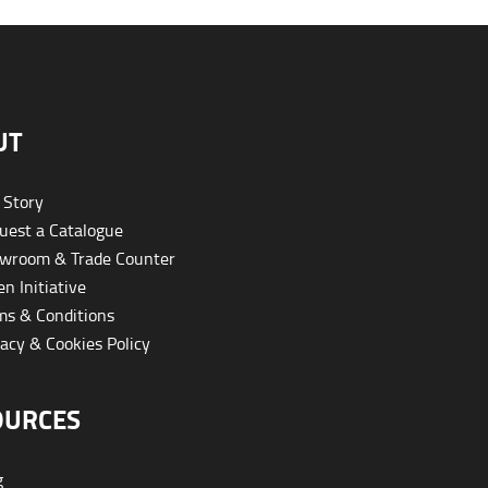
UT
 Story
est a Catalogue
wroom & Trade Counter
n Initiative
s & Conditions
acy & Cookies Policy
OURCES
g