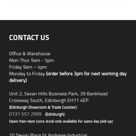
CONTACT US
Office & Warehouse
Mon-Thur 9am - 5pm
Friday 9am – 4pm
Monday to Friday
(order before 3pm for next working day
delivery)
Unit 2, Seven Hills Business Park, 39 Bankhead
Crossway South, Edinburgh EH11 4EP.
(Edinburgh Showroom & Trade Counter)
0131 557 2999
(Edinburgh)
Open 9am-4pm (core stock only available for same day pick up)
10 Devon Place St Andrews Industrial