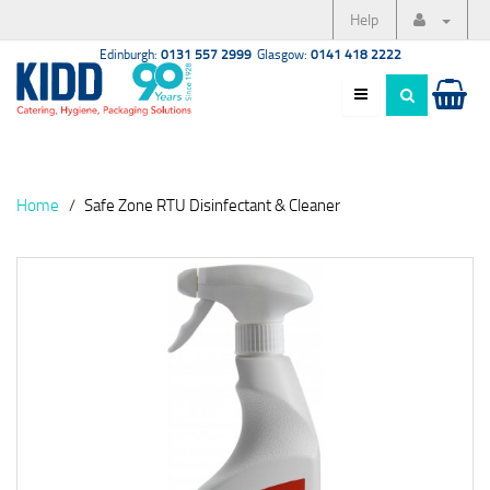
Help
Edinburgh:
0131 557 2999
Glasgow:
0141 418 2222
Home
Safe Zone RTU Disinfectant & Cleaner