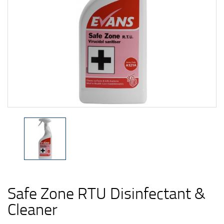
Safe Zone RTU Disinfectant &
Cleaner