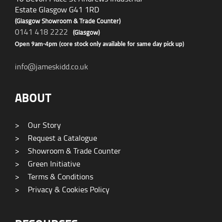
Estate Glasgow G41 1RD
(Glasgow Showroom & Trade Counter)
0141 418 2222
(Glasgow)
Open 9am-4pm (core stock only available for same day pick up)
info@jameskidd.co.uk
ABOUT
>
Our Story
>
Request a Catalogue
>
Showroom & Trade Counter
>
Green Initiative
>
Terms & Conditions
>
Privacy & Cookies Policy