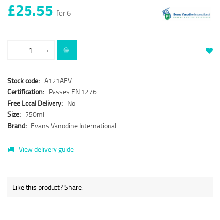
£25.55
for 6
-
+
Stock code:
A121AEV
Certification:
Passes EN 1276.
Free Local Delivery:
No
Size:
750ml
Brand:
Evans Vanodine International
View delivery guide
Like this product? Share: