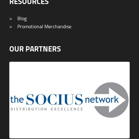
RESOURCES
>
Blog
>
Promotional Merchandise
OUR PARTNERS