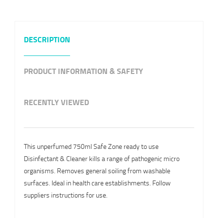
DESCRIPTION
PRODUCT INFORMATION & SAFETY
RECENTLY VIEWED
This unperfumed 750ml Safe Zone ready to use
Disinfectant & Cleaner kills a range of pathogenic micro
organisms. Removes general soiling from washable
surfaces. Ideal in health care establishments. Follow
suppliers instructions for use.