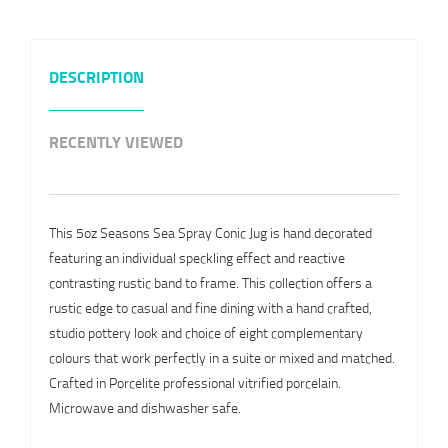
DESCRIPTION
RECENTLY VIEWED
This 5oz Seasons Sea Spray Conic Jug is hand decorated
featuring an individual speckling effect and reactive
contrasting rustic band to frame. This collection offers a
rustic edge to casual and fine dining with a hand crafted,
studio pottery look and choice of eight complementary
colours that work perfectly in a suite or mixed and matched.
Crafted in Porcelite professional vitrified porcelain.
Microwave and dishwasher safe.