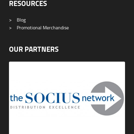
RESOURCES
>
Blog
>
Promotional Merchandise
OUR PARTNERS