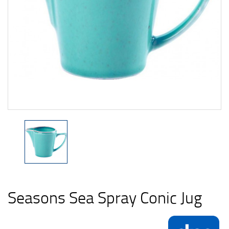
Seasons Sea Spray Conic Jug