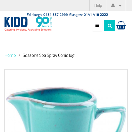
Help
Edinburgh:
0131 557 2999
Glasgow:
0141 418 2222
Home
Seasons Sea Spray Conic Jug