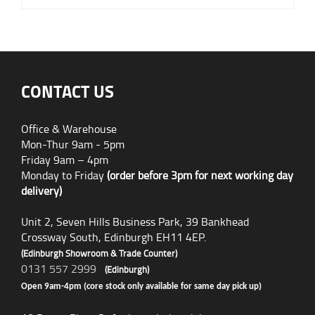
CONTACT US
Office & Warehouse
Mon-Thur 9am - 5pm
Friday 9am – 4pm
Monday to Friday
(order before 3pm for next working day
delivery)
Unit 2, Seven Hills Business Park, 39 Bankhead
Crossway South, Edinburgh EH11 4EP.
(Edinburgh Showroom & Trade Counter)
0131 557 2999
(Edinburgh)
Open 9am-4pm (core stock only available for same day pick up)