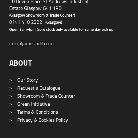
10 Devon Place St Andrews Industrial
Estate Glasgow G41 1RD
(Glasgow Showroom & Trade Counter)
0141 418 2222
(Glasgow)
Open 9am-4pm (core stock only available for same day pick up)
info@jameskidd.co.uk
ABOUT
>
Our Story
>
Request a Catalogue
>
Showroom & Trade Counter
>
Green Initiative
>
Terms & Conditions
>
Privacy & Cookies Policy