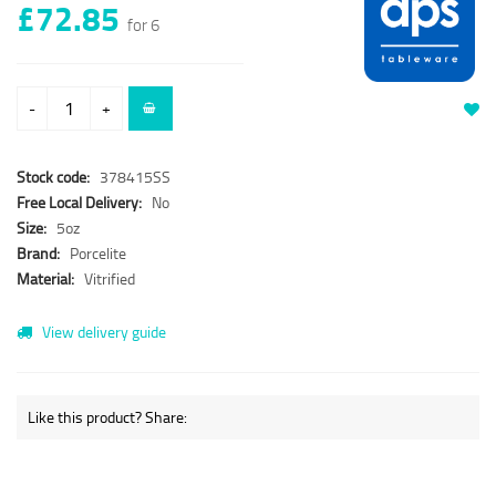
£72.85
for 6
-
+
Stock code:
378415SS
Free Local Delivery:
No
Size:
5oz
Brand:
Porcelite
Material:
Vitrified
View delivery guide
Like this product? Share: