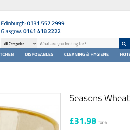
Edinburgh:
0131 557 2999
Glasgow:
0141 418 2222
ITCHEN
DISPOSABLES
CLEANING & HYGIENE
HOTE
Seasons Wheat
£31.98
for 6