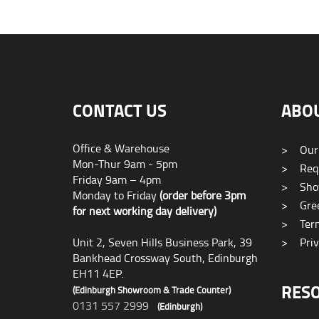
CONTACT US
ABO
Office & Warehouse
>
Our
Mon-Thur 9am - 5pm
>
Requ
Friday 9am – 4pm
>
Sho
Monday to Friday
(order before 3pm
>
Gree
for next working day delivery)
>
Term
Unit 2, Seven Hills Business Park, 39
>
Priv
Bankhead Crossway South, Edinburgh
EH11 4EP.
RES
(Edinburgh Showroom & Trade Counter)
0131 557 2999
(Edinburgh)