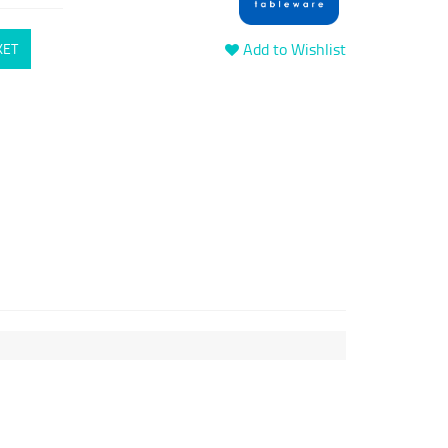
Add to Wishlist
KET