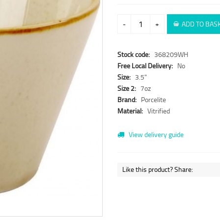
-
+
ADD TO BAS
Stock code:
368209WH
Free Local Delivery:
No
Size:
3.5"
Size 2:
7oz
Brand:
Porcelite
Material:
Vitrified
View delivery guide
Like this product? Share: