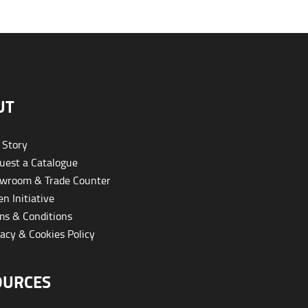
UT
 Story
est a Catalogue
wroom & Trade Counter
n Initiative
s & Conditions
acy & Cookies Policy
OURCES