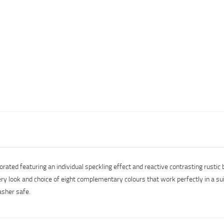
ated featuring an individual speckling effect and reactive contrasting rustic b
tery look and choice of eight complementary colours that work perfectly in a su
asher safe.