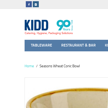
TABLEWARE
RESTAURANT & BAR
K
Home
Seasons Wheat Conic Bowl