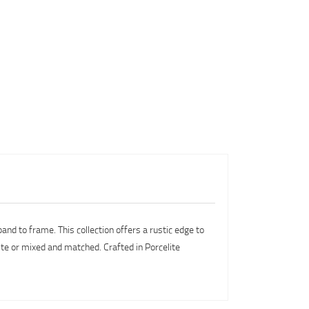
and to frame. This collection offers a rustic edge to
ite or mixed and matched. Crafted in Porcelite