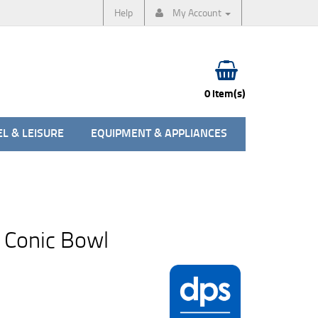
Help
My Account
0 item(s)
L & LEISURE
EQUIPMENT & APPLIANCES
 Conic Bowl