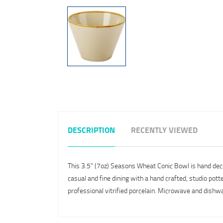
DESCRIPTION
RECENTLY VIEWED
This 3.5" (7oz) Seasons Wheat Conic Bowl is hand decor
casual and fine dining with a hand crafted, studio pot
professional vitrified porcelain. Microwave and dishw