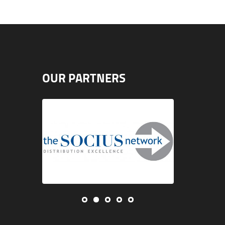
OUR PARTNERS