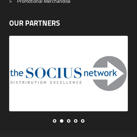
>
Promotional Merchandise
OUR PARTNERS