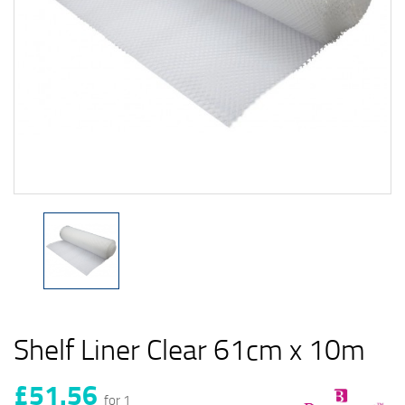
Shelf Liner Clear 61cm x 10m
£51.56
for 1