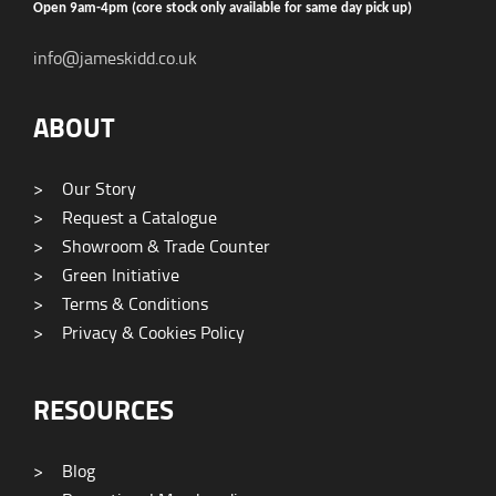
Open 9am-4pm (core stock only available for same day pick up)
info@jameskidd.co.uk
ABOUT
>
Our Story
>
Request a Catalogue
>
Showroom & Trade Counter
>
Green Initiative
>
Terms & Conditions
>
Privacy & Cookies Policy
RESOURCES
>
Blog