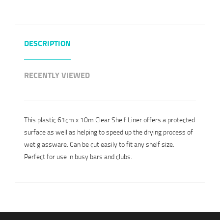
DESCRIPTION
RECENTLY VIEWED
This plastic 61cm x 10m Clear Shelf Liner offers a protected
surface as well as helping to speed up the drying process of
wet glassware. Can be cut easily to fit any shelf size.
Perfect for use in busy bars and clubs.