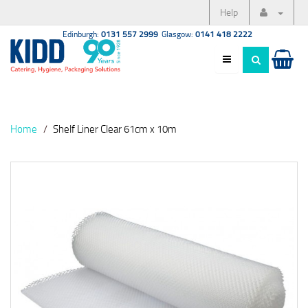
Help
Edinburgh:
0131 557 2999
Glasgow:
0141 418 2222
Home
Shelf Liner Clear 61cm x 10m