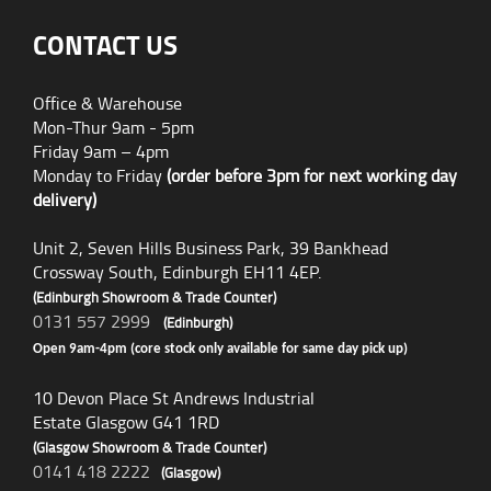
CONTACT US
Office & Warehouse
Mon-Thur 9am - 5pm
Friday 9am – 4pm
Monday to Friday
(order before 3pm for next working day
delivery)
Unit 2, Seven Hills Business Park, 39 Bankhead
Crossway South, Edinburgh EH11 4EP.
(Edinburgh Showroom & Trade Counter)
0131 557 2999
(Edinburgh)
Open 9am-4pm (core stock only available for same day pick up)
10 Devon Place St Andrews Industrial
Estate Glasgow G41 1RD
(Glasgow Showroom & Trade Counter)
0141 418 2222
(Glasgow)