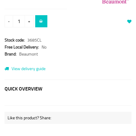
-
+
Stock code:
3685CL
Free Local Delivery:
No
Brand:
Beaumont
View delivery guide
QUICK OVERVIEW
Like this product? Share: